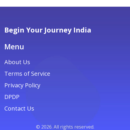
are shared to help you embark on this awe-
inspiring yet challenging adventure.
Begin Your Journey India
Menu
About Us
Terms of Service
Privacy Policy
DPDP
Contact Us
© 2026. All rights reserved.