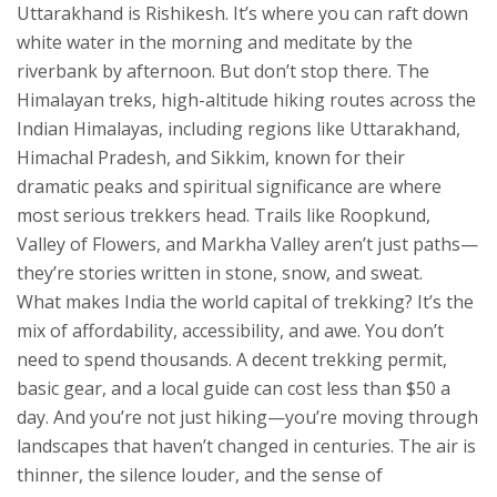
Uttarakhand
is Rishikesh. It’s where you can raft down
white water in the morning and meditate by the
riverbank by afternoon. But don’t stop there. The
Himalayan treks
,
high-altitude hiking routes across the
Indian Himalayas, including regions like Uttarakhand,
Himachal Pradesh, and Sikkim, known for their
dramatic peaks and spiritual significance
are where
most serious trekkers head. Trails like Roopkund,
Valley of Flowers, and Markha Valley aren’t just paths—
they’re stories written in stone, snow, and sweat.
What makes India the world capital of trekking? It’s the
mix of affordability, accessibility, and awe. You don’t
need to spend thousands. A decent trekking permit,
basic gear, and a local guide can cost less than $50 a
day. And you’re not just hiking—you’re moving through
landscapes that haven’t changed in centuries. The air is
thinner, the silence louder, and the sense of