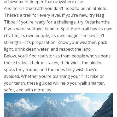
achievement deeper than anywhere else.
And here’s the truth: you don’t need to be an athlete.
There’s a trek for every level. If you’re new, try Nag
Tibba. If you’re ready for a challenge, try Kedarkantha.
If you want solitude, head to Spiti. Each trail has its own
rhythm, its own people, its own magic. The key isn’t
strength—it’s preparation. Know your weather, pack
light, drink clean water, and respect the land.
Below, you’ll find real stories from people who’ve done
these treks—their mistakes, their wins, the hidden
spots they found, and the ones they wish they’d
avoided. Whether you’re planning your first hike or
your tenth, these guides will help you walk smarter,
safer, and with more joy.