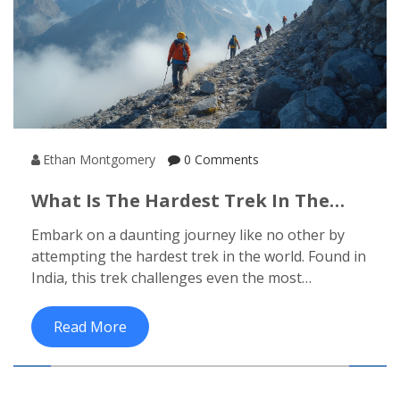
Ethan Montgomery
0 Comments
What Is The Hardest Trek In The
World?
Embark on a daunting journey like no other by
attempting the hardest trek in the world. Found in
India, this trek challenges even the most
seasoned adventurers with its rugged terrains,
unpredictable weather, and breathtaking
Read More
elevation. Prepare to test your limits and
experience unmatched natural beauty. Tips for
preparation and interesting facts about this trek