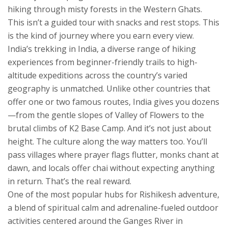
hiking through misty forests in the Western Ghats.
This isn’t a guided tour with snacks and rest stops. This
is the kind of journey where you earn every view.
India’s
trekking in India
,
a diverse range of hiking
experiences from beginner-friendly trails to high-
altitude expeditions across the country’s varied
geography
is unmatched. Unlike other countries that
offer one or two famous routes, India gives you dozens
—from the gentle slopes of Valley of Flowers to the
brutal climbs of K2 Base Camp. And it’s not just about
height. The culture along the way matters too. You’ll
pass villages where prayer flags flutter, monks chant at
dawn, and locals offer chai without expecting anything
in return. That’s the real reward.
One of the most popular hubs for
Rishikesh adventure
,
a blend of spiritual calm and adrenaline-fueled outdoor
activities centered around the Ganges River in