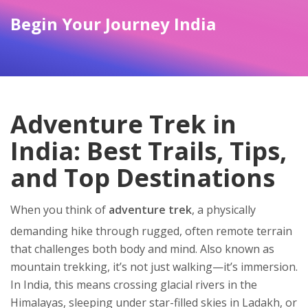
Begin Your Journey India
Adventure Trek in
India: Best Trails, Tips,
and Top Destinations
When you think of
adventure trek
,
a physically
demanding hike through rugged, often remote terrain
that challenges both body and mind
. Also known as
mountain trekking
, it’s not just walking—it’s immersion.
In India, this means crossing glacial rivers in the
Himalayas, sleeping under star-filled skies in Ladakh, or