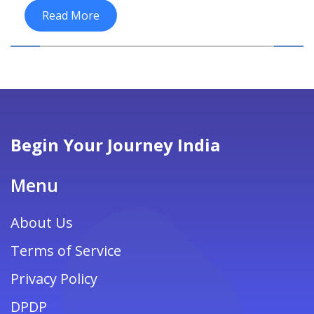
Read More
Begin Your Journey India
Menu
About Us
Terms of Service
Privacy Policy
DPDP