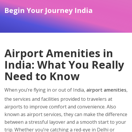
Begin Your Journey India
Airport Amenities in
India: What You Really
Need to Know
When you’re flying in or out of India,
airport amenities
,
the services and facilities provided to travelers at
airports to improve comfort and convenience
. Also
known as
airport services
, they can make the difference
between a stressful layover and a smooth start to your
trip.
Whether you’re catching a red-eye in Delhi or