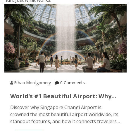
fluff. Just what works.
Ethan Montgomery
0 Comments
World's #1 Beautiful Airport: Why
Singapore Changi Tops The List
Discover why Singapore Changi Airport is
crowned the most beautiful airport worldwide, its
standout features, and how it connects travelers
to India's top beach destinations.