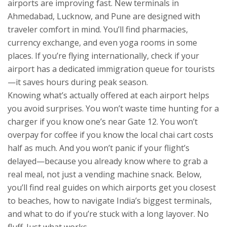
airports are improving fast. New terminals in
Ahmedabad, Lucknow, and Pune are designed with
traveler comfort in mind. You’ll find pharmacies,
currency exchange, and even yoga rooms in some
places. If you’re flying internationally, check if your
airport has a dedicated immigration queue for tourists
—it saves hours during peak season.
Knowing what’s actually offered at each airport helps
you avoid surprises. You won’t waste time hunting for a
charger if you know one’s near Gate 12. You won’t
overpay for coffee if you know the local chai cart costs
half as much. And you won’t panic if your flight’s
delayed—because you already know where to grab a
real meal, not just a vending machine snack. Below,
you’ll find real guides on which airports get you closest
to beaches, how to navigate India’s biggest terminals,
and what to do if you’re stuck with a long layover. No