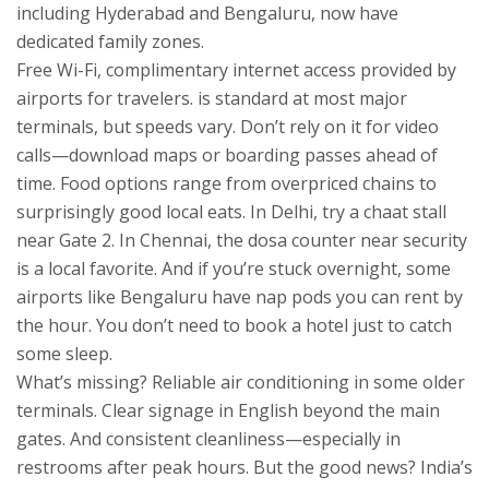
including Hyderabad and Bengaluru, now have
dedicated family zones.
Free
Wi-Fi
,
complimentary internet access provided by
airports for travelers
.
is standard at most major
terminals, but speeds vary. Don’t rely on it for video
calls—download maps or boarding passes ahead of
time. Food options range from overpriced chains to
surprisingly good local eats. In Delhi, try a chaat stall
near Gate 2. In Chennai, the dosa counter near security
is a local favorite. And if you’re stuck overnight, some
airports like Bengaluru have nap pods you can rent by
the hour. You don’t need to book a hotel just to catch
some sleep.
What’s missing? Reliable air conditioning in some older
terminals. Clear signage in English beyond the main
gates. And consistent cleanliness—especially in
restrooms after peak hours. But the good news? India’s