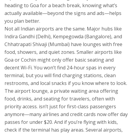
heading to Goa for a beach break, knowing what’s
actually available—beyond the signs and ads—helps
you plan better.
Not all Indian airports are the same. Major hubs like
Indira Gandhi (Delhi), Kempegowda (Bangalore), and
Chhatrapati Shivaji (Mumbai) have lounges with free
food, showers, and quiet zones. Smaller airports like
Goa or Cochin might only offer basic seating and
decent Wi-Fi. You won’t find 24-hour spas in every
terminal, but you will find charging stations, clean
restrooms, and local snacks if you know where to look.
The
airport lounge
,
a private waiting area offering
food, drinks, and seating for travelers, often with
priority access
.
isn’t just for first-class passengers
anymore—many airlines and credit cards now offer day
passes for under $20. And if you’re flying with kids,
check if the terminal has play areas. Several airports,