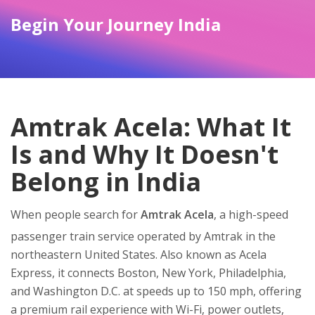
Begin Your Journey India
Amtrak Acela: What It
Is and Why It Doesn't
Belong in India
When people search for
Amtrak Acela
,
a high-speed
passenger train service operated by Amtrak in the
northeastern United States
. Also known as
Acela
Express
, it connects Boston, New York, Philadelphia,
and Washington D.C. at speeds up to 150 mph, offering
a premium rail experience with Wi-Fi, power outlets,