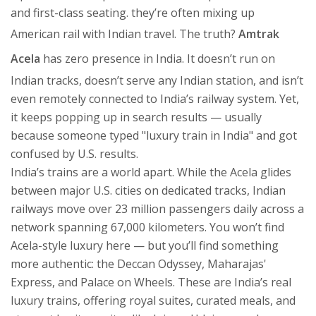
and first-class seating.
they’re often mixing up
American rail with Indian travel. The truth?
Amtrak
Acela
has zero presence in India. It doesn’t run on
Indian tracks, doesn’t serve any Indian station, and isn’t
even remotely connected to India’s railway system. Yet,
it keeps popping up in search results — usually
because someone typed "luxury train in India" and got
confused by U.S. results.
India’s trains are a world apart. While the Acela glides
between major U.S. cities on dedicated tracks, Indian
railways move over 23 million passengers daily across a
network spanning 67,000 kilometers. You won’t find
Acela-style luxury here — but you’ll find something
more authentic: the Deccan Odyssey, Maharajas'
Express, and Palace on Wheels. These are India’s real
luxury trains, offering royal suites, curated meals, and