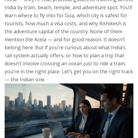
India by train, beach, temple, and adventure spot. You’ll
learn where to fly into for Goa, which city is safest for
tourists, how much a visa costs, and why Rishikesh is
the adventure capital of the country. None of them
mention the Acela — and for good reason. It doesn’t
belong here. But if you’re curious about what India’s
rail system actually offers, or how to plan a trip that
doesn’t involve crossing an ocean just to ride a train,
you’re in the right place. Let’s get you on the right track
— the Indian one.