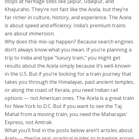
stops at heritage sites like Jaipur, Udaipur, and
Khajuraho. They’re not fast like the Acela, but they’re
far richer in culture, history, and experience. The Acela
is about speed and efficiency. India’s premium trains
are about immersion.
Why does this mix-up happen? Because search engines
don’t always know what you mean. If you’re planning a
trip to India and type "luxury train," you might get
results about the Acela simply because it’s well-known
in the U.S. But if you’re looking for a train journey that
takes you through the Himalayas, past ancient temples,
or along the coast of Kerala, you need Indian rail
options — not American ones. The Acela is a great train
for New York to D.C. But if you want to see the Taj
Mahal from a moving train, you need the Maharajas'
Express, not Amtrak.
What you’ll find in the posts below aren’t articles about
Acela — they’re real, practical guides to traveling across