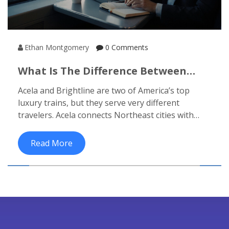
Ethan Montgomery
0 Comments
What Is The Difference Between
Acela And Brightline? Luxury Train
Acela and Brightline are two of America’s top
Journeys Compared
luxury trains, but they serve very different
travelers. Acela connects Northeast cities with
speed and efficiency. Brightline turns Florida
travel into a relaxing experience.
Read More