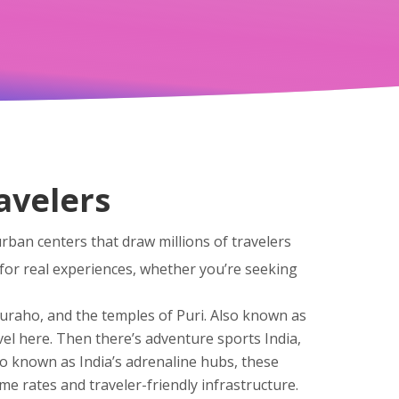
ravelers
urban centers that draw millions of travelers
for real experiences, whether you’re seeking
juraho, and the temples of Puri
. Also known as
el here.
Then there’s
adventure sports India
,
lso known as
India’s adrenaline hubs
, these
ime rates and traveler-friendly infrastructure
.