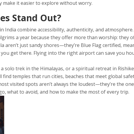
ey make it easier to explore without worry.
es Stand Out?
 in India combine accessibility, authenticity, and atmosphe
ilgrims a year because they offer more than worship: they o
a aren’t just sandy shores—they’re Blue Flag certified, meani
you get there. Flying into the right airport can save you h
olo trek in the Himalayas, or a spiritual retreat in Rishikes
 find temples that run cities, beaches that meet global safe
 most visited spots aren’t always the loudest—they’re the ones
 go, what to avoid, and how to make the most of every trip.