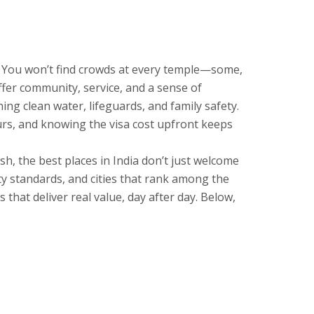
re. You won’t find crowds at every temple—some,
ffer community, service, and a sense of
ng clean water, lifeguards, and family safety.
ours, and knowing the visa cost upfront keeps
h, the best places in India don’t just welcome
ty standards, and cities that rank among the
 that deliver real value, day after day. Below,