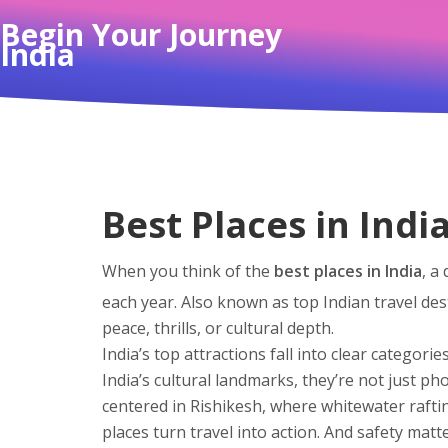
Begin Your Journey
India
Best Places in Indi
When you think of the
best places in India
,
a 
each year
. Also known as
top Indian travel des
peace, thrills, or cultural depth.
India’s top attractions fall into clear categorie
India’s cultural landmarks
, they’re not just p
centered in Rishikesh, where whitewater raftin
places turn travel into action.
And safety matt