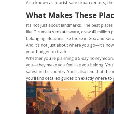
Also known as
tourist-safe urban centers
, th
What Makes These Plac
It’s not just about landmarks. The best places
like Tirumala Venkateswara, draw 40 million p
belonging. Beaches like those in Goa and Keral
And it’s not just about where you go—it’s how 
your budget on track.
Whether you’re planning a 5-day honeymoon, a s
you—they make you feel like you belong. You’ll
safest in the country. You’ll also find that the
you’ll find detailed guides on exactly where to