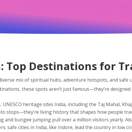
a: Top Destinations for T
diverse mix of spiritual hubs, adventure hotspots, and safe 
tinations
, these spots aren’t just famous—they’re designed 
s.
UNESCO heritage sites India
,
including the Taj Mahal, Kha
hoto stops—they’re living history that shapes how people trav
g and bungee jumping pull over a million visitors yearly
. A
ers:
safe cities in India
,
like Indore, lead the country in low cr