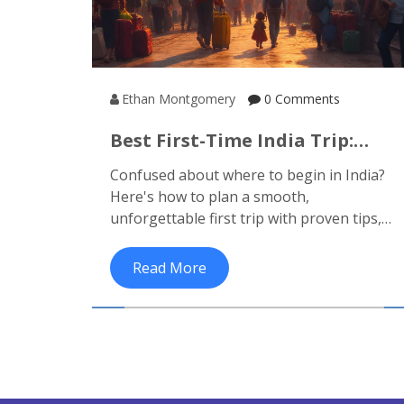
Ethan Montgomery
0 Comments
Best First-Time India Trip:
Travel Routes, Must-See Spots
Confused about where to begin in India?
& Top Tips
Here's how to plan a smooth,
unforgettable first trip with proven tips,
suggested routes and can't-miss
highlights.
Read More