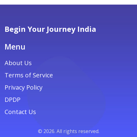
Begin Your Journey India
Menu
About Us
Terms of Service
Privacy Policy
DPDP
Contact Us
© 2026. All rights reserved.