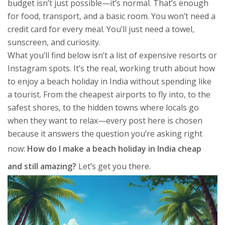
budget isn’t just possible—it’s normal. That’s enough
for food, transport, and a basic room. You won’t need a
credit card for every meal. You’ll just need a towel,
sunscreen, and curiosity.
What you’ll find below isn’t a list of expensive resorts or
Instagram spots. It’s the real, working truth about how
to enjoy a beach holiday in India without spending like
a tourist. From the cheapest airports to fly into, to the
safest shores, to the hidden towns where locals go
when they want to relax—every post here is chosen
because it answers the question you’re asking right
now:
How do I make a beach holiday in India cheap
and still amazing?
Let’s get you there.