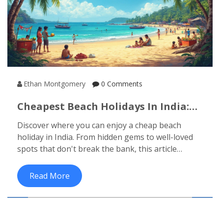
Ethan Montgomery
0 Comments
Cheapest Beach Holidays In India:
Your Guide To Affordable Escapes
Discover where you can enjoy a cheap beach
holiday in India. From hidden gems to well-loved
spots that don't break the bank, this article
provides insights into affordable beach
destinations. Learn tips to make your trip budget-
Read More
friendly and get the most out of your Indian
seaside adventure.