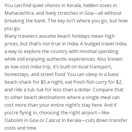
You can find quiet shores in Kerala, hidden coves in
Maharashtra, and lively stretches in Goa—all without
breaking the bank. The key isn’t where you go, but how
you go.
Many travelers assume beach holidays mean high
prices, but that’s not true in India. A
budget travel India
,
a way to explore the country with minimal spending
while still enjoying authentic experiences
. Also known
as
low-cost India trip
, it’s built on local transport,
homestays, and street food.
You can sleep in a basic
beach shack for $5 a night, eat fresh fish curry for $2,
and ride a tuk-tuk for less than a dollar. Compare that
to other beach destinations where a single meal can
cost more than your entire night’s stay here. And if
you’re flying in, choosing the right airport—like
Dabolim in Goa or Calicut in Kerala—cuts down transfer
costs and time.