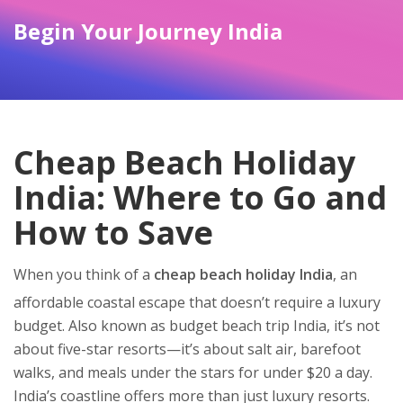
Begin Your Journey India
Cheap Beach Holiday
India: Where to Go and
How to Save
When you think of a
cheap beach holiday India
,
an
affordable coastal escape that doesn’t require a luxury
budget
. Also known as
budget beach trip India
, it’s not
about five-star resorts—it’s about salt air, barefoot
walks, and meals under the stars for under $20 a day.
India’s coastline offers more than just luxury resorts.