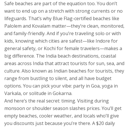
Safe beaches are part of the equation too. You don’t
want to end up on a stretch with strong currents or no
lifeguards. That’s why Blue Flag-certified beaches like
Palolem and Kovalam matter—they’re clean, monitored,
and family-friendly. And if you’re traveling solo or with
kids, knowing which cities are safest—like Indore for
general safety, or Kochi for female travelers—makes a
big difference. The
India beach destinations
,
coastal
areas across India that attract tourists for sun, sea, and
culture
. Also known as
Indian beaches for tourists
, they
range from bustling to silent, and all have budget
options.
You can pick your vibe: party in Goa, yoga in
Varkala, or solitude in Gokarna.
And here’s the real secret: timing. Visiting during
monsoon or shoulder season slashes prices. You’ll get
empty beaches, cooler weather, and locals who’ll give
you discounts just because you’re there. A $20 daily