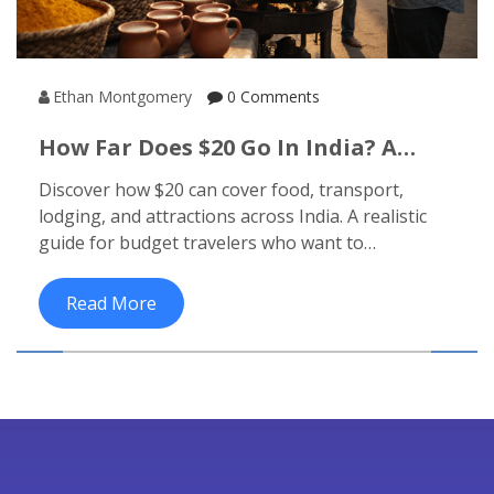
Ethan Montgomery
0 Comments
How Far Does $20 Go In India? A
Realistic Budget Travel Guide
Discover how $20 can cover food, transport,
lodging, and attractions across India. A realistic
guide for budget travelers who want to
experience the real India without spending much.
Read More