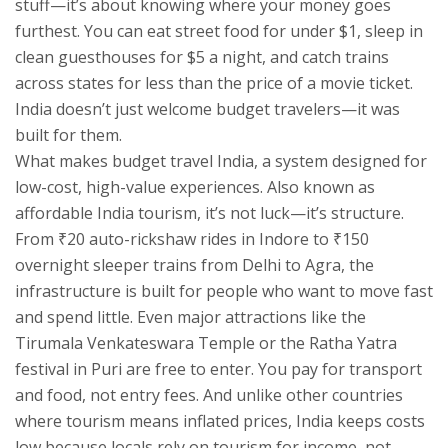
stuff—it’s about knowing where your money goes
furthest.
You can eat street food for under $1, sleep in
clean guesthouses for $5 a night, and catch trains
across states for less than the price of a movie ticket.
India doesn’t just welcome budget travelers—it was
built for them.
What makes
budget travel India
,
a system designed for
low-cost, high-value experiences
. Also known as
affordable India tourism
, it’s not luck—it’s structure.
From ₹20 auto-rickshaw rides in Indore to ₹150
overnight sleeper trains from Delhi to Agra, the
infrastructure is built for people who want to move fast
and spend little. Even major attractions like the
Tirumala Venkateswara Temple or the Ratha Yatra
festival in Puri are free to enter. You pay for transport
and food, not entry fees. And unlike other countries
where tourism means inflated prices, India keeps costs
low because locals rely on tourism for income, not