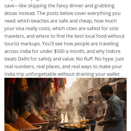
save—like skipping the fancy dinner and grabbing
dosas instead.
The posts below cover everything you
need: which beaches are safe and cheap, how much
your visa really costs, which cities are safest for solo
travelers, and where to find the best local food without
tourist markups. You’ll see how people are traveling
across India for under $500 a month, and why Indore
beats Delhi for safety and value. No fluff. No hype. Just
real numbers, real places, and real ways to make your
India trip unforgettable without draining your wallet.