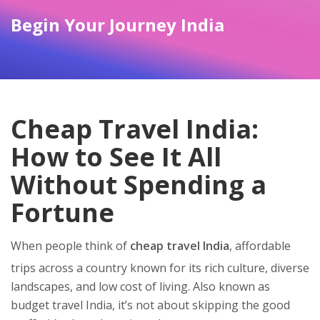
Begin Your Journey India
Cheap Travel India:
How to See It All
Without Spending a
Fortune
When people think of
cheap travel India
,
affordable
trips across a country known for its rich culture, diverse
landscapes, and low cost of living
. Also known as
budget travel India
, it’s not about skipping the good