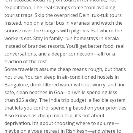
exploitation.
The real savings come from avoiding
tourist traps. Skip the overpriced Delhi tuk-tuk tours.
Instead, hop on a local bus in Varanasi and watch the
sunrise over the Ganges with pilgrims. Eat where the
workers eat. Stay in family-run homestays in Kerala
instead of branded resorts. You’ll get better food, real
conversations, and a deeper connection—all for a
fraction of the cost.
Some travelers assume cheap means rough, but that’s
not true. You can sleep in air-conditioned hostels in
Bangalore, drink filtered water without worry, and find
safe, clean beaches in Goa—all while spending less
than $25 a day. The
India trip budget
,
a flexible system
that lets you control spending based on your priorities
.
Also known as
cheap India trip
, it’s not about
deprivation. It’s about choosing where to splurge—
maybe on a yoga retreat in Rishikesh—and where to