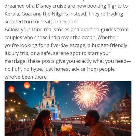
dreamed of a Disney cruise are now booking flights to
Kerala, Goa, and the Nilgiris instead. They’re trading
scripted fun for real connection.
Below, you’ll find real stories and practical guides from
couples who chose India over the ocean. Whether
you’re looking for a five-day escape, a budget-friendly
luxury trip, or a safe, serene spot to start your
marriage, these posts give you exactly what you need—
no fluff, no hype, just honest advice from people
who’ve been there.