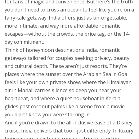
for fans of magic and convenience.
But here’s the truth:
you don’t need to cross an ocean to feel like you’re on a
fairy-tale getaway. India offers just as unforgettable,
more intimate, and way more affordable romantic
escapes—without the crowds, the price tag, or the 14-
day commitment.
Think of
honeymoon destinations India
,
romantic
getaways tailored for couples seeking privacy, beauty,
and cultural depth
. These aren’t just resorts. They’re
places where the sunset over the Arabian Sea in Goa
feels like your own private show, where the Himalayan
air in Manali carries silence so deep you hear your
heartbeat, and where a quiet houseboat in Kerala
glides past coconut palms like a scene from a movie
you didn’t know you were starring in.
And if you’re drawn to the all-inclusive ease of a Disney
cruise, India delivers that too—just differently. In
luxury
honeymoon
,
a high-end romantic trip focused on