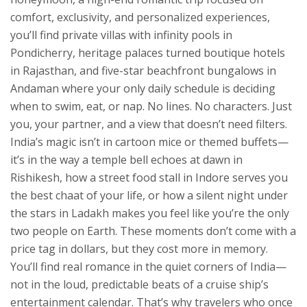
comfort, exclusivity, and personalized experiences
,
you’ll find private villas with infinity pools in
Pondicherry, heritage palaces turned boutique hotels
in Rajasthan, and five-star beachfront bungalows in
Andaman where your only daily schedule is deciding
when to swim, eat, or nap. No lines. No characters. Just
you, your partner, and a view that doesn’t need filters.
India’s magic isn’t in cartoon mice or themed buffets—
it’s in the way a temple bell echoes at dawn in
Rishikesh, how a street food stall in Indore serves you
the best chaat of your life, or how a silent night under
the stars in Ladakh makes you feel like you’re the only
two people on Earth. These moments don’t come with a
price tag in dollars, but they cost more in memory.
You’ll find real romance in the quiet corners of India—
not in the loud, predictable beats of a cruise ship’s
entertainment calendar. That’s why travelers who once