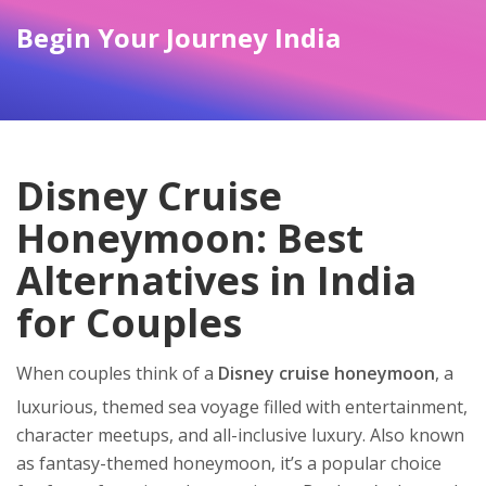
Begin Your Journey India
Disney Cruise
Honeymoon: Best
Alternatives in India
for Couples
When couples think of a
Disney cruise honeymoon
,
a
luxurious, themed sea voyage filled with entertainment,
character meetups, and all-inclusive luxury
. Also known
as
fantasy-themed honeymoon
, it’s a popular choice