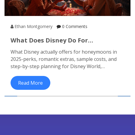
Ethan Montgomery
0 Comments
What Does Disney Do For
Honeymoons? Packages, Perks, And
What Disney actually offers for honeymoons in
How To Plan (2025)
2025-perks, romantic extras, sample costs, and
step-by-step planning for Disney World,
Disneyland, Aulani, and cruises.
Read More