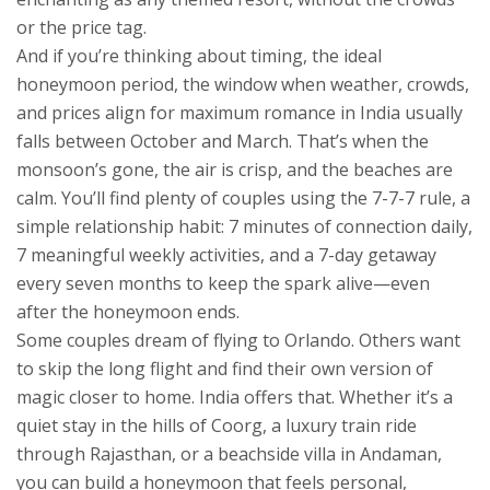
or the price tag.
And if you’re thinking about timing, the
ideal
honeymoon period
,
the window when weather, crowds,
and prices align for maximum romance
in India usually
falls between October and March. That’s when the
monsoon’s gone, the air is crisp, and the beaches are
calm. You’ll find plenty of couples using the
7-7-7 rule
,
a
simple relationship habit: 7 minutes of connection daily,
7 meaningful weekly activities, and a 7-day getaway
every seven months
to keep the spark alive—even
after the honeymoon ends.
Some couples dream of flying to Orlando. Others want
to skip the long flight and find their own version of
magic closer to home. India offers that. Whether it’s a
quiet stay in the hills of Coorg, a luxury train ride
through Rajasthan, or a beachside villa in Andaman,
you can build a honeymoon that feels personal,