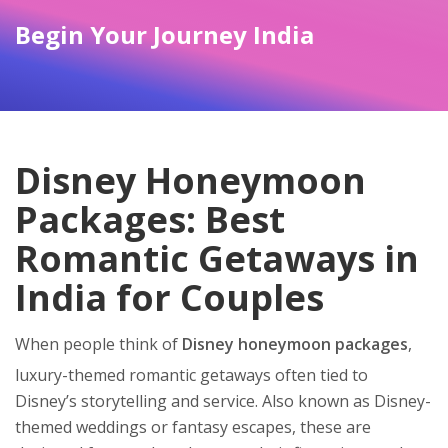
Begin Your Journey India
Disney Honeymoon
Packages: Best
Romantic Getaways in
India for Couples
When people think of
Disney honeymoon packages
,
luxury-themed romantic getaways often tied to
Disney’s storytelling and service
. Also known as
Disney-
themed weddings or fantasy escapes
, these are