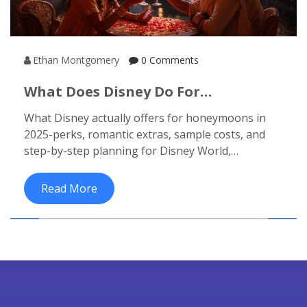
Ethan Montgomery
0 Comments
What Does Disney Do For
Honeymoons? Packages, Perks, And
What Disney actually offers for honeymoons in
How To Plan (2025)
2025-perks, romantic extras, sample costs, and
step-by-step planning for Disney World,
Disneyland, Aulani, and cruises.
Read More