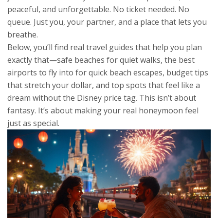
peaceful, and unforgettable. No ticket needed. No
queue. Just you, your partner, and a place that lets you
breathe.
Below, you’ll find real travel guides that help you plan
exactly that—safe beaches for quiet walks, the best
airports to fly into for quick beach escapes, budget tips
that stretch your dollar, and top spots that feel like a
dream without the Disney price tag. This isn’t about
fantasy. It’s about making your real honeymoon feel
just as special.