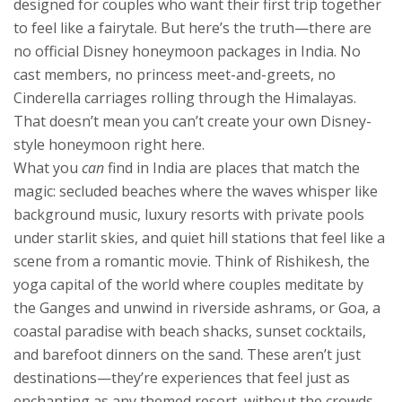
designed for couples who want their first trip together
to feel like a fairytale.
But here’s the truth—there are
no official Disney honeymoon packages in India. No
cast members, no princess meet-and-greets, no
Cinderella carriages rolling through the Himalayas.
That doesn’t mean you can’t create your own Disney-
style honeymoon right here.
What you
can
find in India are places that match the
magic: secluded beaches where the waves whisper like
background music, luxury resorts with private pools
under starlit skies, and quiet hill stations that feel like a
scene from a romantic movie. Think of
Rishikesh
,
the
yoga capital of the world where couples meditate by
the Ganges and unwind in riverside ashrams
, or
Goa
,
a
coastal paradise with beach shacks, sunset cocktails,
and barefoot dinners on the sand
. These aren’t just
destinations—they’re experiences that feel just as
enchanting as any themed resort, without the crowds