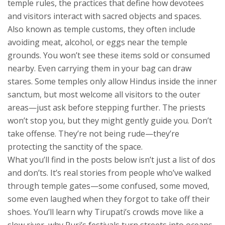
temple rules
,
the practices that define how devotees
and visitors interact with sacred objects and spaces
.
Also known as
temple customs
, they often include
avoiding meat, alcohol, or eggs near the temple
grounds.
You won’t see these items sold or consumed
nearby. Even carrying them in your bag can draw
stares. Some temples only allow Hindus inside the inner
sanctum, but most welcome all visitors to the outer
areas—just ask before stepping further. The priests
won’t stop you, but they might gently guide you. Don’t
take offense. They’re not being rude—they’re
protecting the sanctity of the space.
What you’ll find in the posts below isn’t just a list of dos
and don’ts. It’s real stories from people who’ve walked
through temple gates—some confused, some moved,
some even laughed when they forgot to take off their
shoes. You’ll learn why Tirupati’s crowds move like a