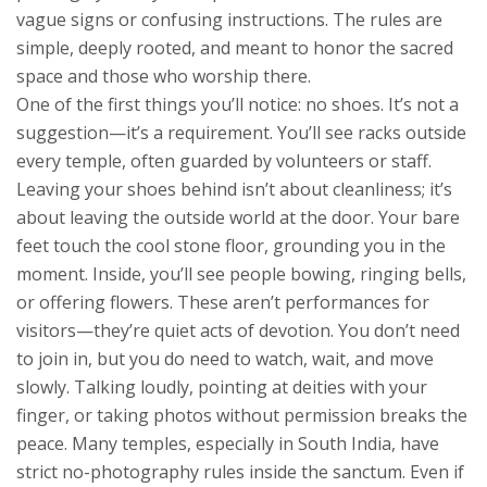
vague signs or confusing instructions. The rules are
simple, deeply rooted, and meant to honor the sacred
space and those who worship there.
One of the first things you’ll notice: no shoes. It’s not a
suggestion—it’s a requirement. You’ll see racks outside
every temple, often guarded by volunteers or staff.
Leaving your shoes behind isn’t about cleanliness; it’s
about leaving the outside world at the door. Your bare
feet touch the cool stone floor, grounding you in the
moment. Inside, you’ll see people bowing, ringing bells,
or offering flowers. These aren’t performances for
visitors—they’re quiet acts of devotion. You don’t need
to join in, but you do need to watch, wait, and move
slowly. Talking loudly, pointing at deities with your
finger, or taking photos without permission breaks the
peace. Many temples, especially in South India, have
strict no-photography rules inside the sanctum. Even if