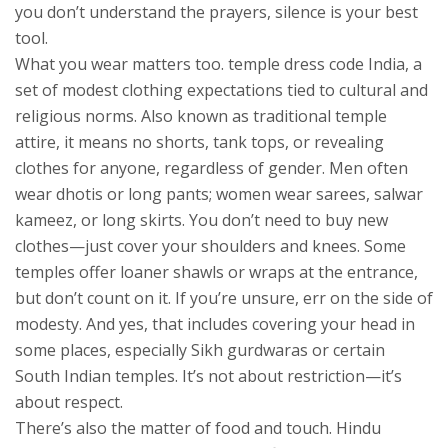
you don’t understand the prayers, silence is your best
tool.
What you wear matters too.
temple dress code India
,
a
set of modest clothing expectations tied to cultural and
religious norms
. Also known as
traditional temple
attire
, it means no shorts, tank tops, or revealing
clothes for anyone, regardless of gender.
Men often
wear dhotis or long pants; women wear sarees, salwar
kameez, or long skirts. You don’t need to buy new
clothes—just cover your shoulders and knees. Some
temples offer loaner shawls or wraps at the entrance,
but don’t count on it. If you’re unsure, err on the side of
modesty. And yes, that includes covering your head in
some places, especially Sikh gurdwaras or certain
South Indian temples. It’s not about restriction—it’s
about respect.
There’s also the matter of food and touch.
Hindu