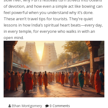
slow river, why Puri’s festivals turn streets into oceans
of devotion, and how even a simple act like bowing can
feel powerful when you understand why it’s done.
These aren’t travel tips for tourists. They’re quiet
lessons in how India’s spiritual heart beats—every day,
in every temple, for everyone who walks in with an
open mind.
Ethan Montgomery
0 Comments