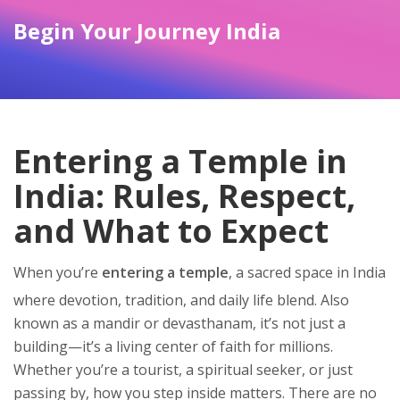
Begin Your Journey India
Entering a Temple in
India: Rules, Respect,
and What to Expect
When you’re
entering a temple
,
a sacred space in India
where devotion, tradition, and daily life blend
. Also
known as
a mandir or devasthanam
, it’s not just a
building—it’s a living center of faith for millions.
Whether you’re a tourist, a spiritual seeker, or just
passing by, how you step inside matters. There are no