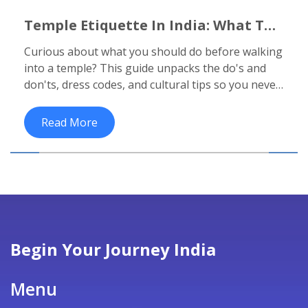
Temple Etiquette In India: What To
Do Before Entering A Temple
Curious about what you should do before walking
into a temple? This guide unpacks the do's and
don'ts, dress codes, and cultural tips so you never
feel lost or offend anyone on your next temple
visit in India.
Read More
Begin Your Journey India
Menu