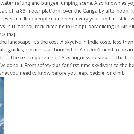
tewater rafting and bungee jumping scene
. Also known as
yo
eap off a 83-meter platform over the Ganga by afternoon. It
nd. Over a million people come here every year, and most leave 
eys in Himachal, rock climbing in Hampi, paragliding in Bir Bi
rts map.
 landscape. It’s the cost. A skydive in India costs less than h
als, guides, permits—all bundled in. You don’t need to be an 
taff. The real requirement? A willingness to step off the tour
’ve done it. From safety tips for first-time skydivers to the
 what you need to know before you leap, paddle, or climb.