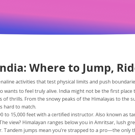
India: Where to Jump, Ri
naline activities that test physical limits and push boundari
wants to feel truly alive.
India might not be the first place 
s of thrills. From the snowy peaks of the Himalayas to the s
’s hard to match.
0 to 15,000 feet with a certified instructor
. Also known as
ta
 The view? Himalayan ranges below you in Amritsar, lush gr
r. Tandem jumps mean you’re strapped to a pro—the only th