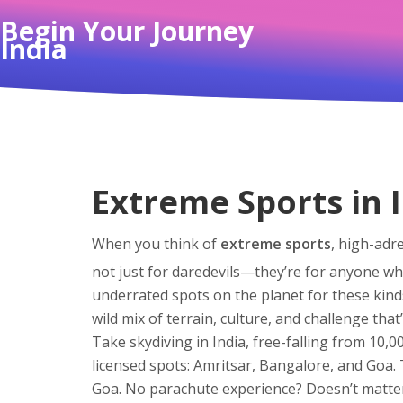
Begin Your Journey
India
Extreme Sports in 
When you think of
extreme sports
,
high-adre
not just for daredevils—they’re for anyone who 
underrated spots on the planet for these kind
wild mix of terrain, culture, and challenge that
Take
skydiving in India
,
free-falling from 10,00
licensed spots: Amritsar, Bangalore, and Goa.
Goa. No parachute experience? Doesn’t matte