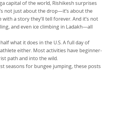
ga capital of the world
, Rishikesh surprises
’s not just about the drop—it’s about the
with a story they’ll tell forever.
And it’s not
lling, and even ice climbing in Ladakh—all
alf what it does in the U.S. A full day of
athlete either. Most activities have beginner-
ist path and into the wild.
 best seasons for bungee jumping, these posts