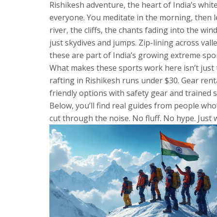
Rishikesh adventure
,
the heart of India’s whi
everyone. You meditate in the morning, then l
river, the cliffs, the chants fading into the wi
just skydives and jumps. Zip-lining across vall
these are part of India’s growing extreme spo
What makes these sports work here isn’t just the
rafting in Rishikesh runs under $30. Gear rent
friendly options with safety gear and trained s
Below, you’ll find real guides from people who
cut through the noise. No fluff. No hype. Just