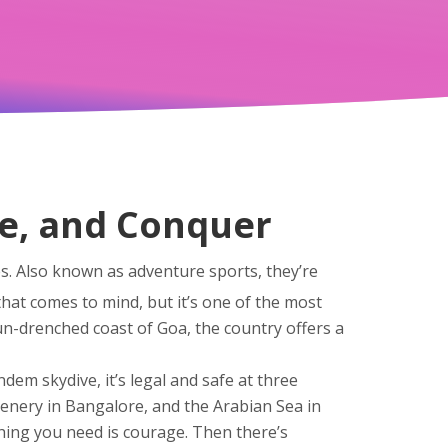
de, and Conquer
es
. Also known as
adventure sports
, they’re
that comes to mind, but it’s one of the most
un-drenched coast of Goa, the country offers a
ndem skydive
, it’s legal and safe at three
eenery in Bangalore, and the Arabian Sea in
ing you need is courage.
Then there’s