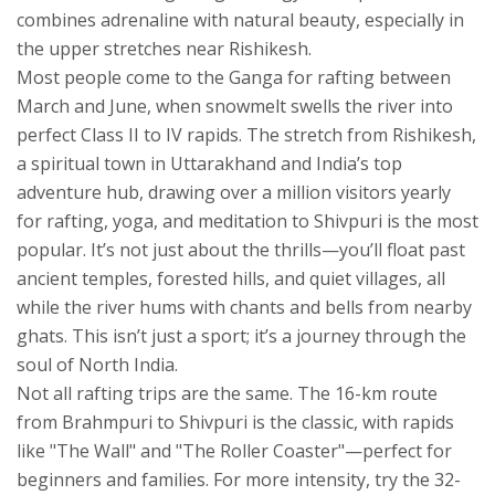
combines adrenaline with natural beauty, especially in
the upper stretches near Rishikesh
.
Most people come to the Ganga for rafting between
March and June, when snowmelt swells the river into
perfect Class II to IV rapids. The stretch from
Rishikesh
,
a spiritual town in Uttarakhand and India’s top
adventure hub, drawing over a million visitors yearly
for rafting, yoga, and meditation
to Shivpuri is the most
popular. It’s not just about the thrills—you’ll float past
ancient temples, forested hills, and quiet villages, all
while the river hums with chants and bells from nearby
ghats. This isn’t just a sport; it’s a journey through the
soul of North India.
Not all rafting trips are the same. The 16-km route
from Brahmpuri to Shivpuri is the classic, with rapids
like "The Wall" and "The Roller Coaster"—perfect for
beginners and families. For more intensity, try the 32-