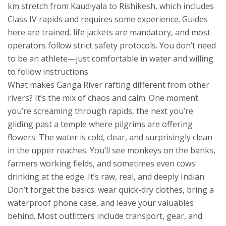
km stretch from Kaudiyala to Rishikesh, which includes
Class IV rapids and requires some experience. Guides
here are trained, life jackets are mandatory, and most
operators follow strict safety protocols. You don’t need
to be an athlete—just comfortable in water and willing
to follow instructions.
What makes Ganga River rafting different from other
rivers? It’s the mix of chaos and calm. One moment
you’re screaming through rapids, the next you’re
gliding past a temple where pilgrims are offering
flowers. The water is cold, clear, and surprisingly clean
in the upper reaches. You’ll see monkeys on the banks,
farmers working fields, and sometimes even cows
drinking at the edge. It’s raw, real, and deeply Indian.
Don’t forget the basics: wear quick-dry clothes, bring a
waterproof phone case, and leave your valuables
behind. Most outfitters include transport, gear, and