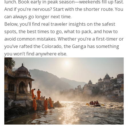
lunch. Book early in peak season—weekends fill up fast.
And if you’re nervous? Start with the shorter route. You
can always go longer next time.
Below, you’ll find real traveler insights on the safest
spots, the best times to go, what to pack, and how to
avoid common mistakes. Whether you’re a first-timer or
you’ve rafted the Colorado, the Ganga has something
you won’t find anywhere else.