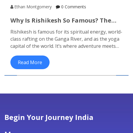
Ethan Montgomery
0 Comments
Why Is Rishikesh So Famous? The
Real Reasons Behind Its Global Pull
Rishikesh is famous for its spiritual energy, world-
class rafting on the Ganga River, and as the yoga
capital of the world. It’s where adventure meets
stillness, drawing travelers seeking both thrills
and peace.
Read More
Begin Your Journey India