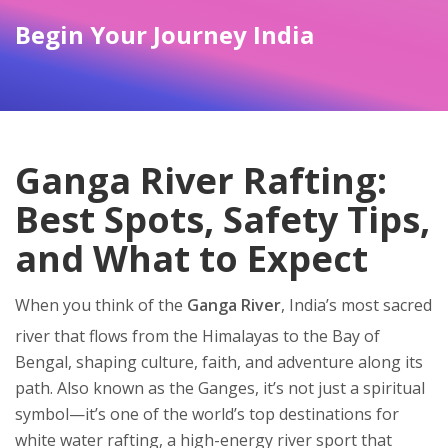
Begin Your Journey India
Ganga River Rafting:
Best Spots, Safety Tips,
and What to Expect
When you think of the
Ganga River
,
India’s most sacred
river that flows from the Himalayas to the Bay of
Bengal, shaping culture, faith, and adventure along its
path
. Also known as the
Ganges
, it’s not just a spiritual
symbol—it’s one of the world’s top destinations for
white water rafting
,
a high-energy river sport that