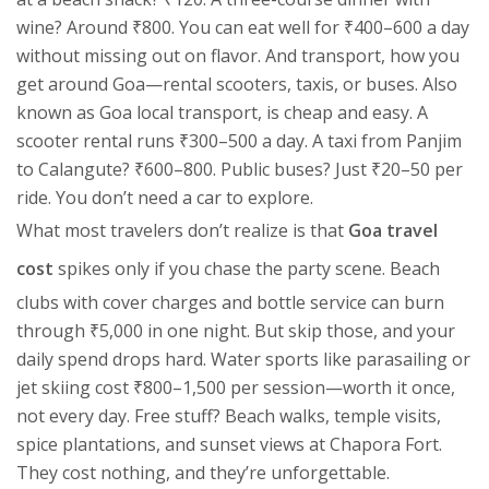
wine? Around ₹800. You can eat well for ₹400–600 a day
without missing out on flavor.
And
transport
,
how you
get around Goa—rental scooters, taxis, or buses
. Also
known as
Goa local transport
, is cheap and easy. A
scooter rental runs ₹300–500 a day. A taxi from Panjim
to Calangute? ₹600–800. Public buses? Just ₹20–50 per
ride. You don’t need a car to explore.
What most travelers don’t realize is that
Goa travel
cost
spikes only if you chase the party scene. Beach
clubs with cover charges and bottle service can burn
through ₹5,000 in one night. But skip those, and your
daily spend drops hard. Water sports like parasailing or
jet skiing cost ₹800–1,500 per session—worth it once,
not every day. Free stuff? Beach walks, temple visits,
spice plantations, and sunset views at Chapora Fort.
They cost nothing, and they’re unforgettable.