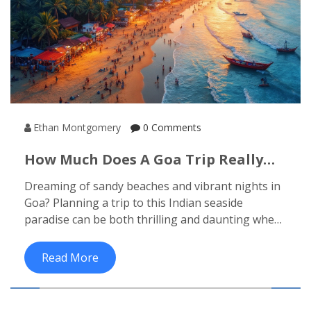
Ethan Montgomery
0 Comments
How Much Does A Goa Trip Really
Cost?
Dreaming of sandy beaches and vibrant nights in
Goa? Planning a trip to this Indian seaside
paradise can be both thrilling and daunting when
it comes to budgeting. From budget-friendly
accommodation options to splurging on decadent
Read More
seafood, understanding the real costs ensures a
trip that fits your wallet. Dive into insider tips and
practical insights to make the most of your Goa