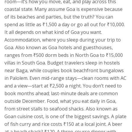
room—it’s how you move, eat, and play across this
coastal state.
Many assume Goa is expensive because
of its beaches and parties, but the truth? You can
spend as little as ₹1,500 a day or go all out for ₹10,000.
It all depends on what kind of Goa you want.
Accommodation
,
where you sleep during your trip to
Goa
. Also known as
Goa hotels and guesthouses
,
ranges from ₹500 dorm beds in North Goa to ₹15,000
villas in South Goa. Budget travelers sleep in hostels
near Baga, while couples book beachfront bungalows
in Palolem. Even mid-range stays—clean rooms with AC
and a view—start at ₹2,500 a night. You don’t need to
book months ahead; last-minute deals are common
outside December.
Food
,
what you eat daily in Goa,
from street stalls to seafood shacks
. Also known as
Goan cuisine cost
, is one of the biggest savings. A plate
of fish curry and rice costs ₹150 at a local joint. A beer
at a beach shack? ₹120. A three-course dinner with