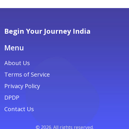
adventure without breaking the bank.
Begin Your Journey India
Menu
About Us
Terms of Service
Privacy Policy
DPDP
Contact Us
© 2026. All rights reserved.