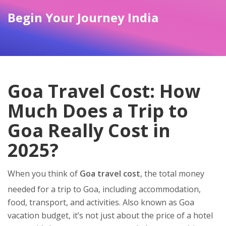
Begin Your Journey India
Goa Travel Cost: How
Much Does a Trip to
Goa Really Cost in
2025?
When you think of
Goa travel cost
,
the total money
needed for a trip to Goa, including accommodation,
food, transport, and activities
. Also known as
Goa
vacation budget
, it’s not just about the price of a hotel