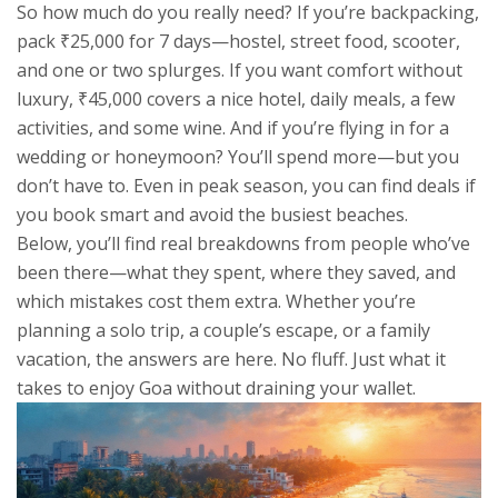
So how much do you really need? If you’re backpacking,
pack ₹25,000 for 7 days—hostel, street food, scooter,
and one or two splurges. If you want comfort without
luxury, ₹45,000 covers a nice hotel, daily meals, a few
activities, and some wine. And if you’re flying in for a
wedding or honeymoon? You’ll spend more—but you
don’t have to. Even in peak season, you can find deals if
you book smart and avoid the busiest beaches.
Below, you’ll find real breakdowns from people who’ve
been there—what they spent, where they saved, and
which mistakes cost them extra. Whether you’re
planning a solo trip, a couple’s escape, or a family
vacation, the answers are here. No fluff. Just what it
takes to enjoy Goa without draining your wallet.