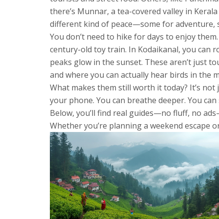
there’s
Munnar
,
a tea-covered valley in Kerala
different kind of peace—some for adventure, s
You don’t need to hike for days to enjoy them. 
century-old toy train. In Kodaikanal, you can 
peaks glow in the sunset. These aren’t just to
and where you can actually hear birds in the 
What makes them still worth it today? It’s not
your phone. You can breathe deeper. You can s
Below, you’ll find real guides—no fluff, no ad
Whether you’re planning a weekend escape or a