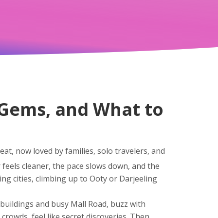
n Gems, and What to
at, now loved by families, solo travelers, and
r feels cleaner, the pace slows down, and the
ng cities, climbing up to Ooty or Darjeeling
al buildings and busy Mall Road
, buzz with
o crowds
, feel like secret discoveries. Then