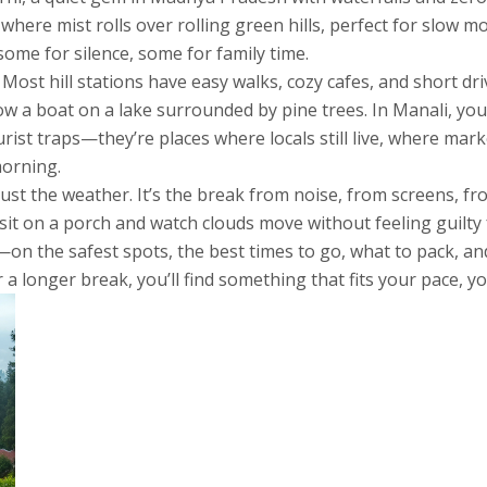
 where mist rolls over rolling green hills
, perfect for slow m
ome for silence, some for family time.
Most hill stations have easy walks, cozy cafes, and short dri
row a boat on a lake surrounded by pine trees. In Manali, y
urist traps—they’re places where locals still live, where ma
morning.
 just the weather. It’s the break from noise, from screens, f
it on a porch and watch clouds move without feeling guilty f
s—on the safest spots, the best times to go, what to pack, an
 longer break, you’ll find something that fits your pace, yo