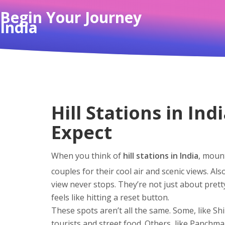
Begin Your Journey
India
Hill Stations in In
Expect
When you think of
hill stations in India
,
mounta
couples for their cool air and scenic views
. Al
view never stops.
They’re not just about pretty
feels like hitting a reset button.
These spots aren’t all the same. Some, like
Sh
tourists and street food. Others, like
Panchma