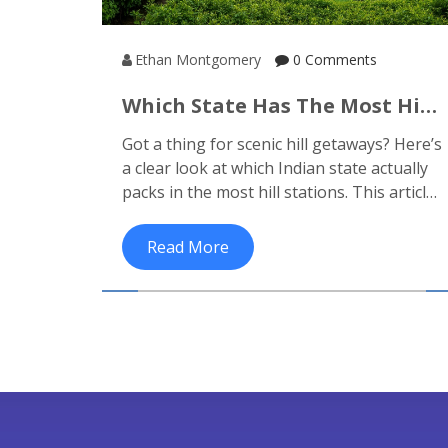
Ethan Montgomery
0 Comments
Which State Has The Most Hill
Stations? See Where To Find
Got a thing for scenic hill getaways? Here’s
The Best View
a clear look at which Indian state actually
packs in the most hill stations. This article
cuts through the confusion and shows
you which regions are heaven for
Read More
mountain lovers. Get interesting facts,
local tips, and see what sets these states
apart. If you’ve got a trip in mind—or just
want to dream—here’s what you need to
know. You might find surprises along the
way.