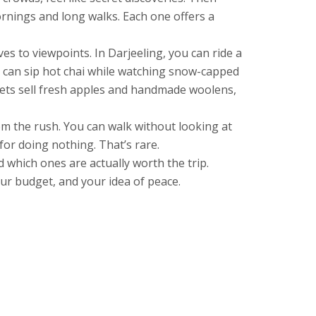
ornings and long walks. Each one offers a
ves to viewpoints. In Darjeeling, you can ride a
ou can sip hot chai while watching snow-capped
rkets sell fresh apples and handmade woolens,
rom the rush. You can walk without looking at
or doing nothing. That’s rare.
d which ones are actually worth the trip.
ur budget, and your idea of peace.