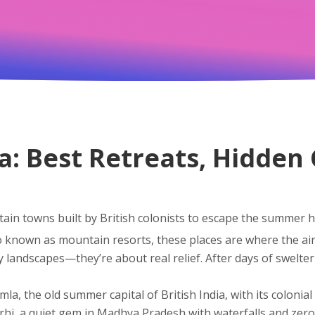
dia: Best Retreats, Hidde
in towns built by British colonists to escape the summer he
so known as
mountain resorts
, these places are where the ai
 landscapes—they’re about real relief. After days of swelteri
imla
,
the old summer capital of British India, with its coloni
rhi
,
a quiet gem in Madhya Pradesh with waterfalls and zer