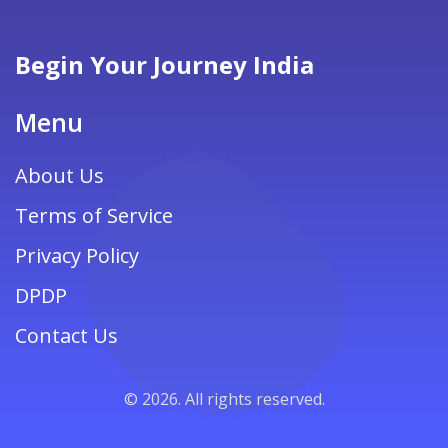
insights to help couples craft an unforgettable
romantic getaway.
Begin Your Journey India
Menu
About Us
Terms of Service
Privacy Policy
DPDP
Contact Us
© 2026. All rights reserved.