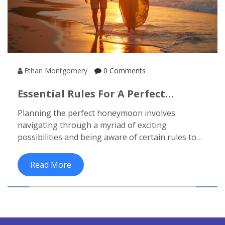
Ethan Montgomery
0 Comments
Essential Rules For A Perfect
Honeymoon Experience
Planning the perfect honeymoon involves
navigating through a myriad of exciting
possibilities and being aware of certain rules to
ensure a memorable experience. From selecting
the ideal destination to understanding budgeting
Read More
constraints, these guidelines will help couples
make informed choices. There are no one-size-
fits-all rules, but keeping communication open
and being flexible with plans will allow for a more
enjoyable time. This article offers useful tips and