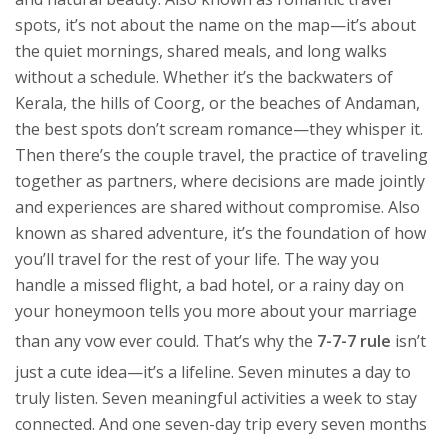
spots
, it’s not about the name on the map—it’s about
the quiet mornings, shared meals, and long walks
without a schedule.
Whether it’s the backwaters of
Kerala, the hills of Coorg, or the beaches of Andaman,
the best spots don’t scream romance—they whisper it.
Then there’s the
couple travel
,
the practice of traveling
together as partners, where decisions are made jointly
and experiences are shared without compromise
. Also
known as
shared adventure
, it’s the foundation of how
you’ll travel for the rest of your life. The way you
handle a missed flight, a bad hotel, or a rainy day on
your honeymoon tells you more about your marriage
than any vow ever could. That’s why the
7-7-7 rule
isn’t
just a cute idea—it’s a lifeline. Seven minutes a day to
truly listen. Seven meaningful activities a week to stay
connected. And one seven-day trip every seven months