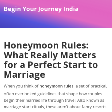
Begin Your Journey India
Honeymoon Rules:
What Really Matters
for a Perfect Start to
Marriage
When you think of
honeymoon rules
,
a set of practical,
often overlooked guidelines that shape how couples
begin their married life through travel
. Also known as
marriage start rituals
, these aren’t about fancy resorts