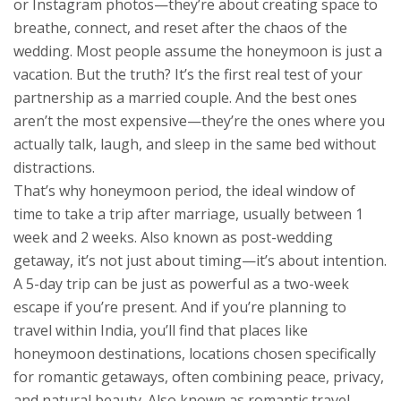
or Instagram photos—they’re about creating space to
breathe, connect, and reset after the chaos of the
wedding.
Most people assume the honeymoon is just a
vacation. But the truth? It’s the first real test of your
partnership as a married couple. And the best ones
aren’t the most expensive—they’re the ones where you
actually talk, laugh, and sleep in the same bed without
distractions.
That’s why
honeymoon period
,
the ideal window of
time to take a trip after marriage, usually between 1
week and 2 weeks
. Also known as
post-wedding
getaway
, it’s not just about timing—it’s about intention.
A 5-day trip can be just as powerful as a two-week
escape if you’re present. And if you’re planning to
travel within India, you’ll find that places like
honeymoon destinations
,
locations chosen specifically
for romantic getaways, often combining peace, privacy,
and natural beauty
. Also known as
romantic travel