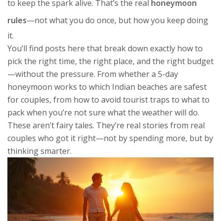
to keep the spark alive. That’s the real
honeymoon
rules
—not what you do once, but how you keep doing
it.
You’ll find posts here that break down exactly how to
pick the right time, the right place, and the right budget
—without the pressure. From whether a 5-day
honeymoon works to which Indian beaches are safest
for couples, from how to avoid tourist traps to what to
pack when you’re not sure what the weather will do.
These aren’t fairy tales. They’re real stories from real
couples who got it right—not by spending more, but by
thinking smarter.