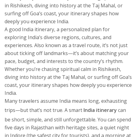
in Rishikesh, diving into history at the Taj Mahal, or
surfing off Goa’s coast, your itinerary shapes how
deeply you experience India.
A good
India itinerary
,
a personalized plan for
exploring India’s diverse regions, cultures, and
experiences
. Also known as a
travel route
, it’s not just
about ticking off landmarks—it’s about matching your
pace, budget, and interests to the country’s rhythm.
Whether you’re chasing spiritual calm in Rishikesh,
diving into history at the Taj Mahal, or surfing off Goa’s
coast, your itinerary shapes how deeply you experience
India.
Many travelers assume India means long, exhausting
trips—but that’s not true. A smart
India itinerary
can
be short, simple, and still unforgettable. You can spend
five days in Rajasthan with heritage sites, a quiet night
in Indore (the safest city for tourists), and a morning at