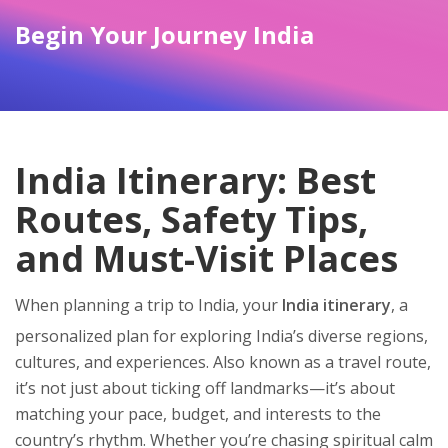
Begin Your Journey India
India Itinerary: Best
Routes, Safety Tips,
and Must-Visit Places
When planning a trip to India, your
India itinerary
,
a
personalized plan for exploring India’s diverse regions,
cultures, and experiences
. Also known as a
travel route
,
it’s not just about ticking off landmarks—it’s about
matching your pace, budget, and interests to the
country’s rhythm.
Whether you’re chasing spiritual calm