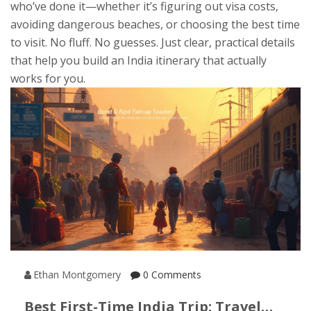
who’ve done it—whether it’s figuring out visa costs,
avoiding dangerous beaches, or choosing the best time
to visit. No fluff. No guesses. Just clear, practical details
that help you build an India itinerary that actually
works for you.
Ethan Montgomery
0 Comments
Best First-Time India Trip: Travel