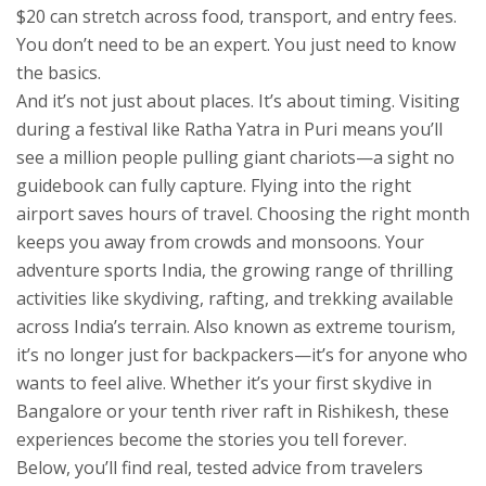
$20 can stretch across food, transport, and entry fees.
You don’t need to be an expert. You just need to know
the basics.
And it’s not just about places. It’s about timing. Visiting
during a festival like Ratha Yatra in Puri means you’ll
see a million people pulling giant chariots—a sight no
guidebook can fully capture. Flying into the right
airport saves hours of travel. Choosing the right month
keeps you away from crowds and monsoons. Your
adventure sports India
,
the growing range of thrilling
activities like skydiving, rafting, and trekking available
across India’s terrain
. Also known as
extreme tourism
,
it’s no longer just for backpackers—it’s for anyone who
wants to feel alive.
Whether it’s your first skydive in
Bangalore or your tenth river raft in Rishikesh, these
experiences become the stories you tell forever.
Below, you’ll find real, tested advice from travelers