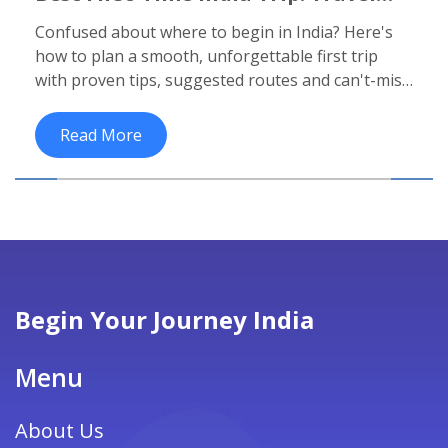
Routes, Must-See Spots & Top Tips
Confused about where to begin in India? Here's
how to plan a smooth, unforgettable first trip
with proven tips, suggested routes and can't-miss
highlights.
Read More
Begin Your Journey India
Menu
About Us