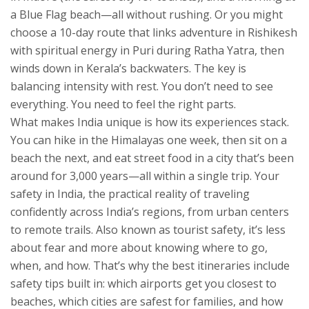
a Blue Flag beach—all without rushing. Or you might
choose a 10-day route that links adventure in Rishikesh
with spiritual energy in Puri during Ratha Yatra, then
winds down in Kerala’s backwaters. The key is
balancing intensity with rest. You don’t need to see
everything. You need to feel the right parts.
What makes India unique is how its experiences stack.
You can hike in the Himalayas one week, then sit on a
beach the next, and eat street food in a city that’s been
around for 3,000 years—all within a single trip. Your
safety in India
,
the practical reality of traveling
confidently across India’s regions, from urban centers
to remote trails
. Also known as
tourist safety
, it’s less
about fear and more about knowing where to go,
when, and how.
That’s why the best itineraries include
safety tips built in: which airports get you closest to
beaches, which cities are safest for families, and how