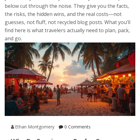
below cut through the noise. They give you the facts,
the risks, the hidden wins, and the real costs—not
guesses, not fluff, not recycled blog posts. What you’ll
find here is what travelers actually need to plan, pack,
and go.
Ethan Montgomery
0 Comments