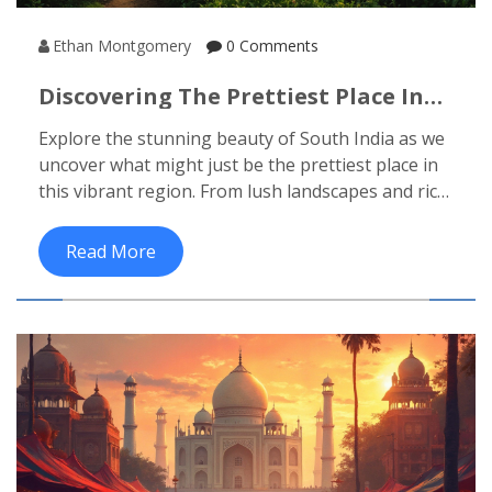
Ethan Montgomery
0 Comments
Discovering The Prettiest Place In
South India
Explore the stunning beauty of South India as we
uncover what might just be the prettiest place in
this vibrant region. From lush landscapes and rich
cultural heritage to mouthwatering cuisine,
there's so much to see and do. Learn about
Read More
hidden gems, must-visit spots, and helpful travel
tips that'll make your journey unforgettable. Join
us in this engaging guide as we dive into the heart
of South India's beauty.