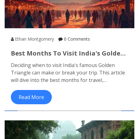
Ethan Montgomery
0 Comments
Best Months To Visit India's Golden
Triangle
Deciding when to visit India's famous Golden
Triangle can make or break your trip. This article
will dive into the best months for travel,
considering weather, events, and other factors.
You'll learn how to make the most of your visit to
Read More
this iconic region, which includes Delhi, Agra, and
Jaipur. From avoiding the sweltering summer to
catching the vibrant festivals, timing is everything.