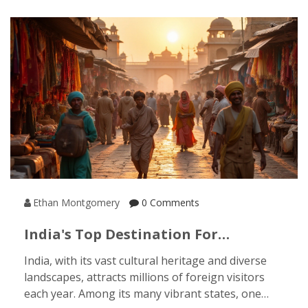
embrace the enchanting beauty of North India
during peak rainfall.
Ethan Montgomery
0 Comments
India's Top Destination For
International Tourists: Discover The
India, with its vast cultural heritage and diverse
Most Popular State
landscapes, attracts millions of foreign visitors
each year. Among its many vibrant states, one