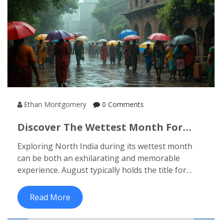
Ethan Montgomery
0 Comments
Discover The Wettest Month For
North India's Travel Adventures
Exploring North India during its wettest month
can be both an exhilarating and memorable
experience. August typically holds the title for
being the wettest across much of this region. With
the monsoon in full swing, travelers can witness
Read More
the lush landscapes and vibrant cultural festivals.
Learn how to make the most of your visit and