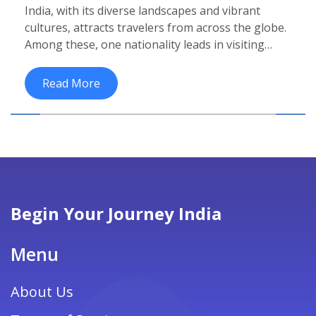
India, with its diverse landscapes and vibrant
cultures, attracts travelers from across the globe.
Among these, one nationality leads in visiting
India more than others. Discover who these
frequent visitors are, why they choose India, and
Read More
tips for making the most of a cultural trip to this
fascinating country. Learn about top attractions
and insights into India's enduring allure in the
global tourism market.
Begin Your Journey India
Menu
About Us