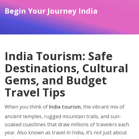
Begin Your Journey India
India Tourism: Safe
Destinations, Cultural
Gems, and Budget
Travel Tips
When you think of
India tourism
,
the vibrant mix of
ancient temples, rugged mountain trails, and sun-
soaked coastlines that draw millions of travelers each
year
. Also known as
travel in India
, it’s not just about