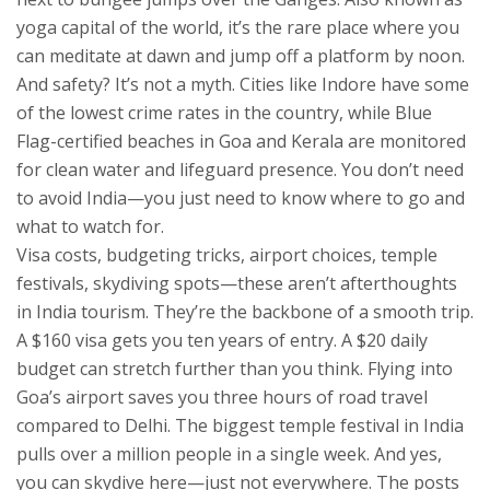
yoga capital of the world
, it’s the rare place where you
can meditate at dawn and jump off a platform by noon.
And safety? It’s not a myth. Cities like Indore have some
of the lowest crime rates in the country, while Blue
Flag-certified beaches in Goa and Kerala are monitored
for clean water and lifeguard presence. You don’t need
to avoid India—you just need to know where to go and
what to watch for.
Visa costs, budgeting tricks, airport choices, temple
festivals, skydiving spots—these aren’t afterthoughts
in India tourism. They’re the backbone of a smooth trip.
A $160 visa gets you ten years of entry. A $20 daily
budget can stretch further than you think. Flying into
Goa’s airport saves you three hours of road travel
compared to Delhi. The biggest temple festival in India
pulls over a million people in a single week. And yes,
you can skydive here—just not everywhere. The posts