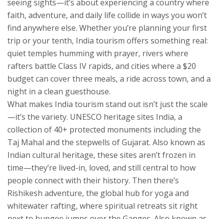
seeing sights—it’s about experiencing a country where
faith, adventure, and daily life collide in ways you won’t
find anywhere else.
Whether you’re planning your first
trip or your tenth, India tourism offers something real:
quiet temples humming with prayer, rivers where
rafters battle Class IV rapids, and cities where a $20
budget can cover three meals, a ride across town, and a
night in a clean guesthouse.
What makes India tourism stand out isn’t just the scale
—it’s the variety.
UNESCO heritage sites India
,
a
collection of 40+ protected monuments including the
Taj Mahal and the stepwells of Gujarat
. Also known as
Indian cultural heritage
, these sites aren’t frozen in
time—they’re lived-in, loved, and still central to how
people connect with their history.
Then there’s
Rishikesh adventure
,
the global hub for yoga and
whitewater rafting, where spiritual retreats sit right
next to bungee jumps over the Ganges
. Also known as