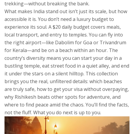
trekking—without breaking the bank.
What makes India stand out isn’t just its scale, but how
accessible it is. You don’t need a luxury budget to
experience its soul. A $20 daily budget covers meals,
local transport, and entry to temples. You can fly into
the right airport—like Dabolim for Goa or Trivandrum
for Kerala—and be on a beach within an hour. The
country’s diversity means you can start your day in a
bustling temple, eat street food in a quiet alley, and end
it under the stars on a silent hilltop. This collection
brings you the real, unfiltered details: which beaches
are truly safe, how to get your visa without overpaying,
why Rishikesh beats other spots for adventure, and
where to find peace amid the chaos. You’ll find the facts,
not the fluff. What you do next is up to you.