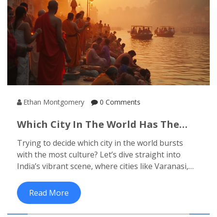
Ethan Montgomery
0 Comments
Which City In The World Has The
Most Culture? Exploring India's
Trying to decide which city in the world bursts
Richest Cultural Hubs
with the most culture? Let’s dive straight into
India’s vibrant scene, where cities like Varanasi,
Jaipur, and Kolkata set the bar high for cultural
experiences. This article breaks down what makes
Read More
these Indian cities unforgettable for cultural
travelers, sharing practical tips and little-known