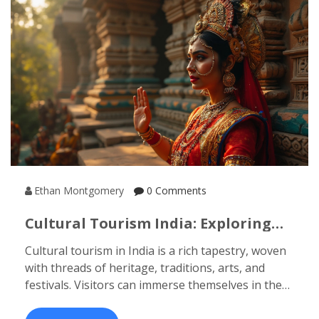
Ethan Montgomery
0 Comments
Cultural Tourism India: Exploring
The Four Elements
Cultural tourism in India is a rich tapestry, woven
with threads of heritage, traditions, arts, and
festivals. Visitors can immerse themselves in the
diverse cultural landscape, exploring ancient
temples, folk dances, and mouthwatering culinary