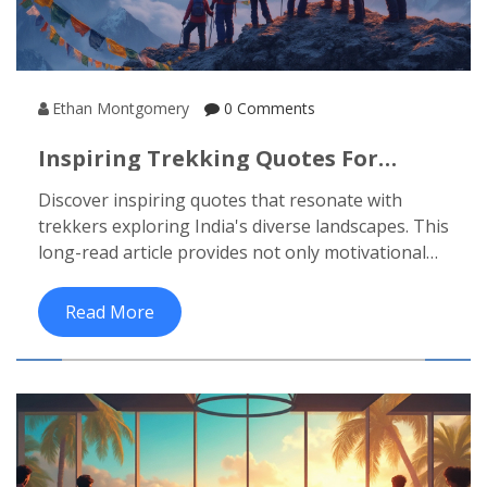
Ethan Montgomery
0 Comments
Inspiring Trekking Quotes For
Adventurers Exploring India's Trails
Discover inspiring quotes that resonate with
trekkers exploring India's diverse landscapes. This
long-read article provides not only motivational
sayings but also insights into India's trekking
spots, the culture of trekking, and practical tips
Read More
for your adventure. Perfect for those looking to
connect deeper with nature, broaden their trail
knowledge, or find encouragement for the
journey ahead. Whether you're a beginner or a
seasoned trekker, this is your guide to an
enriched trekking experience.