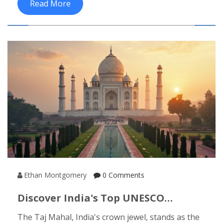
Read More
experiences. These four elements form the
foundation of cultural tourism, offering a deep
and engaging experience for those looking to
explore India. From age-old rituals to
contemporary cultural festivals, India's cultural
tourism provides an unforgettable journey
through its diverse and colorful traditions.
Ethan Montgomery
0 Comments
Discover India's Top UNESCO
Heritage Site: Taj Mahal
The Taj Mahal, India's crown jewel, stands as the