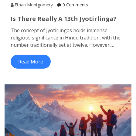
Ethan Montgomery
0 Comments
Is There Really A 13th Jyotirlinga?
The concept of Jyotirlingas holds immense
religious significance in Hindu tradition, with the
number traditionally set at twelve. However,
rumors about a mysterious 13th Jyotirlinga raise
intriguing questions. This article delves into the
Read More
historical, mythological, and contemporary
perspectives on the existence of a 13th Jyotirlinga.
Discover what makes these sacred sites
remarkable and whether the 13th is mere legend
or holds truth. Gain insights and travel tips for
visiting these spiritual landmarks in India.