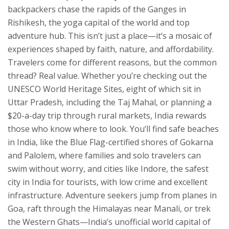
backpackers chase the rapids of the Ganges in
Rishikesh
,
the yoga capital of the world and top
adventure hub
. This isn’t just a place—it’s a mosaic of
experiences shaped by faith, nature, and affordability.
Travelers come for different reasons, but the common
thread? Real value. Whether you’re checking out the
UNESCO World Heritage Sites
,
eight of which sit in
Uttar Pradesh, including the Taj Mahal
, or planning a
$20-a-day trip through rural markets, India rewards
those who know where to look. You’ll find
safe beaches
in India
,
like the Blue Flag-certified shores of Gokarna
and Palolem, where families and solo travelers can
swim without worry
, and cities like
Indore
,
the safest
city in India for tourists, with low crime and excellent
infrastructure
. Adventure seekers jump from planes in
Goa, raft through the Himalayas near Manali, or trek
the Western Ghats—India’s unofficial world capital of