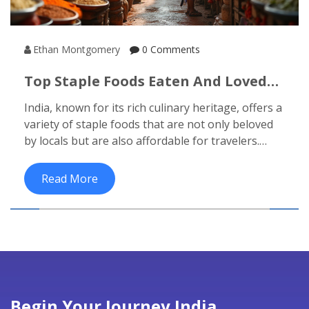
Ethan Montgomery
0 Comments
Top Staple Foods Eaten And Loved
By Locals In India
India, known for its rich culinary heritage, offers a
variety of staple foods that are not only beloved
by locals but are also affordable for travelers.
From the north's hearty wheat-based breads to
the south's luscious rice dishes, these staples are
Read More
a must-try for anyone exploring India on a
budget. The diversity in flavors and ingredients
showcases the cultural tapestry of this vibrant
nation. Travelers can enjoy these foods at local
markets and eateries without stretching their
budget. Discover what makes these staple
cuisines so beloved and integral to India's food
Begin Your Journey India
culture.