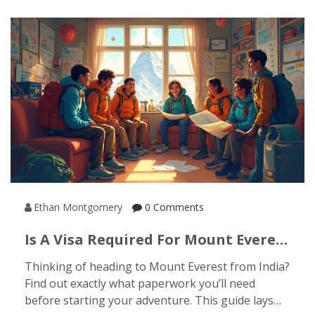
facts along the way. You’ll get a sense of where to
go, what to see, and how locals keep centuries-old
traditions alive. Get ready for surprises that go
way beyond Bollywood and curry houses.
Ethan Montgomery
0 Comments
Is A Visa Required For Mount Everest
From India? Everything Trekkers
Thinking of heading to Mount Everest from India?
Need To Know
Find out exactly what paperwork you’ll need
before starting your adventure. This guide lays