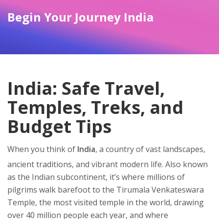
Begin Your Journey India
India: Safe Travel,
Temples, Treks, and
Budget Tips
When you think of
India
,
a country of vast landscapes,
ancient traditions, and vibrant modern life
. Also known
as
the Indian subcontinent
, it’s where millions of
pilgrims walk barefoot to the
Tirumala Venkateswara
Temple
,
the most visited temple in the world, drawing
over 40 million people each year
, and where