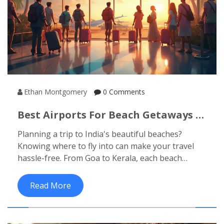
Ethan Montgomery
0 Comments
Best Airports For Beach Getaways In
India
Planning a trip to India's beautiful beaches?
Knowing where to fly into can make your travel
hassle-free. From Goa to Kerala, each beach
destination has its nearest airport that
conveniently connects you to sun and sand. Here's
Read More
a guide to the best airports for exploring India's
top beach destinations, along with some travel
tips.