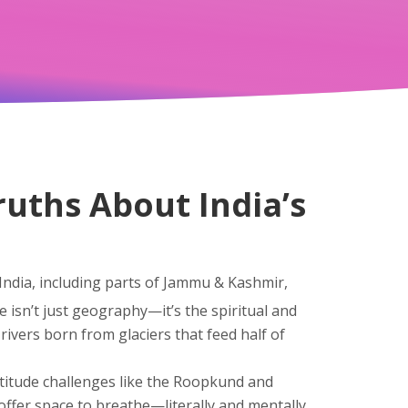
ruths About India’s
India, including parts of Jammu & Kashmir,
ge isn’t just geography—it’s the spiritual and
rivers born from glaciers that feed half of
titude challenges like the Roopkund and
 offer space to breathe—literally and mentally.