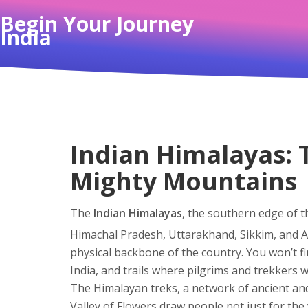
Begin Your Journey
India
Indian Himalayas: 
Mighty Mountains
The
Indian Himalayas
,
the southern edge of t
Himachal Pradesh, Uttarakhand, Sikkim, and 
physical backbone of the country.
You won’t fi
India, and trails where pilgrims and trekkers w
The
Himalayan treks
,
a network of ancient an
Valley of Flowers
draw people not just for the v