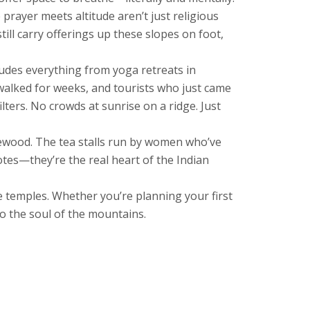
 prayer meets altitude
aren’t just religious
ill carry offerings up these slopes on foot,
ludes everything from yoga retreats in
ve walked for weeks, and tourists who just came
ters. No crowds at sunrise on a ridge. Just
irewood. The tea stalls run by women who’ve
otes—they’re the real heart of the Indian
se temples. Whether you’re planning your first
 to the soul of the mountains.