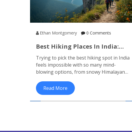
Ethan Montgomery
0 Comments
Best Hiking Places In India:
Where Should You Trek Next?
Trying to pick the best hiking spot in India
feels impossible with so many mind-
blowing options, from snowy Himalayan
passes to lush Western Ghats. This article
breaks down what makes India's top
Read More
trekking places unique, including famous
routes and lesser-known gems. You'll
learn which treks suit beginners or pros,
travel tips, and facts only insiders know.
Whether you want glaciers or jungles,
there's something for everyone here. Plan