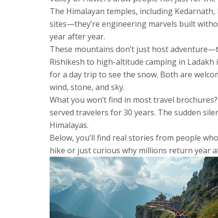
The
Himalayan temples
,
including Kedarnath,
sites—they’re engineering marvels built without
year after year.
These mountains don’t just host adventure—th
Rishikesh to high-altitude camping in Ladakh
i
for a day trip to see the snow. Both are welco
wind, stone, and sky.
What you won’t find in most travel brochures? 
served travelers for 30 years. The sudden sile
Himalayas.
Below, you’ll find real stories from people wh
hike or just curious why millions return year af