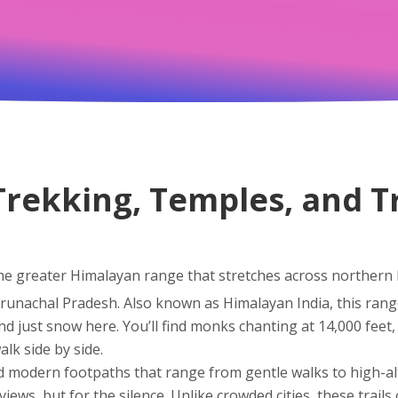
Trekking, Temples, and T
he greater Himalayan range that stretches across northern 
Arunachal Pradesh
. Also known as
Himalayan India
, this ran
nd just snow here. You’ll find monks chanting at 14,000 feet, 
alk side by side.
d modern footpaths that range from gentle walks to high-al
iews, but for the silence. Unlike crowded cities, these trails