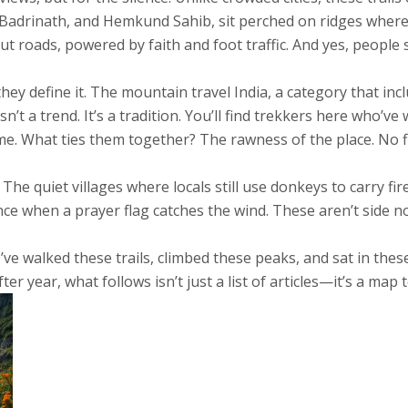
 Badrinath, and Hemkund Sahib, sit perched on ridges where
 roads, powered by faith and foot traffic. And yes, people st
ey define it. The
mountain travel India
,
a category that inc
sn’t a trend. It’s a tradition. You’ll find trekkers here who’
me. What ties them together? The rawness of the place. No fil
The quiet villages where locals still use donkeys to carry f
nce when a prayer flag catches the wind. These aren’t side n
o’ve walked these trails, climbed these peaks, and sat in the
ter year, what follows isn’t just a list of articles—it’s a map