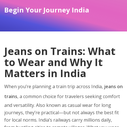
Begin Your Journey India
Jeans on Trains: What
to Wear and Why It
Matters in India
When you’re planning a train trip across India,
jeans on
trains
,
a common choice for travelers seeking comfort
and versatility
. Also known as
casual wear for long
journeys
, they’re practical—but not always the best fit
for local norms.
India’s railways carry millions daily,