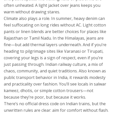
often unheated. A light jacket over jeans keeps you
warm without drawing stares.
Climate also plays a role. In summer, heavy denim can
feel suffocating on long rides without AC. Light cotton
pants or linen blends are better choices for places like
Rajasthan or Tamil Nadu. In the Himalayas, jeans are
fine—but add thermal layers underneath. And if you’re
heading to pilgrimage sites like Varanasi or Tirupati,
covering your legs is a sign of respect, even if you’re
just passing through.
Indian railway culture
,
a mix of
chaos, community, and quiet traditions
. Also known as
public transport behavior in India
, it rewards modesty
and practicality over fashion.
You’ll see locals in salwar
kameez, dhotis, or simple cotton trousers—not
because they’re poor, but because it works.
There’s no official dress code on Indian trains, but the
unwritten rules are clear: aim for comfort without flash.