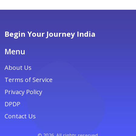
Begin Your Journey India
Menu
About Us
Terms of Service
Privacy Policy
DPDP
Contact Us
© 2026. All rights reserved.