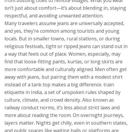
from bustling cities to remote villages. What you wear
isn’t just about comfort—it’s about blending in, staying
respectful, and avoiding unwanted attention.
Many travelers assume jeans are universally accepted,
and yes, they’re common among tourists and young
locals. But in smaller towns, rural stations, or during
religious festivals, tight or ripped jeans can stand out in
a way that feels out of place. Women, especially, may
find that loose-fitting pants, kurtas, or long skirts are
more comfortable and culturally aligned. Men often get
away with jeans, but pairing them with a modest shirt
instead of a tank top makes a big difference.
train
etiquette in India
,
a set of unspoken rules shaped by
culture, climate, and crowd density
. Also known as
railway conduct norms
, it’s less about strict laws and
more about reading the room.
On overnight journeys,
layers matter. Nights get chilly, even in southern states,
and public spaces like waiting halls or platforms are