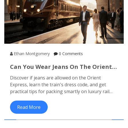
Ethan Montgomery
0 Comments
Can You Wear Jeans On The Orient
Express? Dress Code Explained
Discover if jeans are allowed on the Orient
Express, learn the train's dress code, and get
practical tips for packing smartly on luxury rail
journeys.
Read More