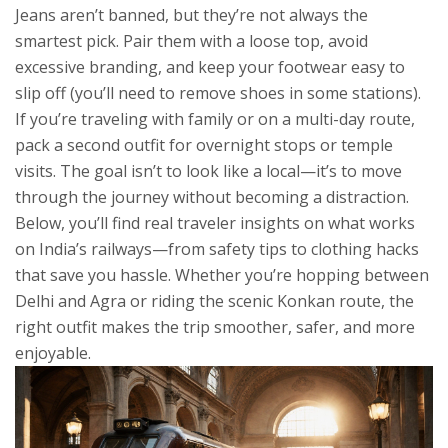
Jeans aren’t banned, but they’re not always the
smartest pick. Pair them with a loose top, avoid
excessive branding, and keep your footwear easy to
slip off (you’ll need to remove shoes in some stations).
If you’re traveling with family or on a multi-day route,
pack a second outfit for overnight stops or temple
visits. The goal isn’t to look like a local—it’s to move
through the journey without becoming a distraction.
Below, you’ll find real traveler insights on what works
on India’s railways—from safety tips to clothing hacks
that save you hassle. Whether you’re hopping between
Delhi and Agra or riding the scenic Konkan route, the
right outfit makes the trip smoother, safer, and more
enjoyable.