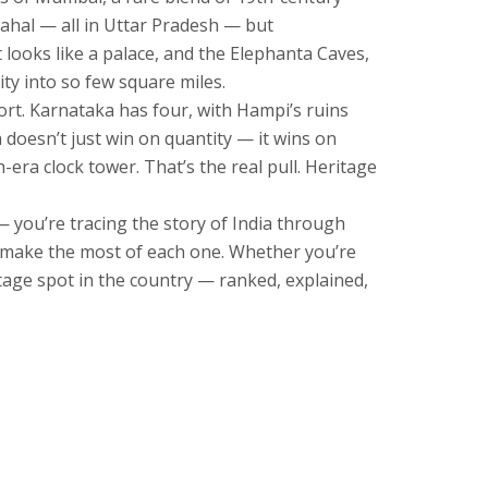
Mahal — all in Uttar Pradesh — but
t looks like a palace, and the Elephanta Caves,
ity into so few square miles.
ort. Karnataka has four, with Hampi’s ruins
doesn’t just win on quantity — it wins on
-era clock tower. That’s the real pull. Heritage
 — you’re tracing the story of India through
to make the most of each one. Whether you’re
itage spot in the country — ranked, explained,