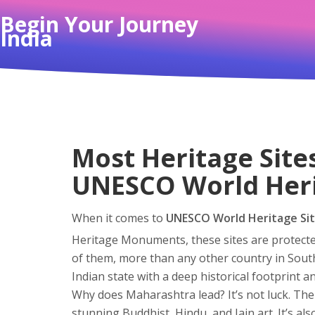
Begin Your Journey
India
Most Heritage Site
UNESCO World Heri
When it comes to
UNESCO World Heritage Si
Heritage Monuments
, these sites are protec
of them, more than any other country in South
Indian state with a deep historical footprint a
Why does Maharashtra lead? It’s not luck. The
stunning Buddhist, Hindu, and Jain art. It’s al