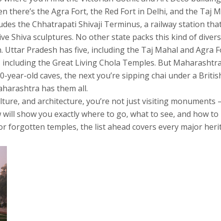
 there’s the Agra Fort, the Red Fort in Delhi, and the Taj 
ludes the Chhatrapati Shivaji Terminus, a railway station tha
ive Shiva sculptures. No other state packs this kind of divers
. Uttar Pradesh has five, including the Taj Mahal and Agra F
including the Great Living Chola Temples. But Maharashtra 
year-old caves, the next you’re sipping chai under a British
Maharashtra has them all.
ulture, and architecture, you’re not just visiting monuments
ow will show you exactly where to go, what to see, and how 
or forgotten temples, the list ahead covers every major her