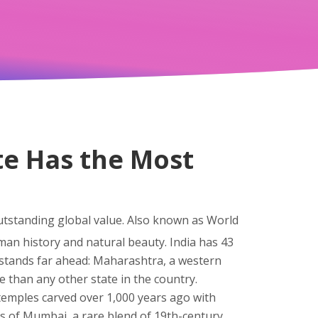
te Has the Most
outstanding global value
. Also known as
World
man history and natural beauty.
India has 43
 stands far ahead:
Maharashtra
,
a western
 than any other state in the country.
 temples carved over 1,000 years ago with
ngs of Mumbai, a rare blend of 19th-century