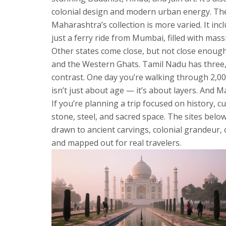
colonial design and modern urban energy. Then
Maharashtra’s collection is more varied. It inc
just a ferry ride from Mumbai, filled with mass
Other states come close, but not close enough
and the Western Ghats. Tamil Nadu has three, 
contrast. One day you’re walking through 2,000-
isn’t just about age — it’s about layers. And 
If you’re planning a trip focused on history, c
stone, steel, and sacred space. The sites bel
drawn to ancient carvings, colonial grandeur, 
and mapped out for real travelers.