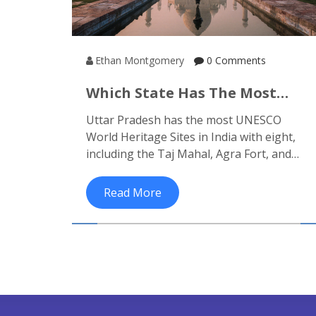
Ethan Montgomery
0 Comments
Which State Has The Most
Heritage Sites In India? The
Uttar Pradesh has the most UNESCO
Full Breakdown
World Heritage Sites in India with eight,
including the Taj Mahal, Agra Fort, and
Khajuraho. Learn why this state leads in
cultural heritage and how to visit them.
Read More