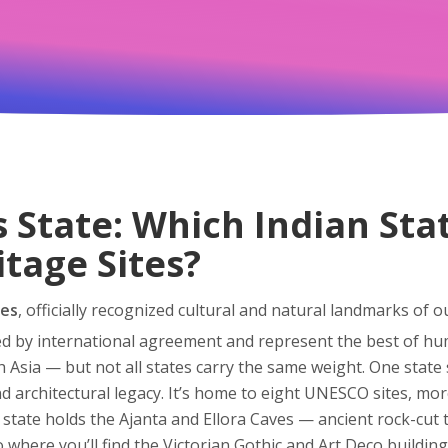
s State: Which Indian Sta
tage Sites?
tes
,
officially recognized cultural and natural landmarks of 
ted by international agreement and represent the best of hu
 Asia — but not all states carry the same weight. One state
nd architectural legacy
.
It’s home to eight UNESCO sites, more
 state holds the Ajanta and Ellora Caves — ancient rock-cut
so where you’ll find the Victorian Gothic and Art Deco buildi