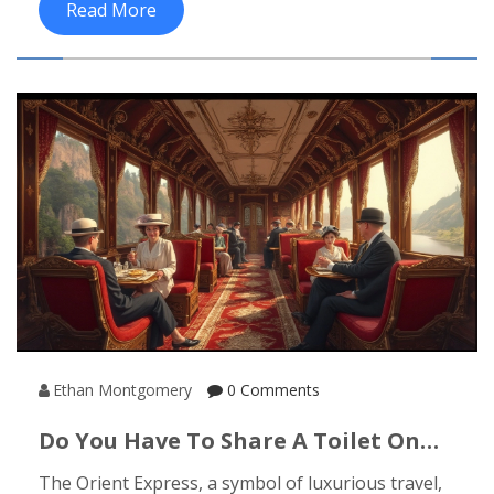
Read More
Ethan Montgomery
0 Comments
Do You Have To Share A Toilet On
The Orient Express?
The Orient Express, a symbol of luxurious travel,