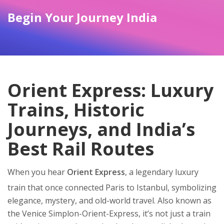
Begin Your Journey India
Orient Express: Luxury
Trains, Historic
Journeys, and India’s
Best Rail Routes
When you hear
Orient Express
,
a legendary luxury
train that once connected Paris to Istanbul, symbolizing
elegance, mystery, and old-world travel
. Also known as
the Venice Simplon-Orient-Express
, it’s not just a train