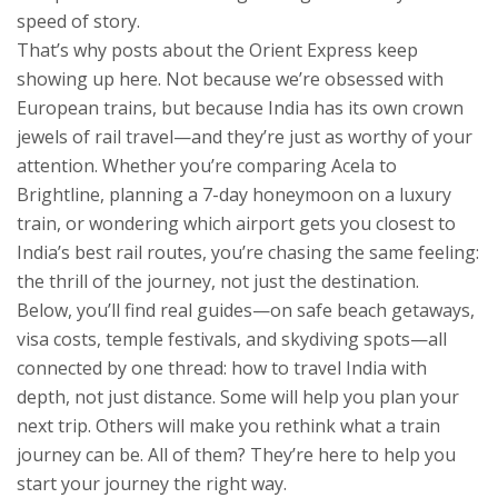
speed of story.
That’s why posts about the Orient Express keep
showing up here. Not because we’re obsessed with
European trains, but because India has its own crown
jewels of rail travel—and they’re just as worthy of your
attention. Whether you’re comparing Acela to
Brightline, planning a 7-day honeymoon on a luxury
train, or wondering which airport gets you closest to
India’s best rail routes, you’re chasing the same feeling:
the thrill of the journey, not just the destination.
Below, you’ll find real guides—on safe beach getaways,
visa costs, temple festivals, and skydiving spots—all
connected by one thread: how to travel India with
depth, not just distance. Some will help you plan your
next trip. Others will make you rethink what a train
journey can be. All of them? They’re here to help you
start your journey the right way.