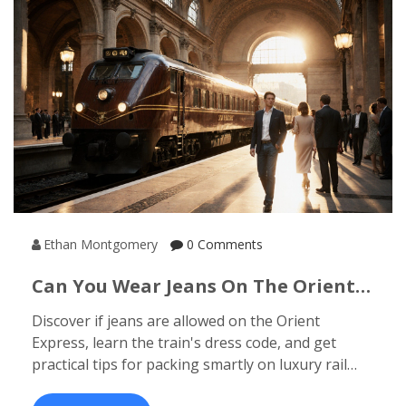
Ethan Montgomery
0 Comments
Can You Wear Jeans On The Orient
Express? Dress Code Explained
Discover if jeans are allowed on the Orient
Express, learn the train's dress code, and get
practical tips for packing smartly on luxury rail
journeys.