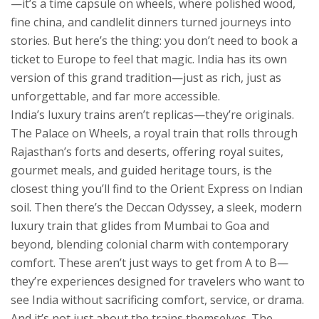
—it’s a time capsule on wheels, where polished wood,
fine china, and candlelit dinners turned journeys into
stories.
But here’s the thing: you don’t need to book a
ticket to Europe to feel that magic. India has its own
version of this grand tradition—just as rich, just as
unforgettable, and far more accessible.
India’s luxury trains aren’t replicas—they’re originals.
The
Palace on Wheels
,
a royal train that rolls through
Rajasthan’s forts and deserts, offering royal suites,
gourmet meals, and guided heritage tours
, is the
closest thing you’ll find to the Orient Express on Indian
soil. Then there’s the
Deccan Odyssey
,
a sleek, modern
luxury train that glides from Mumbai to Goa and
beyond, blending colonial charm with contemporary
comfort
. These aren’t just ways to get from A to B—
they’re experiences designed for travelers who want to
see India without sacrificing comfort, service, or drama.
And it’s not just about the trains themselves. The