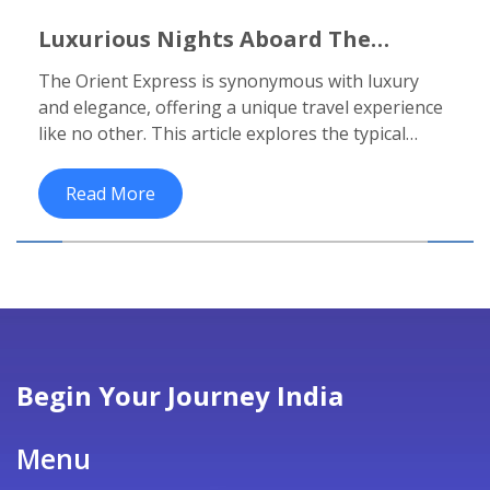
Luxurious Nights Aboard The
Legendary Orient Express: A
The Orient Express is synonymous with luxury
Complete Journey Guide
and elegance, offering a unique travel experience
like no other. This article explores the typical
duration of trips aboard this iconic train and what
travelers can expect in terms of accommodation
Read More
and amenities. It also delves into the history of the
train, popular routes, and practical advice for a
memorable journey. Whether you dream of a
romantic weekend or an extended adventure, this
guide provides essential insights for planning
your luxurious escape.
Begin Your Journey India
Menu