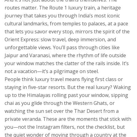
routes matter. The
Route 1 luxury train
,
a heritage
journey that takes you through India’s most iconic
cultural landmarks, from temples to palaces, at a pace
that lets you savor every stop
, mirrors the spirit of the
Orient Express: slow travel, deep immersion, and
unforgettable views. You’ll pass through cities like
Jaipur and Varanasi, where the rhythm of life outside
your window matches the clatter of the rails inside. It’s
not a vacation—it’s a pilgrimage on steel.
People think luxury travel means flying first class or
staying in five-star resorts. But the real luxury? Waking
up to the Himalayas rolling past your window, sipping
chai as you glide through the Western Ghats, or
watching the sun set over the Thar Desert from a
private veranda. These are the moments that stick with
you—not the Instagram filters, not the checklist, but
the quiet wonder of moving through a country at the