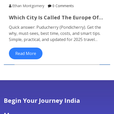
Ethan Montgomery
0 Comments
Which City Is Called The Europe Of
India? Puducherry (Pondicherry)
Quick answer: Puducherry (Pondicherry). Get the
2025 Guide
why, must-sees, best time, costs, and smart tips.
Simple, practical, and updated for 2025 travel
planning.
Read More
Begin Your Journey India