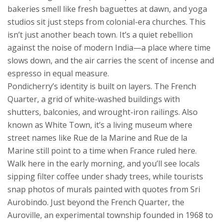
bakeries smell like fresh baguettes at dawn, and yoga
studios sit just steps from colonial-era churches.
This
isn’t just another beach town. It’s a quiet rebellion
against the noise of modern India—a place where time
slows down, and the air carries the scent of incense and
espresso in equal measure.
Pondicherry’s identity is built on layers. The
French
Quarter
,
a grid of white-washed buildings with
shutters, balconies, and wrought-iron railings
. Also
known as
White Town
, it’s a living museum where
street names like Rue de la Marine and Rue de la
Marine still point to a time when France ruled here
.
Walk here in the early morning, and you’ll see locals
sipping filter coffee under shady trees, while tourists
snap photos of murals painted with quotes from Sri
Aurobindo. Just beyond the French Quarter, the
Auroville
,
an experimental township founded in 1968 to