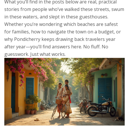
What you’ll find in the posts below are real, practical
stories from people who’ve walked these streets, swum
in these waters, and slept in these guesthouses.
Whether you’re wondering which beaches are safest
for families, how to navigate the town on a budget, or
why Pondicherry keeps drawing back travelers year
after year—you’ll find answers here. No fluff. No
guesswork. Just what works.