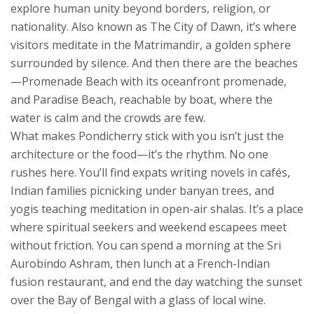
explore human unity beyond borders, religion, or
nationality
. Also known as
The City of Dawn
, it’s where
visitors meditate in the Matrimandir, a golden sphere
surrounded by silence
. And then there are the beaches
—Promenade Beach with its oceanfront promenade,
and Paradise Beach, reachable by boat, where the
water is calm and the crowds are few.
What makes Pondicherry stick with you isn’t just the
architecture or the food—it’s the rhythm. No one
rushes here. You’ll find expats writing novels in cafés,
Indian families picnicking under banyan trees, and
yogis teaching meditation in open-air shalas. It’s a place
where spiritual seekers and weekend escapees meet
without friction. You can spend a morning at the Sri
Aurobindo Ashram, then lunch at a French-Indian
fusion restaurant, and end the day watching the sunset
over the Bay of Bengal with a glass of local wine.