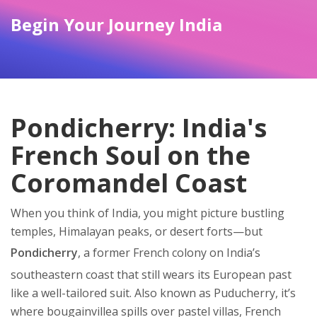
Begin Your Journey India
Pondicherry: India's
French Soul on the
Coromandel Coast
When you think of India, you might picture bustling
temples, Himalayan peaks, or desert forts—but
Pondicherry
,
a former French colony on India’s
southeastern coast that still wears its European past
like a well-tailored suit
. Also known as
Puducherry
, it’s
where bougainvillea spills over pastel villas, French