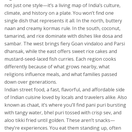
not just one style—it’s a living map of India’s culture,
climate, and history on a plate.
You won’t find one
single dish that represents it all. In the north, buttery
naan and creamy kormas rule. In the south, coconut,
tamarind, and rice dominate with dishes like dosa and
sambar. The west brings fiery Goan vindaloo and Parsi
dhansak, while the east offers sweet rice cakes and
mustard-seed-laced fish curries. Each region cooks
differently because of what grows nearby, what
religions influence meals, and what families passed
down over generations.
Indian street food
,
a fast, flavorful, and affordable side
of Indian cuisine loved by locals and travelers alike
. Also
known as
chaat
, it’s where you’ll find pani puri bursting
with tangy water, bhel puri tossed with crisp sev, and
aloo tikki fried until golden. These aren’t snacks—
they’re experiences. You eat them standing up, often