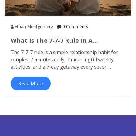
Ethan Montgomery
0 Comments
What Is The 7-7-7 Rule In A
Relationship? (Honeymoon
The 7-7-7 rule is a simple relationship habit for
Destinations Guide)
couples: 7 minutes daily, 7 meaningful weekly
activities, and a 7-day getaway every seven
months. Learn how it strengthens bonds after
your honeymoon.
Read More