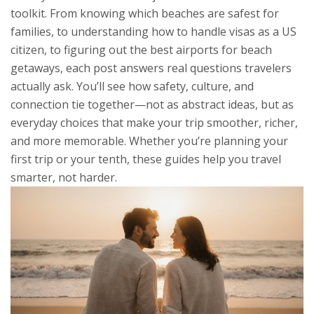
toolkit. From knowing which beaches are safest for
families, to understanding how to handle visas as a US
citizen, to figuring out the best airports for beach
getaways, each post answers real questions travelers
actually ask. You’ll see how safety, culture, and
connection tie together—not as abstract ideas, but as
everyday choices that make your trip smoother, richer,
and more memorable. Whether you’re planning your
first trip or your tenth, these guides help you travel
smarter, not harder.