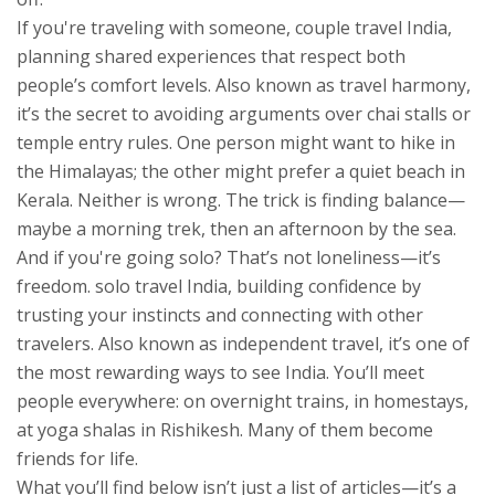
If you're traveling with someone,
couple travel India
,
planning shared experiences that respect both
people’s comfort levels
. Also known as
travel harmony
,
it’s the secret to avoiding arguments over chai stalls or
temple entry rules.
One person might want to hike in
the Himalayas; the other might prefer a quiet beach in
Kerala. Neither is wrong. The trick is finding balance—
maybe a morning trek, then an afternoon by the sea.
And if you're going solo? That’s not loneliness—it’s
freedom.
solo travel India
,
building confidence by
trusting your instincts and connecting with other
travelers
. Also known as
independent travel
, it’s one of
the most rewarding ways to see India.
You’ll meet
people everywhere: on overnight trains, in homestays,
at yoga shalas in Rishikesh. Many of them become
friends for life.
What you’ll find below isn’t just a list of articles—it’s a