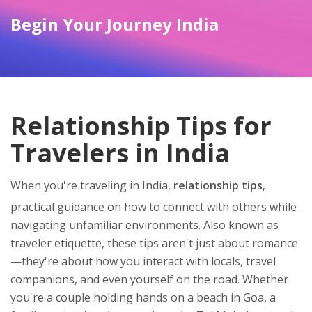
Begin Your Journey India
Relationship Tips for
Travelers in India
When you're traveling in India,
relationship tips
,
practical guidance on how to connect with others while
navigating unfamiliar environments
. Also known as
traveler etiquette
, these tips aren't just about romance
—they're about how you interact with locals, travel
companions, and even yourself on the road.
Whether
you're a couple holding hands on a beach in Goa, a