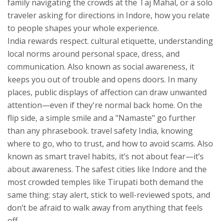
family navigating the crowds at the Taj Mahal, or a solo
traveler asking for directions in Indore, how you relate
to people shapes your whole experience.
India rewards respect.
cultural etiquette
,
understanding
local norms around personal space, dress, and
communication
. Also known as
social awareness
, it
keeps you out of trouble and opens doors.
In many
places, public displays of affection can draw unwanted
attention—even if they're normal back home. On the
flip side, a simple smile and a "Namaste" go further
than any phrasebook.
travel safety India
,
knowing
where to go, who to trust, and how to avoid scams
. Also
known as
smart travel habits
, it’s not about fear—it’s
about awareness.
The safest cities like Indore and the
most crowded temples like Tirupati both demand the
same thing: stay alert, stick to well-reviewed spots, and
don’t be afraid to walk away from anything that feels
off.