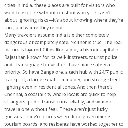
cities in India
, these places are built for visitors who
want to explore without constant worry.
This isn’t
about ignoring risks—it’s about knowing where they’re
rare, and where they’re not.
Many travelers assume India is either completely
dangerous or completely safe. Neither is true. The real
picture is layered. Cities like
Jaipur
,
a historic capital in
Rajasthan known for its well-lit streets, tourist police,
and clear signage for visitors
, have made safety a
priority. So have
Bangalore
,
a tech hub with 24/7 public
transport, a large expat community, and strong street
lighting even in residential zones
. And then there’s
Chennai
,
a coastal city where locals are quick to help
strangers, public transit runs reliably, and women
travel alone without fear
. These aren’t just lucky
guesses—they’re places where local governments,
tourism boards, and residents have worked together to