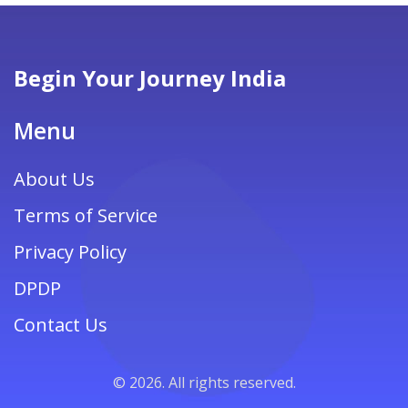
Begin Your Journey India
Menu
About Us
Terms of Service
Privacy Policy
DPDP
Contact Us
© 2026. All rights reserved.