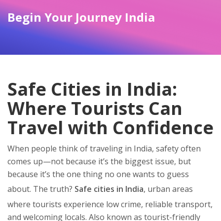
Begin Your Journey India
Safe Cities in India:
Where Tourists Can
Travel with Confidence
When people think of traveling in India, safety often
comes up—not because it’s the biggest issue, but
because it’s the one thing no one wants to guess
about. The truth?
Safe cities in India
,
urban areas
where tourists experience low crime, reliable transport,
and welcoming locals
. Also known as
tourist-friendly