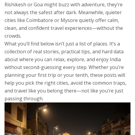
Rishikesh or Goa might buzz with adventure, they’re
not always the safest after dark. Meanwhile, quieter
cities like Coimbatore or Mysore quietly offer calm,
clean, and confident travel experiences—without the
crowds.
What you’ll find below isn’t just a list of places. It’s a
collection of real stories, practical tips, and hard data
about where you can relax, explore, and enjoy India
without second-guessing every step. Whether you’re
planning your first trip or your tenth, these posts will
help you pick the right cities, avoid the common traps,
and travel like you belong there—not like you’re just
passing through.