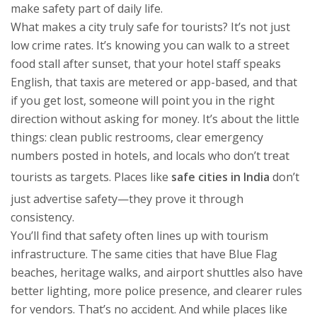
make safety part of daily life.
What makes a city truly safe for tourists? It’s not just
low crime rates. It’s knowing you can walk to a street
food stall after sunset, that your hotel staff speaks
English, that taxis are metered or app-based, and that
if you get lost, someone will point you in the right
direction without asking for money. It’s about the little
things: clean public restrooms, clear emergency
numbers posted in hotels, and locals who don’t treat
tourists as targets. Places like
safe cities in India
don’t
just advertise safety—they prove it through
consistency.
You’ll find that safety often lines up with tourism
infrastructure. The same cities that have Blue Flag
beaches, heritage walks, and airport shuttles also have
better lighting, more police presence, and clearer rules
for vendors. That’s no accident. And while places like