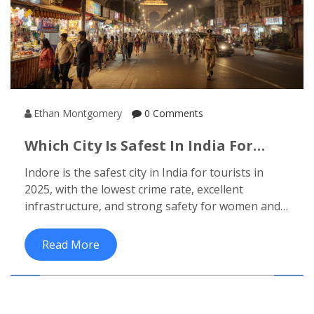
Ethan Montgomery
0 Comments
Which City Is Safest In India For
Tourists?
Indore is the safest city in India for tourists in
2025, with the lowest crime rate, excellent
infrastructure, and strong safety for women and
families. Learn why it beats Delhi, Jaipur, and
Bengaluru.
Read More