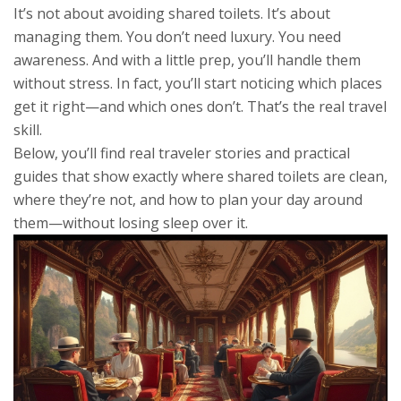
It’s not about avoiding shared toilets. It’s about
managing them. You don’t need luxury. You need
awareness. And with a little prep, you’ll handle them
without stress. In fact, you’ll start noticing which places
get it right—and which ones don’t. That’s the real travel
skill.
Below, you’ll find real traveler stories and practical
guides that show exactly where shared toilets are clean,
where they’re not, and how to plan your day around
them—without losing sleep over it.