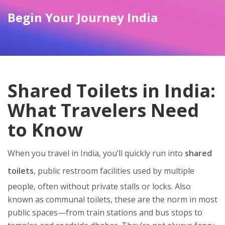
Begin Your Journey India
Shared Toilets in India:
What Travelers Need
to Know
When you travel in India, you’ll quickly run into
shared
toilets
,
public restroom facilities used by multiple
people, often without private stalls or locks
. Also
known as
communal toilets
, these are the norm in most
public spaces—from train stations and bus stops to