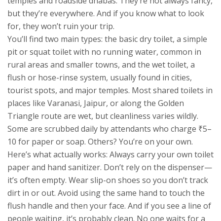
temples and roadside dhabas.
They’re not always fancy,
but they’re everywhere. And if you know what to look
for, they won’t ruin your trip.
You’ll find two main types: the basic
dry toilet
,
a simple
pit or squat toilet with no running water, common in
rural areas and smaller towns
, and the
wet toilet
,
a
flush or hose-rinse system, usually found in cities,
tourist spots, and major temples
. Most shared toilets in
places like Varanasi, Jaipur, or along the Golden
Triangle route are wet, but cleanliness varies wildly.
Some are scrubbed daily by attendants who charge ₹5–
10 for paper or soap. Others? You’re on your own.
Here’s what actually works: Always carry your own toilet
paper and hand sanitizer. Don’t rely on the dispenser—
it’s often empty. Wear slip-on shoes so you don’t track
dirt in or out. Avoid using the same hand to touch the
flush handle and then your face. And if you see a line of
people waiting, it’s probably clean. No one waits for a