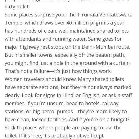
dirty toilet.
Some places surprise you. The Tirumala Venkateswara
Temple, which draws over 40 million pilgrims a year,
has hundreds of clean, well-maintained shared toilets
with attendants and running water. Same goes for
major highway rest stops on the Delhi-Mumbai route.
But in smaller towns, especially off the beaten path,
you might find just a hole in the ground with a curtain.
That’s not a failure—it’s just how things work.
Women travelers should know: Many shared toilets
have separate sections, but they’re not always marked
clearly. Look for signs in Hindi or English, or ask a staff
member. If you’re unsure, head to hotels, railway
stations, or big petrol pumps—they’re more likely to
have clean, locked facilities. And if you’re on a budget?
Stick to places where people are paying to use the
toilet. If it’s free, it’s probably not well kept.