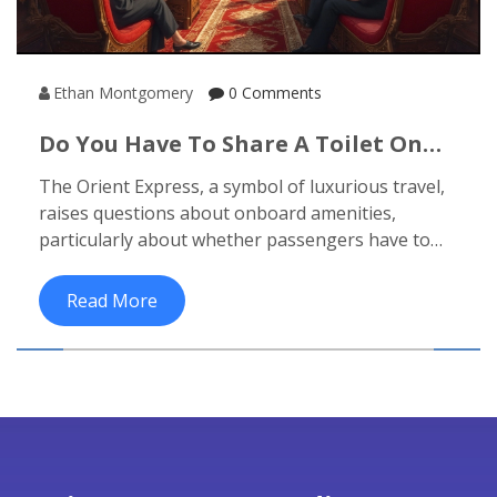
Ethan Montgomery
0 Comments
Do You Have To Share A Toilet On
The Orient Express?
The Orient Express, a symbol of luxurious travel,
raises questions about onboard amenities,
particularly about whether passengers have to
share toilets. This article explores the
accommodations of this iconic train, highlighting
Read More
the privacy and comfort it offers. Readers will
discover tips for enhancing their journey and
fascinating facts about this legendary experience.
If you're pondering the practicality of this
luxurious adventure, read on to find out more.