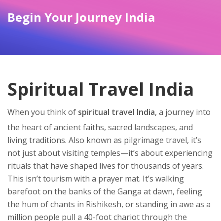
Begin Your Journey India
Spiritual Travel India
When you think of
spiritual travel India
,
a journey into
the heart of ancient faiths, sacred landscapes, and
living traditions
. Also known as
pilgrimage travel
, it’s
not just about visiting temples—it’s about experiencing
rituals that have shaped lives for thousands of years.
This isn’t tourism with a prayer mat. It’s walking
barefoot on the banks of the Ganga at dawn, feeling
the hum of chants in Rishikesh, or standing in awe as a
million people pull a 40-foot chariot through the