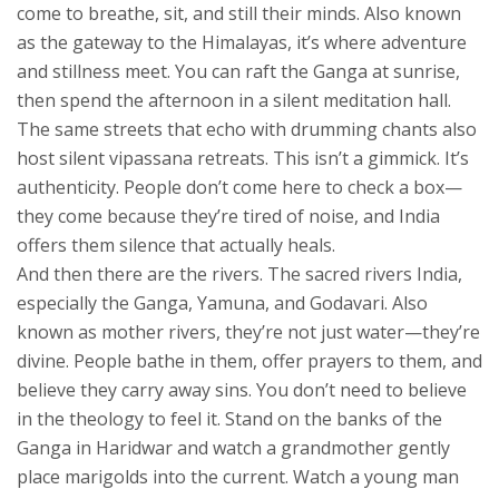
come to breathe, sit, and still their minds
. Also known
as
the gateway to the Himalayas
, it’s where adventure
and stillness meet.
You can raft the Ganga at sunrise,
then spend the afternoon in a silent meditation hall.
The same streets that echo with drumming chants also
host silent vipassana retreats. This isn’t a gimmick. It’s
authenticity. People don’t come here to check a box—
they come because they’re tired of noise, and India
offers them silence that actually heals.
And then there are the rivers. The
sacred rivers India
,
especially the Ganga, Yamuna, and Godavari
. Also
known as
mother rivers
, they’re not just water—they’re
divine.
People bathe in them, offer prayers to them, and
believe they carry away sins. You don’t need to believe
in the theology to feel it. Stand on the banks of the
Ganga in Haridwar and watch a grandmother gently
place marigolds into the current. Watch a young man