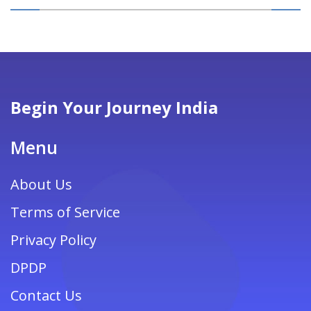
Begin Your Journey India
Menu
About Us
Terms of Service
Privacy Policy
DPDP
Contact Us