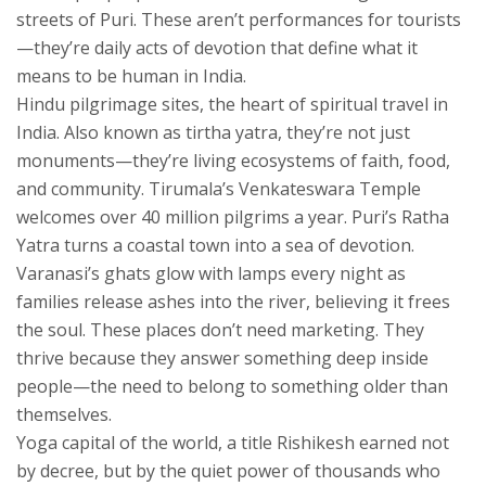
streets of Puri. These aren’t performances for tourists
—they’re daily acts of devotion that define what it
means to be human in India.
Hindu pilgrimage sites
,
the heart of spiritual travel in
India
. Also known as
tirtha yatra
, they’re not just
monuments—they’re living ecosystems of faith, food,
and community.
Tirumala’s Venkateswara Temple
welcomes over 40 million pilgrims a year. Puri’s Ratha
Yatra turns a coastal town into a sea of devotion.
Varanasi’s ghats glow with lamps every night as
families release ashes into the river, believing it frees
the soul. These places don’t need marketing. They
thrive because they answer something deep inside
people—the need to belong to something older than
themselves.
Yoga capital of the world
,
a title Rishikesh earned not
by decree, but by the quiet power of thousands who