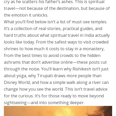
cry as he scatters his father’s ashes. This is spiritual
travel—not because of the destination, but because of
the emotion it unlocks.
What you’ll find below isn’t a list of must-see temples.
It’s a collection of real stories, practical guides, and
hard truths about what spiritual travel in India actually
looks like today. From the safest ways to visit crowded
shrines to how much it costs to stay in a monastery,
from the best times to avoid crowds to the hidden
ashrams that don’t advertise online—these posts cut
through the noise. You’ll learn why Rishikesh isn’t just
about yoga, why Tirupati draws more people than
Disney World, and how a simple walk along a river can
change how you see the world. This isn’t travel advice
for the curious. It’s for those ready to move beyond
sightseeing—and into something deeper.