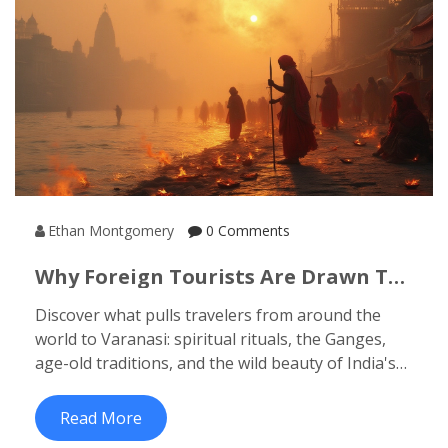
Ethan Montgomery
0 Comments
Why Foreign Tourists Are Drawn To
Varanasi: A Guide To India’s
Discover what pulls travelers from around the
Spiritual Heart
world to Varanasi: spiritual rituals, the Ganges,
age-old traditions, and the wild beauty of India's
cultural heart.
Read More