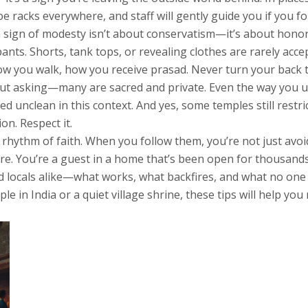
 shoe racks everywhere, and staff will gently guide you if you fo
a sign of modesty
isn’t about conservatism—it’s about honor
ts. Shorts, tank tops, or revealing clothes are rarely accep
ow you walk, how you receive prasad. Never turn your back to
hout asking—many are sacred and private. Even the way you 
red unclean in this context. And yes, some temples still restr
on. Respect it.
ng rhythm of faith. When you follow them, you’re not just a
e. You’re a guest in a home that’s been open for thousands
and locals alike—what works, what backfires, and what no one 
e in India or a quiet village shrine, these tips will help y