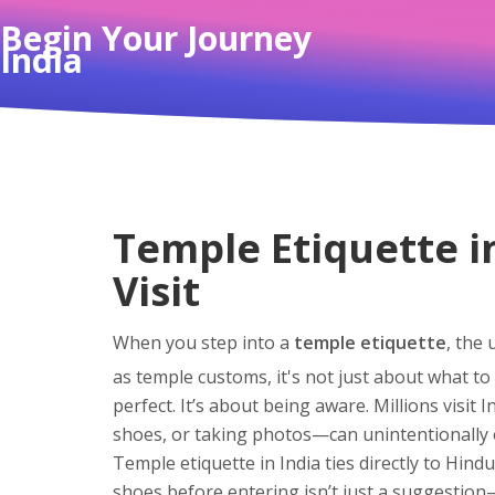
Begin Your Journey
India
Temple Etiquette i
Visit
When you step into a
temple etiquette
,
the 
as
temple customs
, it's not just about what 
perfect. It’s about being aware. Millions visit
shoes, or taking photos—can unintentionally 
Temple etiquette in India ties directly to
Hindu
shoes before entering isn’t just a suggestion—i