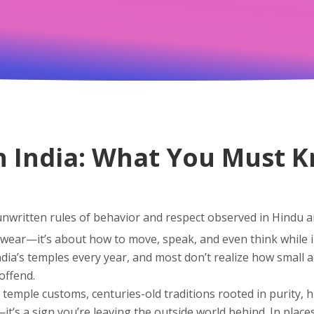
n India: What You Must 
unwritten rules of behavior and respect observed in Hindu a
to wear—it’s about how to move, speak, and even think while 
 India’s temples every year, and most don’t realize how small
offend.
 temple customs
,
centuries-old traditions rooted in purity, 
t’s a sign you’re leaving the outside world behind. In places