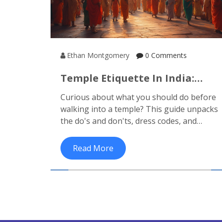
Ethan Montgomery
0 Comments
Temple Etiquette In India:
What To Do Before Entering A
Curious about what you should do before
Temple
walking into a temple? This guide unpacks
the do's and don'ts, dress codes, and
cultural tips so you never feel lost or
offend anyone on your next temple visit in
Read More
India.