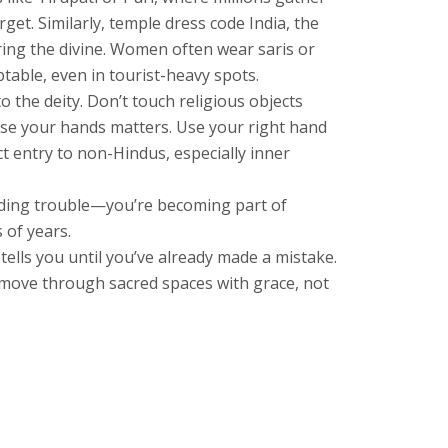
rget. Similarly,
temple dress code India
,
the
ing the divine. Women often wear saris or
table, even in tourist-heavy spots.
 the deity. Don’t touch religious objects
use your hands matters. Use your right hand
ict entry to non-Hindus, especially inner
voiding trouble—you’re becoming part of
 of years.
tells you until you’ve already made a mistake.
ou move through sacred spaces with grace, not