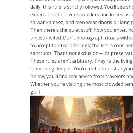
daily, this rule is strictly followed. You’ll see
expectation to cover shoulders and knees as 
salwar kameez, and men wear dhotis or long pan
Then there’s the quiet stuff: how you enter, h
unless invited. Don’t photograph rituals wit
to accept food or offerings; the left is conside
sanctums. That’s not exclusion—it’s preservati
These rules aren’t arbitrary. They’re the livi
something deeper. You’re not a tourist anymor
Below, you’ll find real advice from travelers 
Whether you’re visiting the most crowded templ
guilt.