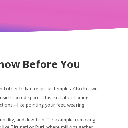
Know Before You
nd other Indian religious temples
. Also known
inside sacred space.
This isn’t about being
 actions—like pointing your feet, wearing
humility, and devotion
. For example, removing
 like Tirupati or Puri, where millions gather