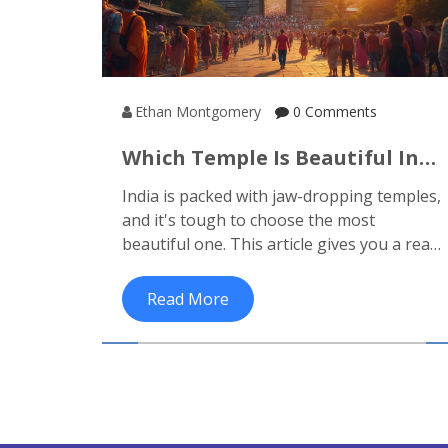
Ethan Montgomery
0 Comments
Which Temple Is Beautiful In
India? Honest Picks For
India is packed with jaw-dropping temples,
Unforgettable Temple Tours
and it's tough to choose the most
beautiful one. This article gives you a real
look at some of the most amazing temples
across the country, pointing out not just
Read More
their looks, but also what makes them
stand out. You'll get hard-hitting facts,
helpful travel tips, and practical guidance
for planning your own temple tour. Need
info on entry rules, the best times to visit,
or what to watch out for? It’s all here.