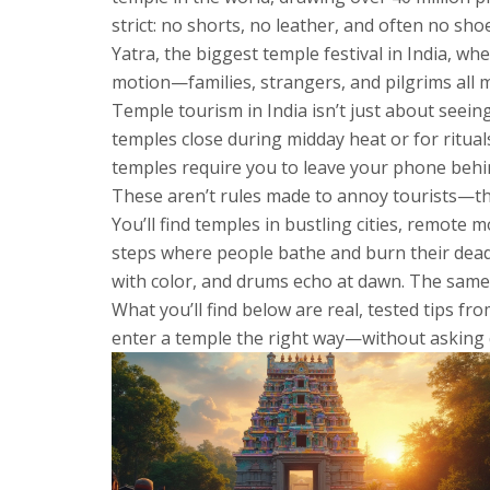
strict: no shorts, no leather, and often no s
Yatra
,
the biggest temple festival in India, wh
motion—families, strangers, and pilgrims all mo
Temple tourism in India isn’t just about seein
temples close during midday heat or for ritual
temples require you to leave your phone behind
These aren’t rules made to annoy tourists—the
You’ll find temples in bustling cities, remote 
steps where people bathe and burn their dead. 
with color, and drums echo at dawn. The same f
What you’ll find below are real, tested tips fr
enter a temple the right way—without asking 