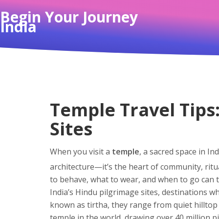
Begin Your Journey
India
Temple Travel Tips:
Sites
When you visit a
temple
,
a sacred space in Ind
architecture—it’s the heart of community, ritua
to behave, what to wear, and when to go can t
India’s
Hindu pilgrimage sites
,
destinations wh
known as
tirtha
, they range from quiet hilltop
temple in the world, drawing over 40 million p