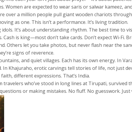
hoes. Women are expected to wear saris or salwar kameez, an
ere over a million people pull giant wooden chariots through
ving as one. This isn’t a performance. It’s living tradition.
g idols. It’s about understanding rhythm. The best time to v
s. Cash is king—most don’t take cards. Don’t expect Wi-Fi. Br
. Others let you take photos, but never flash near the sanc
y’re signs of reverence.
mountains, and quiet villages. Each has its own energy. In Va
In Khajuraho, erotic carvings tell stories of life, not just 
aith, different expressions. That’s India.
om travelers who’ve stood in long lines at Tirupati, survived
questions or making mistakes. No fluff. No guesswork. Just