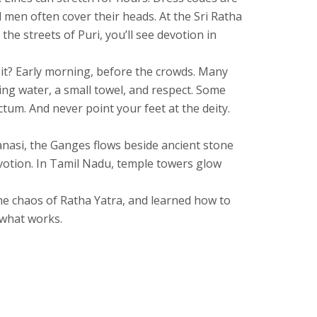
d men often cover their heads. At the
Sri Ratha
 the streets of Puri
, you’ll see devotion in
isit? Early morning, before the crowds. Many
ing water, a small towel, and respect. Some
tum. And never point your feet at the deity.
ranasi, the Ganges flows beside ancient stone
devotion. In Tamil Nadu, temple towers glow
 the chaos of Ratha Yatra, and learned how to
 what works.