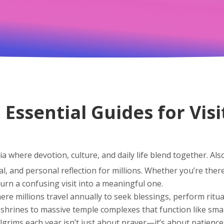
 Essential Guides for Visi
ia where devotion, culture, and daily life blend together
. Al
l, and personal reflection for millions.
Whether you’re there 
urn a confusing visit into a meaningful one.
ere millions travel annually to seek blessings, perform ritua
 shrines to massive temple complexes that function like small
ilgrims each year
isn’t just about prayer—it’s about patience