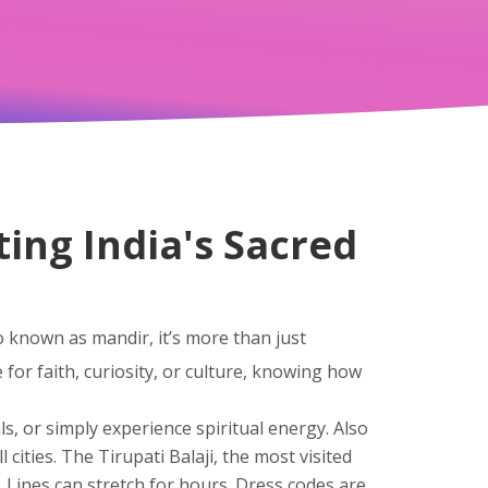
ting India's Sacred
so known as
mandir
, it’s more than just
for faith, curiosity, or culture, knowing how
ls, or simply experience spiritual energy
. Also
 cities
. The
Tirupati Balaji
,
the most visited
. Lines can stretch for hours. Dress codes are