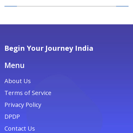
Begin Your Journey India
Menu
About Us
Terms of Service
Privacy Policy
DPDP
Contact Us