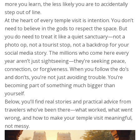
more you learn, the less likely you are to accidentally
step out of line.
At the heart of every temple visit is intention. You don’t
need to believe in the gods to respect the space. But
you do need to treat it like a quiet sanctuary—not a
photo op, not a tourist stop, not a backdrop for your
social media story. The millions who come here every
year aren’t just sightseeing—they’re seeking peace,
connection, or forgiveness. When you follow the do’s
and don’ts, you’re not just avoiding trouble. You’re
becoming part of something much bigger than
yourself.
Below, you’ll find real stories and practical advice from
travelers who’ve been there—what worked, what went
wrong, and how to make your temple visit meaningful,
not messy.