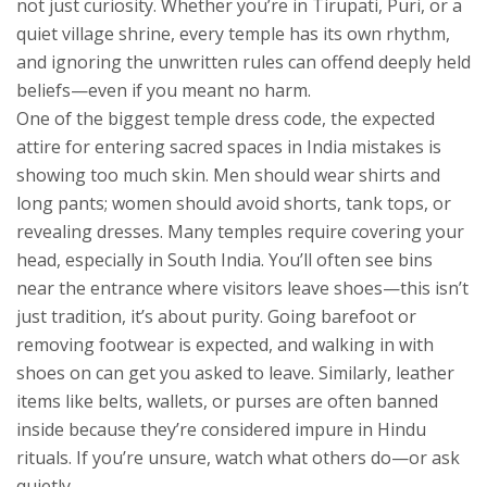
not just curiosity.
Whether you’re in Tirupati, Puri, or a
quiet village shrine, every temple has its own rhythm,
and ignoring the unwritten rules can offend deeply held
beliefs—even if you meant no harm.
One of the biggest
temple dress code
,
the expected
attire for entering sacred spaces in India
mistakes is
showing too much skin. Men should wear shirts and
long pants; women should avoid shorts, tank tops, or
revealing dresses. Many temples require covering your
head, especially in South India. You’ll often see bins
near the entrance where visitors leave shoes—this isn’t
just tradition, it’s about purity. Going barefoot or
removing footwear is expected, and walking in with
shoes on can get you asked to leave. Similarly, leather
items like belts, wallets, or purses are often banned
inside because they’re considered impure in Hindu
rituals. If you’re unsure, watch what others do—or ask
quietly.