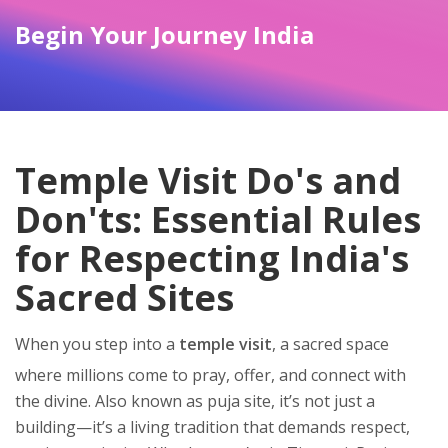
Begin Your Journey India
Temple Visit Do's and
Don'ts: Essential Rules
for Respecting India's
Sacred Sites
When you step into a
temple visit
,
a sacred space
where millions come to pray, offer, and connect with
the divine
. Also known as
puja site
, it’s not just a
building—it’s a living tradition that demands respect,