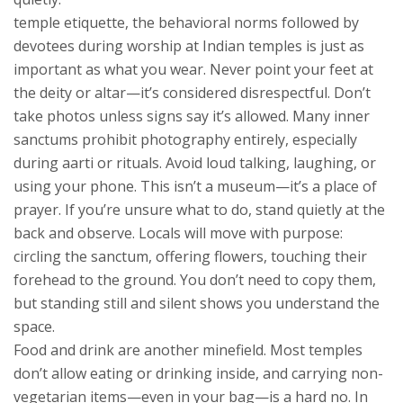
temple etiquette
,
the behavioral norms followed by
devotees during worship at Indian temples
is just as
important as what you wear. Never point your feet at
the deity or altar—it’s considered disrespectful. Don’t
take photos unless signs say it’s allowed. Many inner
sanctums prohibit photography entirely, especially
during aarti or rituals. Avoid loud talking, laughing, or
using your phone. This isn’t a museum—it’s a place of
prayer. If you’re unsure what to do, stand quietly at the
back and observe. Locals will move with purpose:
circling the sanctum, offering flowers, touching their
forehead to the ground. You don’t need to copy them,
but standing still and silent shows you understand the
space.
Food and drink are another minefield. Most temples
don’t allow eating or drinking inside, and carrying non-
vegetarian items—even in your bag—is a hard no. In