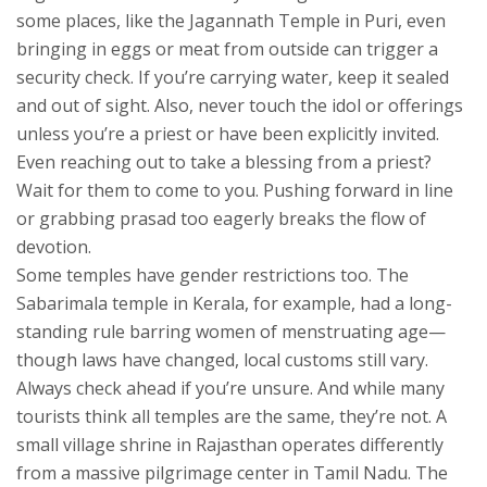
some places, like the Jagannath Temple in Puri, even
bringing in eggs or meat from outside can trigger a
security check. If you’re carrying water, keep it sealed
and out of sight. Also, never touch the idol or offerings
unless you’re a priest or have been explicitly invited.
Even reaching out to take a blessing from a priest?
Wait for them to come to you. Pushing forward in line
or grabbing prasad too eagerly breaks the flow of
devotion.
Some temples have gender restrictions too. The
Sabarimala temple in Kerala, for example, had a long-
standing rule barring women of menstruating age—
though laws have changed, local customs still vary.
Always check ahead if you’re unsure. And while many
tourists think all temples are the same, they’re not. A
small village shrine in Rajasthan operates differently
from a massive pilgrimage center in Tamil Nadu. The