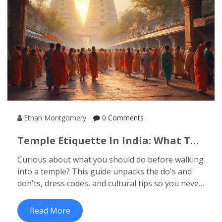
Ethan Montgomery
0 Comments
Temple Etiquette In India: What To
Do Before Entering A Temple
Curious about what you should do before walking
into a temple? This guide unpacks the do's and
don'ts, dress codes, and cultural tips so you never
feel lost or offend anyone on your next temple
visit in India.
Read More