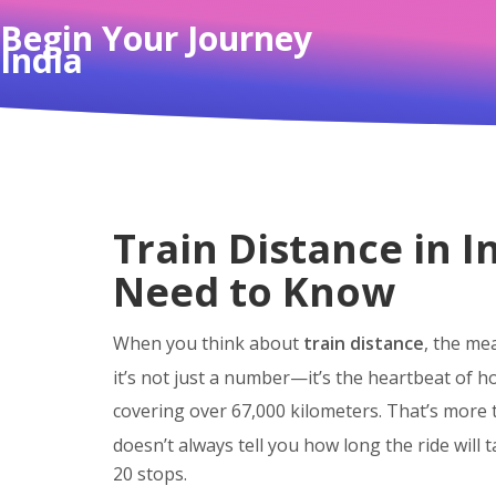
Begin Your Journey
India
Train Distance in 
Need to Know
When you think about
train distance
,
the mea
it’s not just a number—it’s the heartbeat of h
covering over 67,000 kilometers. That’s more
doesn’t always tell you how long the ride will 
20 stops.