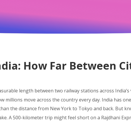
India: How Far Between C
surable length between two railway stations across India’s
ow millions move across the country every day.
India has one 
 than the distance from New York to Tokyo and back. But k
take. A 500-kilometer trip might feel short on a Rajdhani Exp