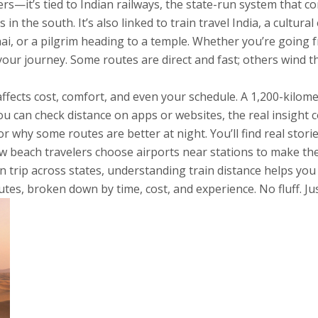
ers—it’s tied to
Indian railways
,
the state-run system that co
s in the south
. It’s also linked to
train travel India
,
a cultura
ai, or a pilgrim heading to a temple
. Whether you’re going 
ur journey. Some routes are direct and fast; others wind thr
ffects cost, comfort, and even your schedule. A 1,200-kilom
you can check distance on apps or websites, the real insight 
or why some routes are better at night. You’ll find real stor
ow beach travelers choose airports near stations to make t
 trip across states, understanding train distance helps you a
es, broken down by time, cost, and experience. No fluff. Ju