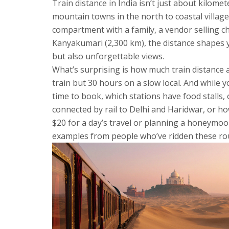
Train distance in India isn’t just about kilomet
mountain towns in the north to coastal village
compartment with a family, a vendor selling ch
Kanyakumari (2,300 km), the distance shapes yo
but also unforgettable views.
What’s surprising is how much train distance a
train but 30 hours on a slow local. And while 
time to book, which stations have food stalls, 
connected by rail to Delhi and Haridwar, or h
$20 for a day’s travel or planning a honeymoon
examples from people who’ve ridden these rout