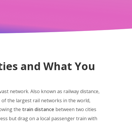
ities and What You
 vast network
. Also known as
railway distance
,
of the largest rail networks in the world,
nowing the
train distance
between two cities
ress but drag on a local passenger train with