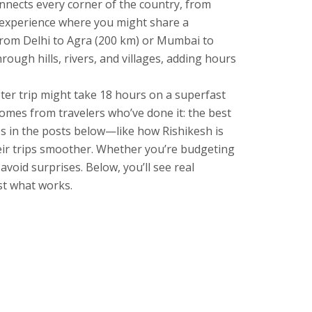
nnects every corner of the country, from
l experience where you might share a
from Delhi to Agra (200 km) or Mumbai to
ough hills, rivers, and villages, adding hours
eter trip might take 18 hours on a superfast
comes from travelers who’ve done it: the best
ies in the posts below—like how Rishikesh is
heir trips smoother. Whether you’re budgeting
void surprises. Below, you’ll see real
st what works.