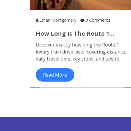
Ethan Montgomery
0 Comments
How Long Is The Route 1
Luxury Train Drive? Distance,
Discover exactly how long the Route 1
Time & What To Expect
luxury train drive lasts, covering distance,
daily travel time, key stops, and tips to
enjoy India's premier heritage journey.
Read More