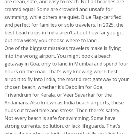
are clean, safe, and easy to reach.
Not all beaches are
created equal. Some are crowded and unsafe for
swimming, while others are quiet, Blue Flag-certified,
and perfect for families or solo travelers. In 2025, the
best beach trips in India aren’t about how far you go,
but how wisely you choose where to land.
One of the biggest mistakes travelers make is flying
into the wrong airport. You might book a beach
getaway in Goa, only to land in Mumbai and spend four
hours on the road. That’s why knowing which
best
airport to fly into India
,
the most direct gateway to your
chosen beach, whether it’s Dabolim for Goa,
Trivandrum for Kerala, or Veer Savarkar for the
Andamans
. Also known as
India beach airports
, these
hubs cut travel time and stress.
Then there’s safety.
Not every beach is safe for swimming. Some have
strong currents, pollution, or lack lifeguards. That’s
why
safe beaches in India
,
those officially certified for