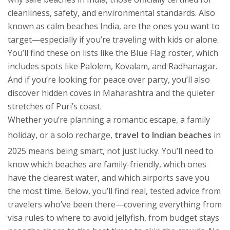
cleanliness, safety, and environmental standards
. Also
known as
calm beaches India
, are the ones you want to
target—especially if you’re traveling with kids or alone.
You’ll find these on lists like the Blue Flag roster, which
includes spots like Palolem, Kovalam, and Radhanagar.
And if you’re looking for peace over party, you’ll also
discover hidden coves in Maharashtra and the quieter
stretches of Puri’s coast.
Whether you’re planning a romantic escape, a family
holiday, or a solo recharge,
travel to Indian beaches
in
2025 means being smart, not just lucky. You’ll need to
know which beaches are family-friendly, which ones
have the clearest water, and which airports save you
the most time. Below, you’ll find real, tested advice from
travelers who’ve been there—covering everything from
visa rules to where to avoid jellyfish, from budget stays