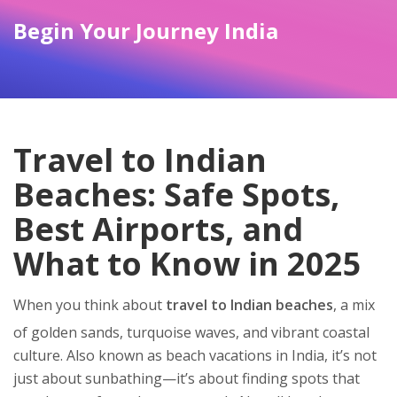
Begin Your Journey India
Travel to Indian
Beaches: Safe Spots,
Best Airports, and
What to Know in 2025
When you think about
travel to Indian beaches
,
a mix
of golden sands, turquoise waves, and vibrant coastal
culture
. Also known as
beach vacations in India
, it’s not
just about sunbathing—it’s about finding spots that