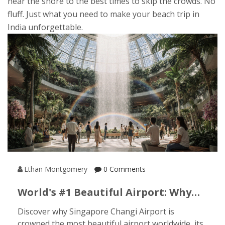
near the shore to the best times to skip the crowds. No
fluff. Just what you need to make your beach trip in
India unforgettable.
Ethan Montgomery
0 Comments
World's #1 Beautiful Airport: Why
Singapore Changi Tops The List
Discover why Singapore Changi Airport is
crowned the most beautiful airport worldwide, its