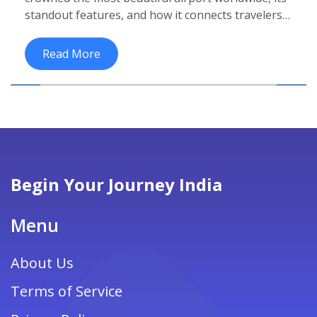
standout features, and how it connects travelers
to India's top beach destinations.
Read More
Begin Your Journey India
Menu
About Us
Terms of Service