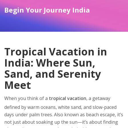
Begin Your Journey India
Tropical Vacation in
India: Where Sun,
Sand, and Serenity
Meet
When you think of a
tropical vacation
,
a getaway
defined by warm oceans, white sand, and slow-paced
days under palm trees
. Also known as
beach escape
, it’s
not just about soaking up the sun—it’s about finding