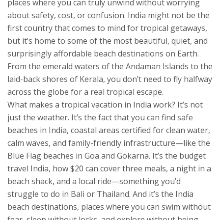
places where you can truly unwind without worrying
about safety, cost, or confusion.
India might not be the
first country that comes to mind for tropical getaways,
but it’s home to some of the most beautiful, quiet, and
surprisingly affordable beach destinations on Earth.
From the emerald waters of the Andaman Islands to the
laid-back shores of Kerala, you don’t need to fly halfway
across the globe for a real tropical escape.
What makes a tropical vacation in India work? It’s not
just the weather. It’s the fact that you can find
safe
beaches in India
,
coastal areas certified for clean water,
calm waves, and family-friendly infrastructure
—like the
Blue Flag beaches in Goa and Gokarna. It’s the
budget
travel India
,
how $20 can cover three meals, a night in a
beach shack, and a local ride
—something you’d
struggle to do in Bali or Thailand. And it’s the
India
beach destinations
,
places where you can swim without
fear, sleep without locks, and explore without being