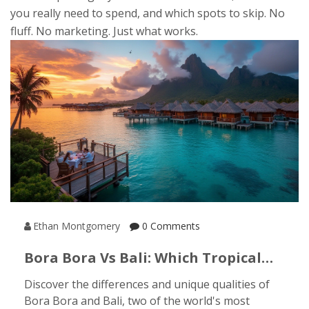
you really need to spend, and which spots to skip. No
fluff. No marketing. Just what works.
Ethan Montgomery
0 Comments
Bora Bora Vs Bali: Which Tropical
Paradise Suits You Best?
Discover the differences and unique qualities of
Bora Bora and Bali, two of the world's most