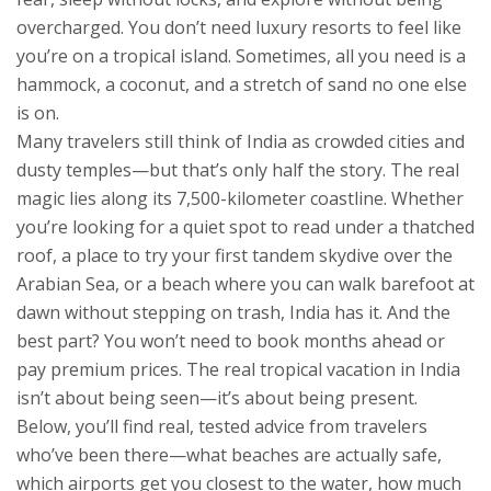
overcharged
. You don’t need luxury resorts to feel like
you’re on a tropical island. Sometimes, all you need is a
hammock, a coconut, and a stretch of sand no one else
is on.
Many travelers still think of India as crowded cities and
dusty temples—but that’s only half the story. The real
magic lies along its 7,500-kilometer coastline. Whether
you’re looking for a quiet spot to read under a thatched
roof, a place to try your first tandem skydive over the
Arabian Sea, or a beach where you can walk barefoot at
dawn without stepping on trash, India has it. And the
best part? You won’t need to book months ahead or
pay premium prices. The real tropical vacation in India
isn’t about being seen—it’s about being present.
Below, you’ll find real, tested advice from travelers
who’ve been there—what beaches are actually safe,
which airports get you closest to the water, how much