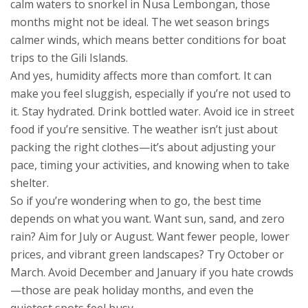
calm waters to snorkel in Nusa Lembongan, those
months might not be ideal. The wet season brings
calmer winds, which means better conditions for boat
trips to the Gili Islands.
And yes, humidity affects more than comfort. It can
make you feel sluggish, especially if you’re not used to
it. Stay hydrated. Drink bottled water. Avoid ice in street
food if you’re sensitive. The weather isn’t just about
packing the right clothes—it’s about adjusting your
pace, timing your activities, and knowing when to take
shelter.
So if you’re wondering when to go, the best time
depends on what you want. Want sun, sand, and zero
rain? Aim for July or August. Want fewer people, lower
prices, and vibrant green landscapes? Try October or
March. Avoid December and January if you hate crowds
—those are peak holiday months, and even the