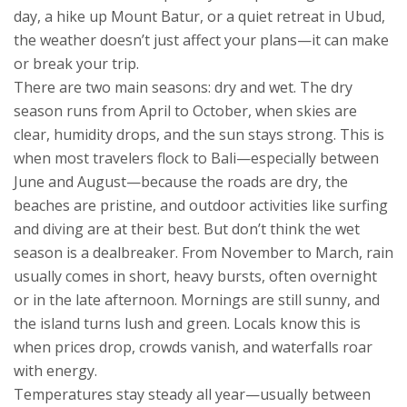
day, a hike up Mount Batur, or a quiet retreat in Ubud,
the weather doesn’t just affect your plans—it can make
or break your trip.
There are two main seasons: dry and wet. The dry
season runs from April to October, when skies are
clear, humidity drops, and the sun stays strong. This is
when most travelers flock to Bali—especially between
June and August—because the roads are dry, the
beaches are pristine, and outdoor activities like surfing
and diving are at their best. But don’t think the wet
season is a dealbreaker. From November to March, rain
usually comes in short, heavy bursts, often overnight
or in the late afternoon. Mornings are still sunny, and
the island turns lush and green. Locals know this is
when prices drop, crowds vanish, and waterfalls roar
with energy.
Temperatures stay steady all year—usually between