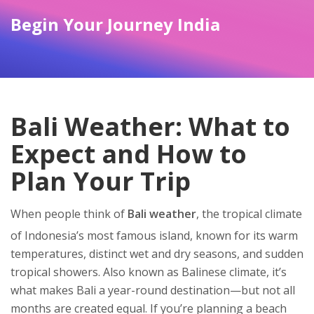
Begin Your Journey India
Bali Weather: What to
Expect and How to
Plan Your Trip
When people think of
Bali weather
,
the tropical climate
of Indonesia’s most famous island, known for its warm
temperatures, distinct wet and dry seasons, and sudden
tropical showers
. Also known as
Balinese climate
, it’s
what makes Bali a year-round destination—but not all
months are created equal.
If you’re planning a beach