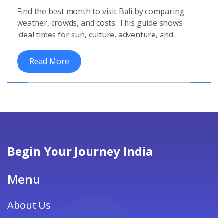
Weather, Prices & Crowd Guide
Find the best month to visit Bali by comparing
weather, crowds, and costs. This guide shows
ideal times for sun, culture, adventure, and
budget travel.
Read More
Begin Your Journey India
Menu
About Us