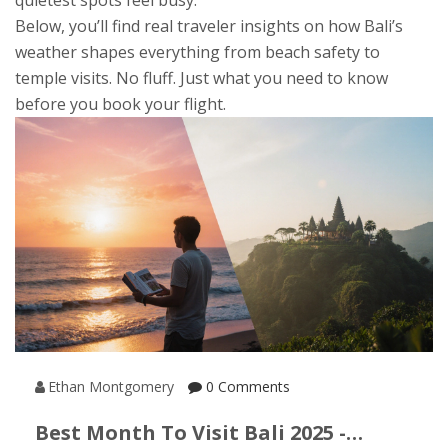
quietest spots feel busy.
Below, you’ll find real traveler insights on how Bali’s
weather shapes everything from beach safety to
temple visits. No fluff. Just what you need to know
before you book your flight.
Ethan Montgomery
0 Comments
Best Month To Visit Bali 2025 -