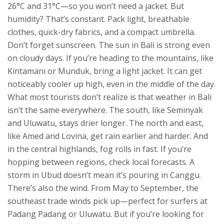
26°C and 31°C—so you won’t need a jacket. But
humidity? That’s constant. Pack light, breathable
clothes, quick-dry fabrics, and a compact umbrella.
Don’t forget sunscreen. The sun in Bali is strong even
on cloudy days. If you’re heading to the mountains, like
Kintamani or Munduk, bring a light jacket. It can get
noticeably cooler up high, even in the middle of the day.
What most tourists don’t realize is that weather in Bali
isn’t the same everywhere. The south, like Seminyak
and Uluwatu, stays drier longer. The north and east,
like Amed and Lovina, get rain earlier and harder. And
in the central highlands, fog rolls in fast. If you’re
hopping between regions, check local forecasts. A
storm in Ubud doesn’t mean it’s pouring in Canggu.
There’s also the wind. From May to September, the
southeast trade winds pick up—perfect for surfers at
Padang Padang or Uluwatu. But if you’re looking for