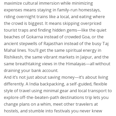
maximize cultural immersion while minimizing
expenses
means staying in family-run homestays,
riding overnight trains like a local, and eating where
the crowd is biggest. It means skipping overpriced
tourist traps and finding hidden gems—like the quiet
beaches of Gokarna instead of crowded Goa, or the
ancient stepwells of Rajasthan instead of the busy Taj
Mahal lines. You’ll get the same spiritual energy in
Rishikesh, the same vibrant markets in Jaipur, and the
same breathtaking views in the Himalayas—all without
draining your bank account.
And it’s not just about saving money—it’s about living
differently. A
India backpacking
,
a self-guided, flexible
style of travel using minimal gear and local transport to
explore off-the-beaten-path destinations
trip lets you
change plans on a whim, meet other travelers at
hostels, and stumble into festivals you never knew