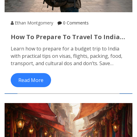
Ethan Montgomery
0 Comments
How To Prepare To Travel To India
On A Budget
Learn how to prepare for a budget trip to India
with practical tips on visas, flights, packing, food,
transport, and cultural dos and don’ts. Save
money without missing out on the real
experience.
Read More