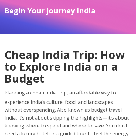
Begin Your Journey India
Cheap India Trip: How
to Explore India on a
Budget
Planning a
cheap India trip
,
an affordable way to
experience India’s culture, food, and landscapes
without overspending
. Also known as
budget travel
India
, it’s not about skipping the highlights—it’s about
knowing where to spend and where to save.
You don’t
need a luxury hotel or a guided tour to feel the energy