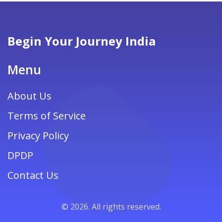
Begin Your Journey India
Menu
About Us
Terms of Service
Privacy Policy
DPDP
Contact Us
© 2026. All rights reserved.