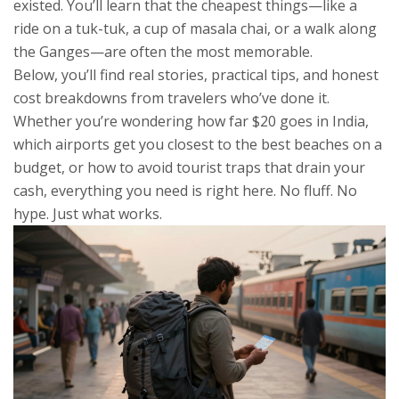
existed. You’ll learn that the cheapest things—like a
ride on a tuk-tuk, a cup of masala chai, or a walk along
the Ganges—are often the most memorable.
Below, you’ll find real stories, practical tips, and honest
cost breakdowns from travelers who’ve done it.
Whether you’re wondering how far $20 goes in India,
which airports get you closest to the best beaches on a
budget, or how to avoid tourist traps that drain your
cash, everything you need is right here. No fluff. No
hype. Just what works.