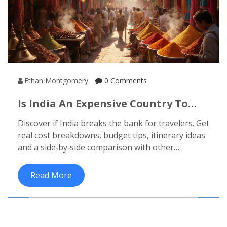
Ethan Montgomery
0 Comments
Is India An Expensive Country To
Visit? A Budget Traveler’s Reality
Discover if India breaks the bank for travelers. Get
Check
real cost breakdowns, budget tips, itinerary ideas
and a side‑by‑side comparison with other
destinations.
Read More