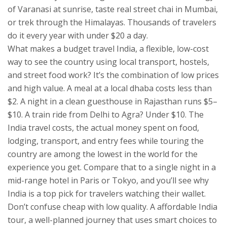
of Varanasi at sunrise, taste real street chai in Mumbai,
or trek through the Himalayas. Thousands of travelers
do it every year with under $20 a day.
What makes a
budget travel India
,
a flexible, low-cost
way to see the country using local transport, hostels,
and street food
work? It’s the combination of low prices
and high value. A meal at a local dhaba costs less than
$2. A night in a clean guesthouse in Rajasthan runs $5–
$10. A train ride from Delhi to Agra? Under $10. The
India travel costs
,
the actual money spent on food,
lodging, transport, and entry fees while touring the
country
are among the lowest in the world for the
experience you get. Compare that to a single night in a
mid-range hotel in Paris or Tokyo, and you’ll see why
India is a top pick for travelers watching their wallet.
Don’t confuse cheap with low quality. A
affordable India
tour
,
a well-planned journey that uses smart choices to