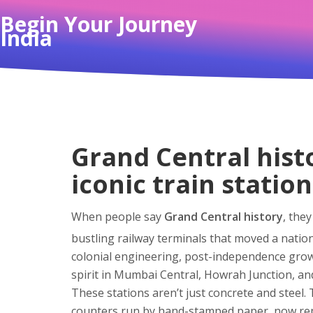
Begin Your Journey
India
Grand Central hist
iconic train station
When people say
Grand Central history
,
they
bustling railway terminals that moved a natio
colonial engineering, post-independence gro
spirit in Mumbai Central, Howrah Junction, an
These stations aren’t just concrete and steel.
counters run by hand-stamped paper, now repl