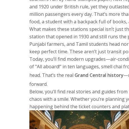
and 1920 under British rule, yet they outlast
million passengers every day. That’s more than
food, a student with a backpack full of books
What makes these stations special isn’t just th
station that opened in 1930 and still runs the
Punjabi farmers, and Tamil students head nort
keep perfect time. These aren’t just transit p
Today, you’ll find modern upgrades—air-conditio
of "All aboard!" in ten languages, smell chai
head. That’s the real
Grand Central history
—n
forward.
Below, you’ll find real stories and guides fro
chaos with a smile. Whether you’re planning you
happening behind the ticket counters and pla