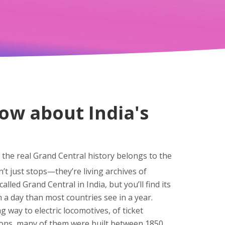
ow about India's
the real Grand Central history belongs to the
n’t just stops—they’re living archives of
alled Grand Central in India, but you’ll find its
a day than most countries see in a year.
g way to electric locomotives, of ticket
ions
, many of them were built between 1850