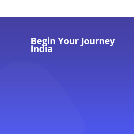
Begin Your Journey
India