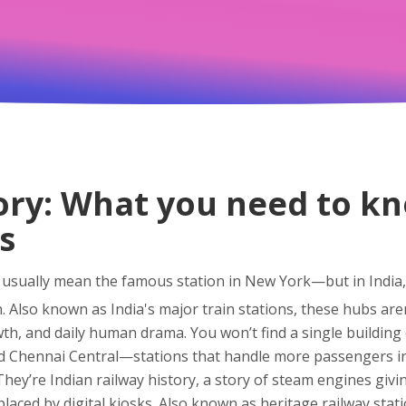
ory: What you need to kn
s
 usually mean the famous station in New York—but in India, 
n
. Also known as
India's major train stations
, these hubs are
wth, and daily human drama.
You won’t find a single building c
d Chennai Central—stations that handle more passengers in 
 They’re
Indian railway history
,
a story of steam engines givin
aced by digital kiosks
. Also known as
heritage railway stat