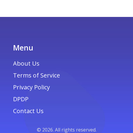
Menu
About Us
Terms of Service
Privacy Policy
DPDP
Contact Us
© 2026. All rights reserved.