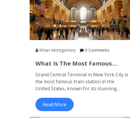
Ethan Montgomery
0 Comments
What Is The Most Famous
Train Station In The United
Grand Central Terminal in New York City is
States?
the most famous train station in the
United States, known for its stunning
architecture, historic significance, and role
as a gateway to luxury rail journeys across
Read More
the country.