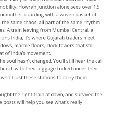
mobility
. Howrah Junction alone sees over 1.5
 grandmother boarding with a woven basket of
 the same chaos, all part of the same rhythm.
es. A train leaving from
Mumbai Central
,
a
tions India
, it’s where Gujarati traders meet
dows, marble floors, clock towers that still
eat of India’s movement.
soul hasn’t changed. You’ll still hear the call
 bench with their luggage tucked under their
 who trust these stations to carry them
aught the right train at dawn, and survived the
 posts will help you see what’s really