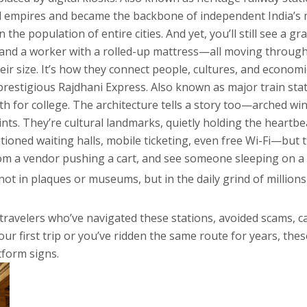
ed empires and became the backbone of independent India’s 
 the population of entire cities. And yet, you’ll still see a
, and a worker with a rolled-up mattress—all moving through
eir size. It’s how they connect people, cultures, and economi
 prestigious Rajdhani Express
. Also known as
major train sta
h for college
. The architecture tells a story too—arched win
oints. They’re cultural landmarks, quietly holding the heartb
ned waiting halls, mobile ticketing, even free Wi-Fi—but the 
 from a vendor pushing a cart, and see someone sleeping on a
ot in plaques or museums, but in the daily grind of millions
m travelers who’ve navigated these stations, avoided scams, c
r first trip or you’ve ridden the same route for years, these
tform signs.