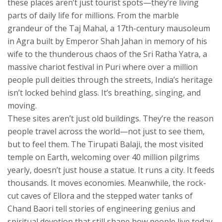
these places aren’t just tourist spots—they’re living
parts of daily life for millions.
From the marble
grandeur of the
Taj Mahal
,
a 17th-century mausoleum
in Agra built by Emperor Shah Jahan in memory of his
wife
to the thunderous chaos of the
Sri Ratha Yatra
,
a
massive chariot festival in Puri where over a million
people pull deities through the streets
, India’s heritage
isn’t locked behind glass. It’s breathing, singing, and
moving.
These sites aren’t just old buildings. They’re the reason
people travel across the world—not just to see them,
but to feel them. The
Tirupati Balaji
,
the most visited
temple on Earth, welcoming over 40 million pilgrims
yearly
, doesn’t just house a statue. It runs a city. It feeds
thousands. It moves economies. Meanwhile, the rock-
cut caves of Ellora and the stepped water tanks of
Chand Baori tell stories of engineering genius and
spiritual devotion that still shape how people live today.