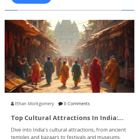
Ethan Montgomery
0 Comments
Top Cultural Attractions In India:
Must-Visit Sights & Experiences
Dive into India's cultural attractions, from ancient
temples and bazaars to festivals and museums.