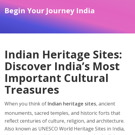
Begin Your Journey India
Indian Heritage Sites:
Discover India’s Most
Important Cultural
Treasures
When you think of
Indian heritage sites
,
ancient
monuments, sacred temples, and historic forts that
reflect centuries of culture, religion, and architecture
.
Also known as
UNESCO World Heritage Sites in India
,