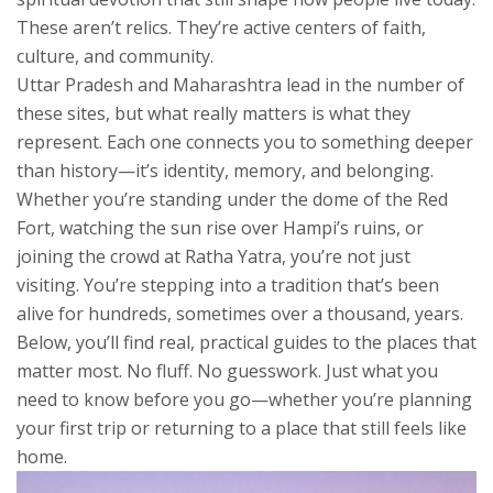
These aren’t relics. They’re active centers of faith,
culture, and community.
Uttar Pradesh and Maharashtra lead in the number of
these sites, but what really matters is what they
represent. Each one connects you to something deeper
than history—it’s identity, memory, and belonging.
Whether you’re standing under the dome of the Red
Fort, watching the sun rise over Hampi’s ruins, or
joining the crowd at Ratha Yatra, you’re not just
visiting. You’re stepping into a tradition that’s been
alive for hundreds, sometimes over a thousand, years.
Below, you’ll find real, practical guides to the places that
matter most. No fluff. No guesswork. Just what you
need to know before you go—whether you’re planning
your first trip or returning to a place that still feels like
home.