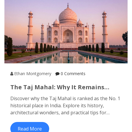
Ethan Montgomery
0 Comments
The Taj Mahal: Why It Remains
India’s No. 1 Historical Site
Discover why the Taj Mahal is ranked as the No. 1
historical place in India. Explore its history,
architectural wonders, and practical tips for
visiting this UNESCO World Heritage site.
Read More