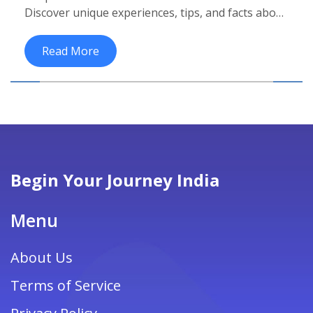
Discover unique experiences, tips, and facts about
India's vibrant culture.
Read More
Begin Your Journey India
Menu
About Us
Terms of Service