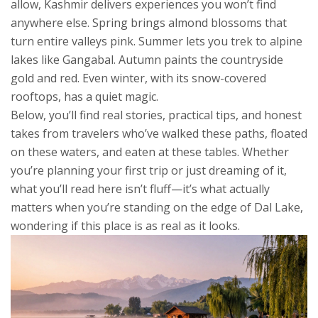
allow, Kashmir delivers experiences you won’t find
anywhere else. Spring brings almond blossoms that
turn entire valleys pink. Summer lets you trek to alpine
lakes like Gangabal. Autumn paints the countryside
gold and red. Even winter, with its snow-covered
rooftops, has a quiet magic.
Below, you’ll find real stories, practical tips, and honest
takes from travelers who’ve walked these paths, floated
on these waters, and eaten at these tables. Whether
you’re planning your first trip or just dreaming of it,
what you’ll read here isn’t fluff—it’s what actually
matters when you’re standing on the edge of Dal Lake,
wondering if this place is as real as it looks.