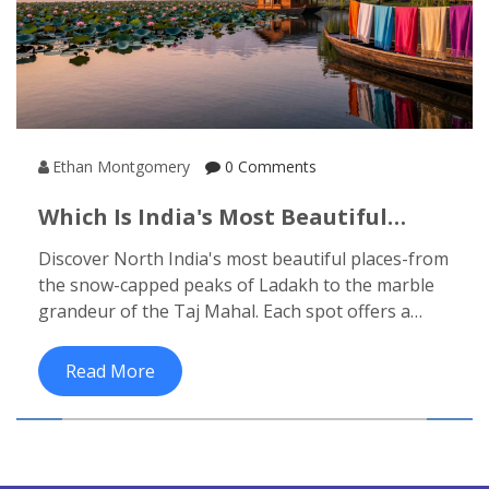
Ethan Montgomery
0 Comments
Which Is India's Most Beautiful
Place? Top Contenders In North
Discover North India's most beautiful places-from
India
the snow-capped peaks of Ladakh to the marble
grandeur of the Taj Mahal. Each spot offers a
different kind of wonder, shaped by nature,
history, and soul.
Read More