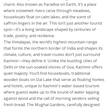
charm
. Also known as
Paradise on Earth
, it’s a place
where snowmelt rivers carve through meadows,
houseboats float on calm lakes, and the scent of
saffron lingers in the air.
This isn’t just another tourist
spot—it’s a living landscape shaped by centuries of
trade, poetry, and resilience.
The
Himalayas
,
the world’s highest mountain range
that forms the northern border of India and shapes its
climate, culture, and travel routes
don’t just surround
Kashmir—they define it. Unlike the bustling cities of
Delhi or the sun-soaked shores of Goa, Kashmir offers
quiet majesty. You’ll find
houseboats
,
traditional
wooden boats on Dal Lake that serve as floating homes
and hotels, unique to Kashmir’s water-based tourism
where guests wake up to the sound of water lapping
against wood and the call of morning vendors selling
fresh bread. The
Mughal Gardens
,
carefully designed