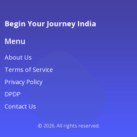
Begin Your Journey India
Menu
About Us
Terms of Service
Privacy Policy
DPDP
Contact Us
© 2026. All rights reserved.