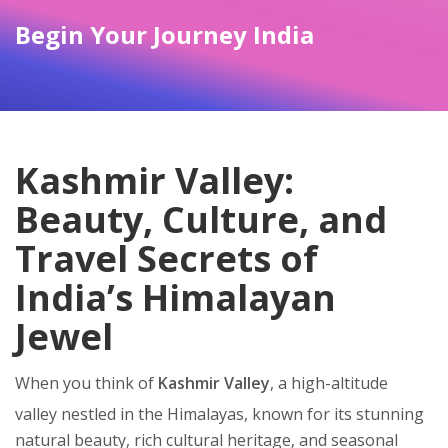
Begin Your Journey India
Kashmir Valley:
Beauty, Culture, and
Travel Secrets of
India’s Himalayan
Jewel
When you think of
Kashmir Valley
,
a high-altitude
valley nestled in the Himalayas, known for its stunning
natural beauty, rich cultural heritage, and seasonal