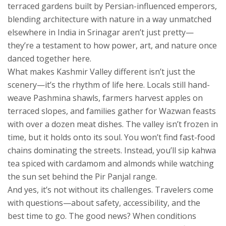
terraced gardens built by Persian-influenced emperors,
blending architecture with nature in a way unmatched
elsewhere in India
in Srinagar aren’t just pretty—
they’re a testament to how power, art, and nature once
danced together here.
What makes Kashmir Valley different isn’t just the
scenery—it’s the rhythm of life here. Locals still hand-
weave Pashmina shawls, farmers harvest apples on
terraced slopes, and families gather for Wazwan feasts
with over a dozen meat dishes. The valley isn’t frozen in
time, but it holds onto its soul. You won’t find fast-food
chains dominating the streets. Instead, you’ll sip kahwa
tea spiced with cardamom and almonds while watching
the sun set behind the Pir Panjal range.
And yes, it’s not without its challenges. Travelers come
with questions—about safety, accessibility, and the
best time to go. The good news? When conditions