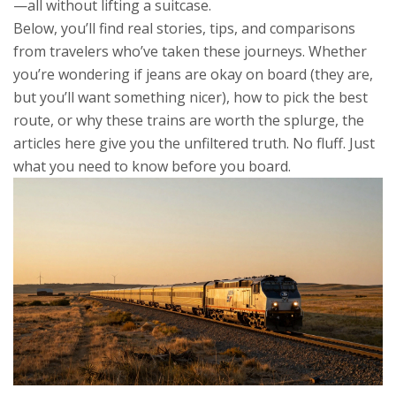
—all without lifting a suitcase.
Below, you’ll find real stories, tips, and comparisons
from travelers who’ve taken these journeys. Whether
you’re wondering if jeans are okay on board (they are,
but you’ll want something nicer), how to pick the best
route, or why these trains are worth the splurge, the
articles here give you the unfiltered truth. No fluff. Just
what you need to know before you board.