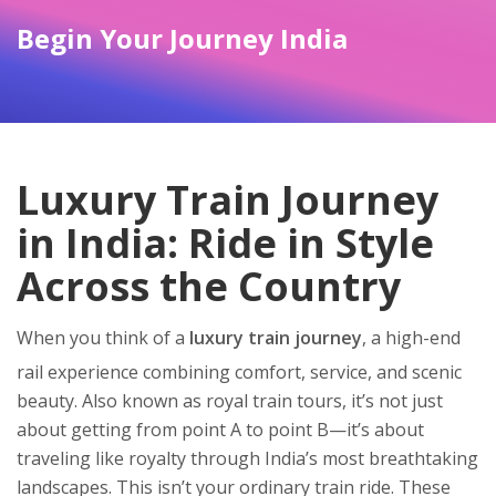
Begin Your Journey India
Luxury Train Journey
in India: Ride in Style
Across the Country
When you think of a
luxury train journey
,
a high-end
rail experience combining comfort, service, and scenic
beauty
. Also known as
royal train tours
, it’s not just
about getting from point A to point B—it’s about
traveling like royalty through India’s most breathtaking
landscapes.
This isn’t your ordinary train ride. These