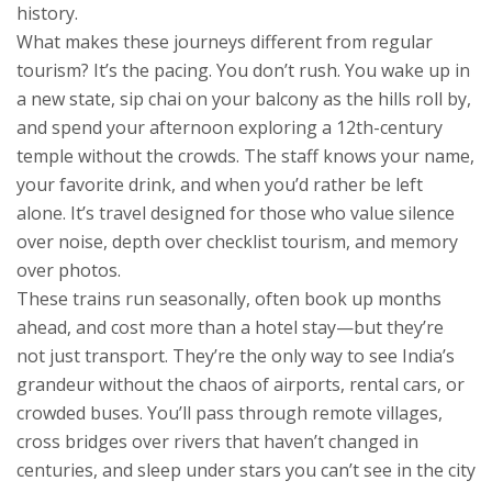
history.
What makes these journeys different from regular
tourism? It’s the pacing. You don’t rush. You wake up in
a new state, sip chai on your balcony as the hills roll by,
and spend your afternoon exploring a 12th-century
temple without the crowds. The staff knows your name,
your favorite drink, and when you’d rather be left
alone. It’s travel designed for those who value silence
over noise, depth over checklist tourism, and memory
over photos.
These trains run seasonally, often book up months
ahead, and cost more than a hotel stay—but they’re
not just transport. They’re the only way to see India’s
grandeur without the chaos of airports, rental cars, or
crowded buses. You’ll pass through remote villages,
cross bridges over rivers that haven’t changed in
centuries, and sleep under stars you can’t see in the city