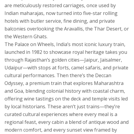
are meticulously restored carriages, once used by
Indian maharajas, now turned into five-star rolling
hotels with butler service, fine dining, and private
balconies overlooking the Aravallis, the Thar Desert, or
the Western Ghats.
The
Palace on Wheels
,
India’s most iconic luxury train,
launched in 1982 to showcase royal heritage
takes you
through Rajasthan’s golden cities—Jaipur, Jaisalmer,
Udaipur—with stops at forts, camel safaris, and private
cultural performances. Then there’s the
Deccan
Odyssey
,
a premium train that explores Maharashtra
and Goa, blending colonial history with coastal charm
,
offering wine tastings on the deck and temple visits led
by local historians. These aren’t just trains—they’re
curated cultural experiences where every meal is a
regional feast, every cabin a blend of antique wood and
modern comfort, and every sunset view framed by