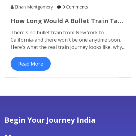
Ethan Montgomery
0 Comments
How Long Would A Bullet Train Take
From New York To California?
There's no bullet train from New York to
California-and there won't be one anytime soon.
Here's what the real train journey looks like, why
the U.S. never built high-speed rail, and what
luxury options you can actually take instead.
Read More
Begin Your Journey India