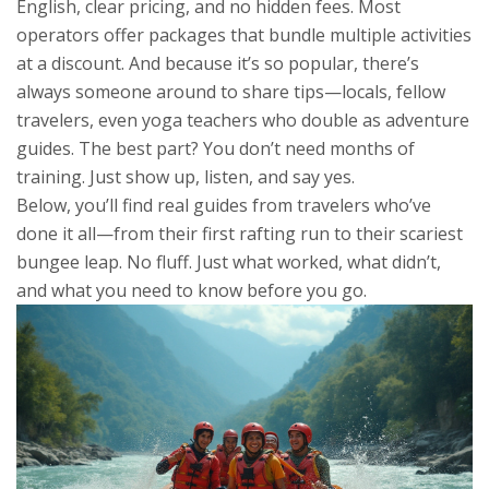
English, clear pricing, and no hidden fees. Most
operators offer packages that bundle multiple activities
at a discount. And because it’s so popular, there’s
always someone around to share tips—locals, fellow
travelers, even yoga teachers who double as adventure
guides. The best part? You don’t need months of
training. Just show up, listen, and say yes.
Below, you’ll find real guides from travelers who’ve
done it all—from their first rafting run to their scariest
bungee leap. No fluff. Just what worked, what didn’t,
and what you need to know before you go.