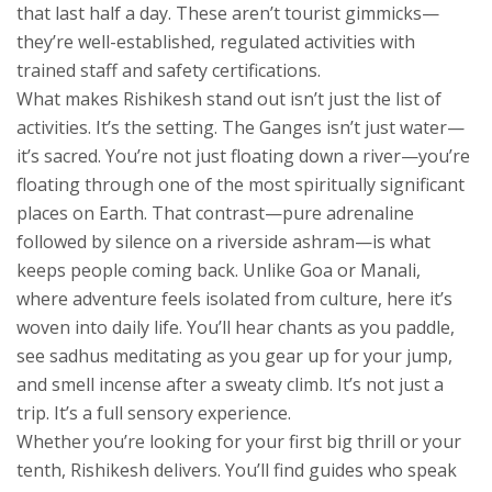
that last half a day. These aren’t tourist gimmicks—
they’re well-established, regulated activities with
trained staff and safety certifications.
What makes Rishikesh stand out isn’t just the list of
activities. It’s the setting. The Ganges isn’t just water—
it’s sacred. You’re not just floating down a river—you’re
floating through one of the most spiritually significant
places on Earth. That contrast—pure adrenaline
followed by silence on a riverside ashram—is what
keeps people coming back. Unlike Goa or Manali,
where adventure feels isolated from culture, here it’s
woven into daily life. You’ll hear chants as you paddle,
see sadhus meditating as you gear up for your jump,
and smell incense after a sweaty climb. It’s not just a
trip. It’s a full sensory experience.
Whether you’re looking for your first big thrill or your
tenth, Rishikesh delivers. You’ll find guides who speak