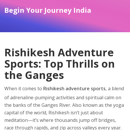
Begin Your Journey India
Rishikesh Adventure
Sports: Top Thrills on
the Ganges
When it comes to
Rishikesh adventure sports
,
a blend
of adrenaline-pumping activities and spiritual calm on
the banks of the Ganges River
. Also known as the
yoga
capital of the world
, Rishikesh isn’t just about
meditation—it’s where thousands jump off bridges,
race through rapids, and zip across valleys every year.