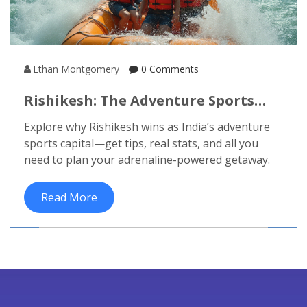
Ethan Montgomery
0 Comments
Rishikesh: The Adventure Sports
Capital Of India For Thrill Seekers
Explore why Rishikesh wins as India’s adventure
sports capital—get tips, real stats, and all you
need to plan your adrenaline-powered getaway.
Read More