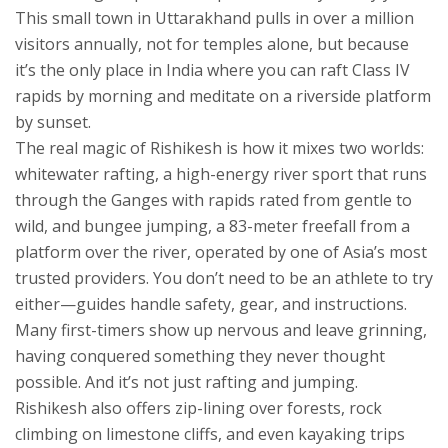
This small town in Uttarakhand pulls in over a million
visitors annually, not for temples alone, but because
it’s the only place in India where you can raft Class IV
rapids by morning and meditate on a riverside platform
by sunset.
The real magic of Rishikesh is how it mixes two worlds:
whitewater rafting
,
a high-energy river sport that runs
through the Ganges with rapids rated from gentle to
wild
, and
bungee jumping
,
a 83-meter freefall from a
platform over the river, operated by one of Asia’s most
trusted providers
. You don’t need to be an athlete to try
either—guides handle safety, gear, and instructions.
Many first-timers show up nervous and leave grinning,
having conquered something they never thought
possible. And it’s not just rafting and jumping.
Rishikesh also offers zip-lining over forests, rock
climbing on limestone cliffs, and even kayaking trips