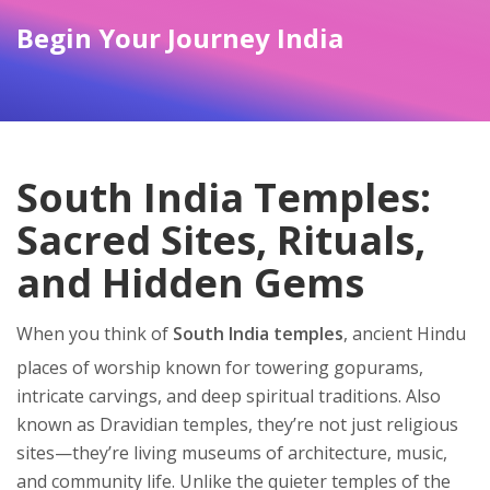
Begin Your Journey India
South India Temples:
Sacred Sites, Rituals,
and Hidden Gems
When you think of
South India temples
,
ancient Hindu
places of worship known for towering gopurams,
intricate carvings, and deep spiritual traditions
. Also
known as
Dravidian temples
, they’re not just religious
sites—they’re living museums of architecture, music,
and community life.
Unlike the quieter temples of the