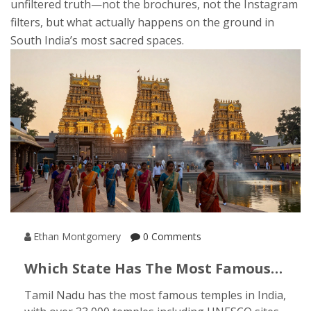
unfiltered truth—not the brochures, not the Instagram
filters, but what actually happens on the ground in
South India’s most sacred spaces.
Ethan Montgomery
0 Comments
Which State Has The Most Famous
Temples In India?
Tamil Nadu has the most famous temples in India,