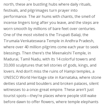
north, these are bustling hubs where daily rituals,
festivals, and pilgrimages turn prayer into
performance. The air hums with chants, the smell of
incense lingers long after you leave, and the steps are
worn smooth by millions of bare feet over centuries.
One of the most visited is the
Tirupati Balaji
,
the
Tirumala Venkateswara Temple in Andhra Pradesh,
where over 40 million pilgrims come each year to seek
blessings
.
Then there’s the
Meenakshi Temple
,
in
Madurai, Tamil Nadu, with its 14 colorful towers and
33,000 sculptures that tell stories of gods, kings, and
lovers
.
And don’t miss the ruins of
Hampi temples
,
a
UNESCO World Heritage site in Karnataka, where stone
deities stand amid boulders and broken palaces, silent
witnesses to a once-great empire
.
These aren’t just
tourist spots—they’re places where people still wake
before dawn to offer flowers, where temple elephants