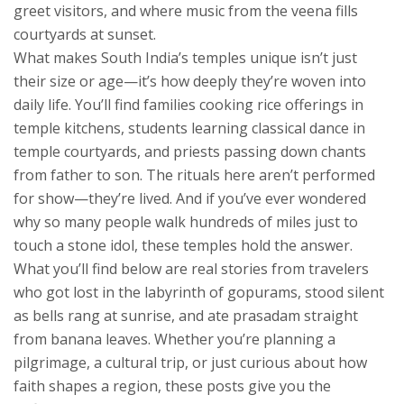
greet visitors, and where music from the veena fills
courtyards at sunset.
What makes South India’s temples unique isn’t just
their size or age—it’s how deeply they’re woven into
daily life. You’ll find families cooking rice offerings in
temple kitchens, students learning classical dance in
temple courtyards, and priests passing down chants
from father to son. The rituals here aren’t performed
for show—they’re lived. And if you’ve ever wondered
why so many people walk hundreds of miles just to
touch a stone idol, these temples hold the answer.
What you’ll find below are real stories from travelers
who got lost in the labyrinth of gopurams, stood silent
as bells rang at sunrise, and ate prasadam straight
from banana leaves. Whether you’re planning a
pilgrimage, a cultural trip, or just curious about how
faith shapes a region, these posts give you the