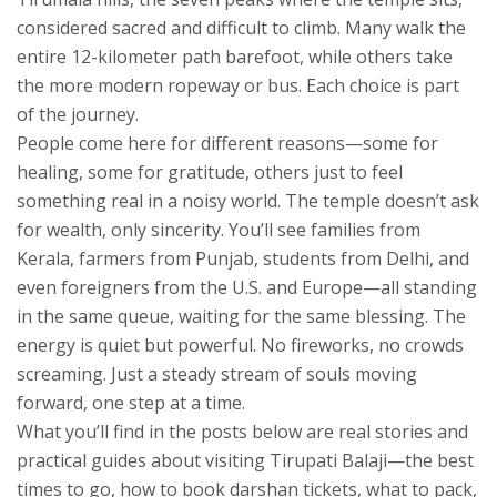
considered sacred and difficult to climb
. Many walk the
entire 12-kilometer path barefoot, while others take
the more modern ropeway or bus. Each choice is part
of the journey.
People come here for different reasons—some for
healing, some for gratitude, others just to feel
something real in a noisy world. The temple doesn’t ask
for wealth, only sincerity. You’ll see families from
Kerala, farmers from Punjab, students from Delhi, and
even foreigners from the U.S. and Europe—all standing
in the same queue, waiting for the same blessing. The
energy is quiet but powerful. No fireworks, no crowds
screaming. Just a steady stream of souls moving
forward, one step at a time.
What you’ll find in the posts below are real stories and
practical guides about visiting Tirupati Balaji—the best
times to go, how to book darshan tickets, what to pack,