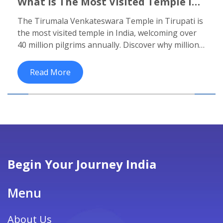
What Is The Most Visited Temple In
India? The Truth Behind The
The Tirumala Venkateswara Temple in Tirupati is
Millions Of Pilgrims
the most visited temple in India, welcoming over
40 million pilgrims annually. Discover why millions
make the journey, what to expect, and how this
temple sustains a city through faith and service.
Read More
Begin Your Journey India
Menu
About Us