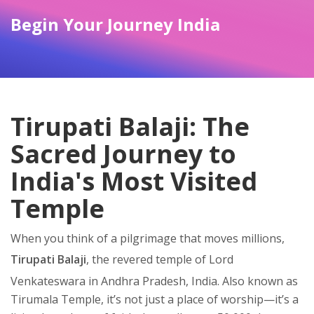
Begin Your Journey India
Tirupati Balaji: The
Sacred Journey to
India's Most Visited
Temple
When you think of a pilgrimage that moves millions,
Tirupati Balaji
,
the revered temple of Lord
Venkateswara in Andhra Pradesh, India
. Also known as
Tirumala Temple
, it’s not just a place of worship—it’s a