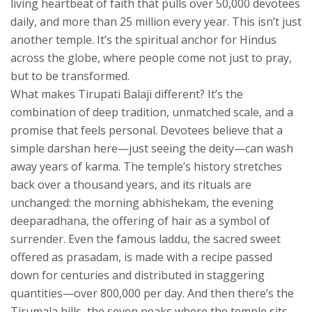
living heartbeat of faith that pulls over 50,000 devotees
daily, and more than 25 million every year.
This isn’t just
another temple. It’s the spiritual anchor for Hindus
across the globe, where people come not just to pray,
but to be transformed.
What makes Tirupati Balaji different? It’s the
combination of deep tradition, unmatched scale, and a
promise that feels personal. Devotees believe that a
simple darshan here—just seeing the deity—can wash
away years of karma. The temple’s history stretches
back over a thousand years, and its rituals are
unchanged: the morning abhishekam, the evening
deeparadhana, the offering of hair as a symbol of
surrender. Even the famous
laddu
,
the sacred sweet
offered as prasadam
, is made with a recipe passed
down for centuries and distributed in staggering
quantities—over 800,000 per day. And then there’s the
Tirumala hills
,
the seven peaks where the temple sits,