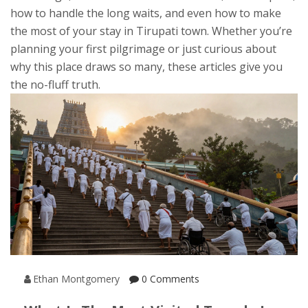
how to handle the long waits, and even how to make
the most of your stay in Tirupati town. Whether you’re
planning your first pilgrimage or just curious about
why this place draws so many, these articles give you
the no-fluff truth.
Ethan Montgomery
0 Comments