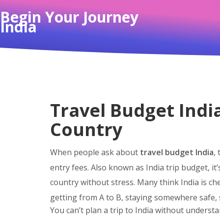
Begin Your Journey
India
Travel Budget Indi
Country
When people ask about
travel budget India
,
entry fees
. Also known as
India trip budget
, i
country without stress.
Many think India is che
getting from A to B, staying somewhere safe, s
You can’t plan a trip to India without underst