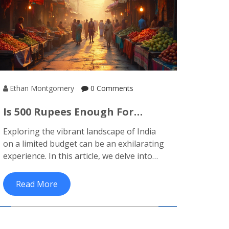
Ethan Montgomery
0 Comments
Is 500 Rupees Enough For
Budget Travel In India?
Exploring the vibrant landscape of India
on a limited budget can be an exhilarating
experience. In this article, we delve into
how far 500 rupees can take you while
traveling across India. From
Read More
transportation to meals and
accommodation, we shed light on practical
strategies for maximizing your travel