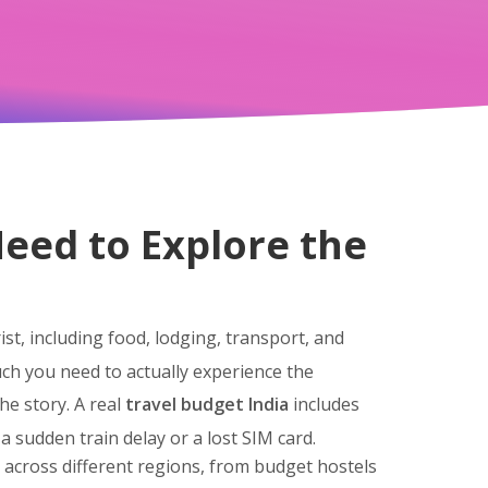
eed to Explore the
st, including food, lodging, transport, and
uch you need to actually experience the
he story. A real
travel budget India
includes
a sudden train delay or a lost SIM card.
s across different regions, from budget hostels