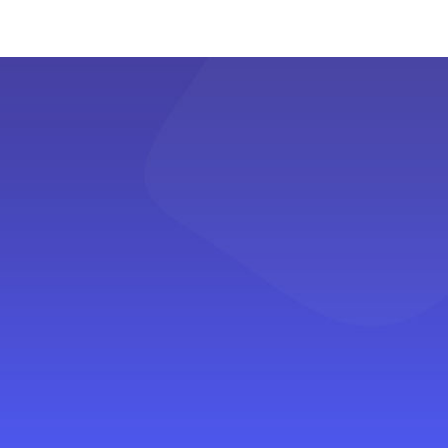
budget. Learn insightful tips on making
the most out of every rupee and
discovering hidden gems without breaking
the bank.