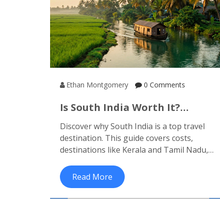
Ethan Montgomery
0 Comments
Is South India Worth It?
Honest Travel Guide &
Discover why South India is a top travel
Insights
destination. This guide covers costs,
destinations like Kerala and Tamil Nadu,
safety tips, and seasonal advice to help
you decide.
Read More