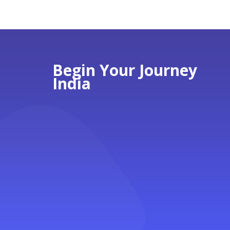
Begin Your Journey
India