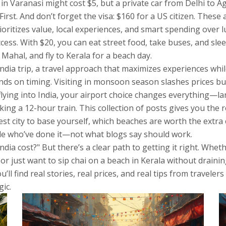
in Varanasi might cost $5, but a private car from Delhi to A
irst. And don’t forget the visa: $160 for a US citizen. These
rioritizes value, local experiences, and smart spending over 
ccess. With $20, you can eat street food, take buses, and sle
Mahal, and fly to Kerala for a beach day.
ndia trip
,
a travel approach that maximizes experiences whi
ds on timing. Visiting in monsoon season slashes prices but l
 flying into India, your airport choice changes everything—l
king a 12-hour train. This collection of posts gives you the 
st city to base yourself, which beaches are worth the extra 
ople who’ve done it—not what blogs say should work.
dia cost?" But there’s a clear path to getting it right. Whe
 or just want to sip chai on a beach in Kerala without drain
ll find real stories, real prices, and real tips from travel
ic.