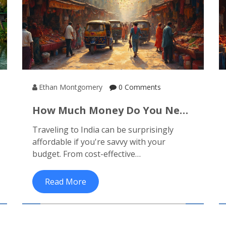
Ethan Montgomery
0 Comments
How Much Money Do You Need
To Travel To India?
Traveling to India can be surprisingly
affordable if you're savvy with your
budget. From cost-effective
accommodation to inexpensive local food,
this article breaks down the expenses you
Read More
can expect and provides tips on saving
money while enjoying the rich culture and
stunning landscapes of India.