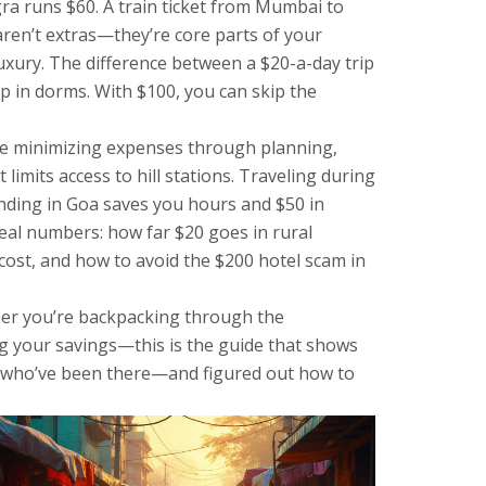
gra runs $60. A train ticket from Mumbai to
 aren’t extras—they’re core parts of your
luxury
.
The difference between a $20-a-day trip
ep in dorms. With $100, you can skip the
le minimizing expenses through planning,
imits access to hill stations. Traveling during
anding in Goa saves you hours and $50 in
real numbers: how far $20 goes in rural
cost, and how to avoid the $200 hotel scam in
ther you’re backpacking through the
ing your savings—this is the guide that shows
ers who’ve been there—and figured out how to