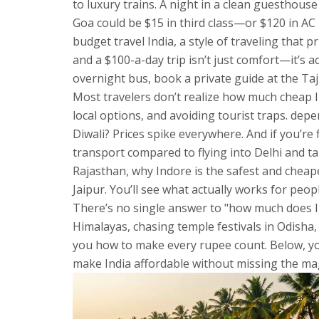
to luxury trains
.
A night in a clean guesthouse 
Goa could be $15 in third class—or $120 in AC F
budget travel India
,
a style of traveling that p
and a $100-a-day trip isn’t just comfort—it’s a
overnight bus, book a private guide at the Taj 
Most travelers don’t realize how much
cheap I
local options, and avoiding tourist traps
.
depen
Diwali? Prices spike everywhere. And if you’re
transport compared to flying into Delhi and ta
Rajasthan, why Indore is the safest and cheape
Jaipur. You’ll see what actually works for pe
There’s no single answer to "how much does In
Himalayas, chasing temple festivals in Odisha,
you how to make every rupee count. Below, you’
make India affordable without missing the mag