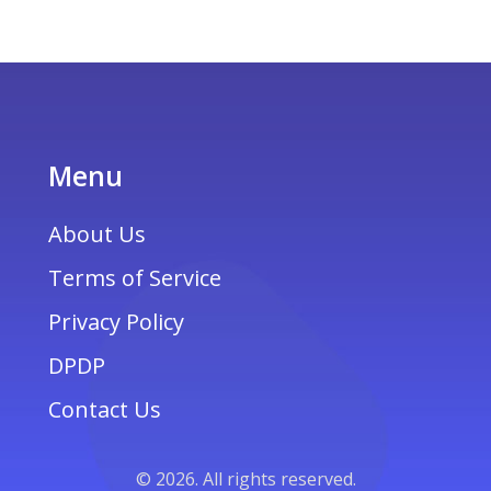
Menu
About Us
Terms of Service
Privacy Policy
DPDP
Contact Us
© 2026. All rights reserved.