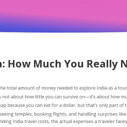
a: How Much You Really N
the total amount of money needed to explore India as a touri
t’s not about how little you can survive on—it’s about how m
ap because you can eat for a dollar, but that’s only part of t
eeing temples, booking flights, and handling surprises like 
anding
India travel costs
,
the actual expenses a traveler face