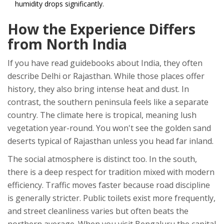
humidity drops significantly.
How the Experience Differs
from North India
If you have read guidebooks about India, they often
describe Delhi or Rajasthan. While those places offer
history, they also bring intense heat and dust. In
contrast, the southern peninsula feels like a separate
country. The climate here is tropical, meaning lush
vegetation year-round. You won't see the golden sand
deserts typical of Rajasthan unless you head far inland.
The social atmosphere is distinct too. In the south,
there is a deep respect for tradition mixed with modern
efficiency. Traffic moves faster because road discipline
is generally stricter. Public toilets exist more frequently,
and street cleanliness varies but often beats the