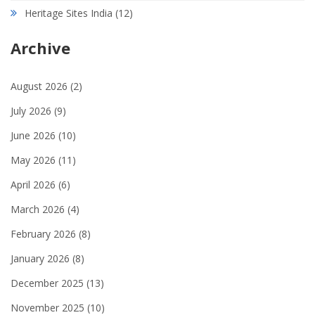
Heritage Sites India
(12)
Archive
August 2026
(2)
July 2026
(9)
June 2026
(10)
May 2026
(11)
April 2026
(6)
March 2026
(4)
February 2026
(8)
January 2026
(8)
December 2025
(13)
November 2025
(10)