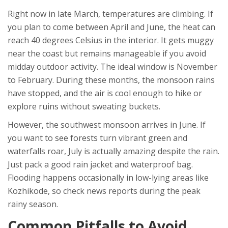
Right now in late March, temperatures are climbing. If
you plan to come between April and June, the heat can
reach 40 degrees Celsius in the interior. It gets muggy
near the coast but remains manageable if you avoid
midday outdoor activity. The ideal window is November
to February. During these months, the monsoon rains
have stopped, and the air is cool enough to hike or
explore ruins without sweating buckets.
However, the southwest monsoon arrives in June. If
you want to see forests turn vibrant green and
waterfalls roar, July is actually amazing despite the rain.
Just pack a good rain jacket and waterproof bag.
Flooding happens occasionally in low-lying areas like
Kozhikode, so check news reports during the peak
rainy season.
Common Pitfalls to Avoid