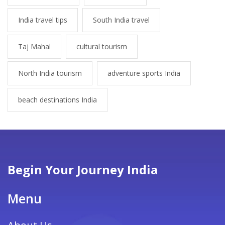
India travel tips
South India travel
Taj Mahal
cultural tourism
North India tourism
adventure sports India
beach destinations India
Begin Your Journey India
Menu