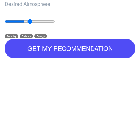
Desired Atmosphere
Serenity
Balance
Energy
GET MY RECOMMENDATION
--
--
--
Why it fits you: