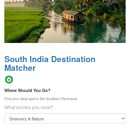
South India Destination
Matcher
Where Should You Go?
Find your ideal spot in the Southern Peninsula
What excites you most?