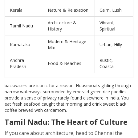
Kerala
Nature & Relaxation
Calm, Lush
Architecture &
Vibrant,
Tamil Nadu
History
Spiritual
Modern & Heritage
Karnataka
Urban, Hilly
Mix
Andhra
Rustic,
Food & Beaches
Pradesh
Coastal
backwaters are iconic for a reason. Houseboats gliding through
narrow waterways surrounded by emerald green rice paddies
provide a sense of privacy rarely found elsewhere in India. You
eat fresh seafood caught that morning and drink sweet black
coffee brewed with cardamom.
Tamil Nadu: The Heart of Culture
If you care about architecture, head to
Chennai
the