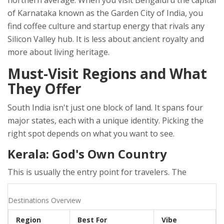
northern average. When you visit
Bengaluru
the capital
of Karnataka known as the Garden City of India
, you
find coffee culture and startup energy that rivals any
Silicon Valley hub. It is less about ancient royalty and
more about living heritage.
Must-Visit Regions and What
They Offer
South India isn't just one block of land. It spans four
major states, each with a unique identity. Picking the
right spot depends on what you want to see.
Kerala: God's Own Country
This is usually the entry point for travelers. The
Destinations Overview
Region
Best For
Vibe