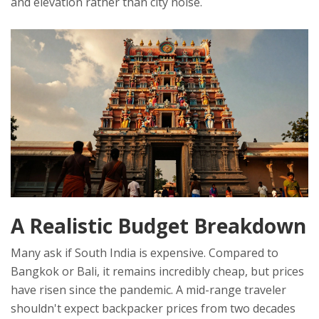
and elevation rather than city noise.
A Realistic Budget Breakdown
Many ask if South India is expensive. Compared to
Bangkok or Bali, it remains incredibly cheap, but prices
have risen since the pandemic. A mid-range traveler
shouldn't expect backpacker prices from two decades