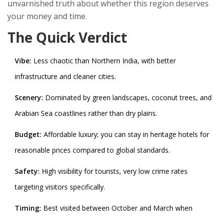
unvarnished truth about whether this region deserves
your money and time.
The Quick Verdict
Vibe:
Less chaotic than Northern India, with better
infrastructure and cleaner cities.
Scenery:
Dominated by green landscapes, coconut trees, and
Arabian Sea coastlines rather than dry plains.
Budget:
Affordable luxury; you can stay in heritage hotels for
reasonable prices compared to global standards.
Safety:
High visibility for tourists, very low crime rates
targeting visitors specifically.
Timing:
Best visited between October and March when