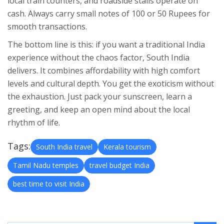
local train counters, and roadside stalls operate on
cash. Always carry small notes of 100 or 50 Rupees for
smooth transactions.
The bottom line is this: if you want a traditional India
experience without the chaos factor, South India
delivers. It combines affordability with high comfort
levels and cultural depth. You get the exoticism without
the exhaustion. Just pack your sunscreen, learn a
greeting, and keep an open mind about the local
rhythm of life.
Tags:
South India travel
Kerala tourism
Tamil Nadu temples
travel budget India
best time to visit India