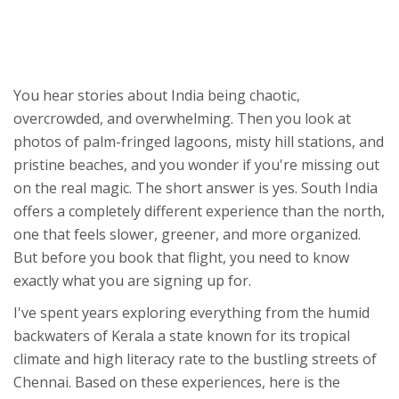
Select options above to see why.
Pro Tip:
You hear stories about India being chaotic,
overcrowded, and overwhelming. Then you look at
photos of palm-fringed lagoons, misty hill stations, and
pristine beaches, and you wonder if you're missing out
on the real magic. The short answer is yes. South India
offers a completely different experience than the north,
one that feels slower, greener, and more organized.
But before you book that flight, you need to know
exactly what you are signing up for.
I've spent years exploring everything from the humid
backwaters of
Kerala
a state known for its tropical
climate and high literacy rate
to the bustling streets of
Chennai. Based on these experiences, here is the