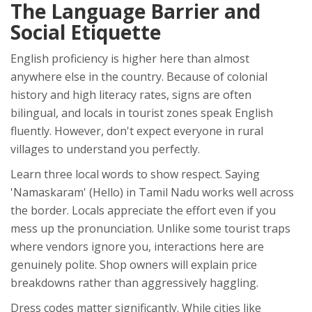
The Language Barrier and
Social Etiquette
English proficiency is higher here than almost
anywhere else in the country. Because of colonial
history and high literacy rates, signs are often
bilingual, and locals in tourist zones speak English
fluently. However, don't expect everyone in rural
villages to understand you perfectly.
Learn three local words to show respect. Saying
'Namaskaram' (Hello) in Tamil Nadu works well across
the border. Locals appreciate the effort even if you
mess up the pronunciation. Unlike some tourist traps
where vendors ignore you, interactions here are
genuinely polite. Shop owners will explain price
breakdowns rather than aggressively haggling.
Dress codes matter significantly. While cities like