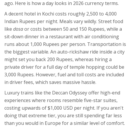
ago. Here is how a day looks in 2026 currency terms.
A decent hotel in Kochi costs roughly 2,500 to 4,000
Indian Rupees per night. Meals vary wildly. Street food
like
dosa
or
costs between 50 and 150 Rupees, while a
sit-down dinner in a restaurant with air conditioning
runs about 1,000 Rupees per person. Transportation is
the biggest variable. An auto-rickshaw ride inside a city
might set you back 200 Rupees, whereas hiring a
private driver for a full day of temple hopping could be
3,000 Rupees. However, fuel and toll costs are included
in driver fees, which saves massive hassle.
Luxury trains like the Deccan Odyssey offer high-end
experiences where rooms resemble five-star suites,
costing upwards of $1,000 USD per night. If you aren't
doing that extreme tier, you are still spending far less
than you would in Europe for a similar level of comfort.