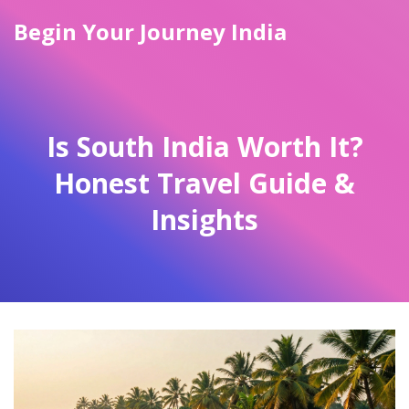
Begin Your Journey India
Is South India Worth It?
Honest Travel Guide &
Insights