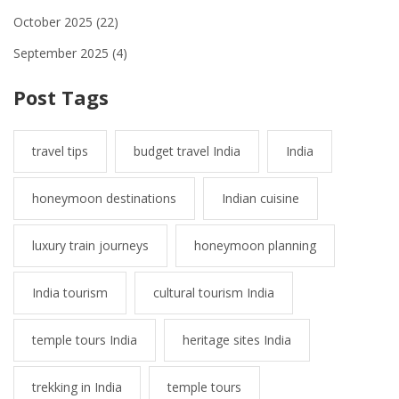
October 2025
(22)
September 2025
(4)
Post Tags
travel tips
budget travel India
India
honeymoon destinations
Indian cuisine
luxury train journeys
honeymoon planning
India tourism
cultural tourism India
temple tours India
heritage sites India
trekking in India
temple tours