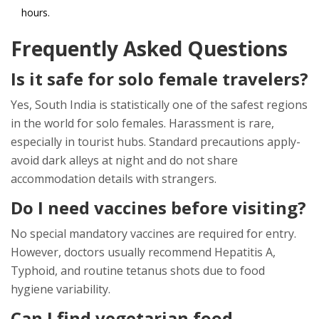
hours.
Frequently Asked Questions
Is it safe for solo female travelers?
Yes, South India is statistically one of the safest regions
in the world for solo females. Harassment is rare,
especially in tourist hubs. Standard precautions apply-
avoid dark alleys at night and do not share
accommodation details with strangers.
Do I need vaccines before visiting?
No special mandatory vaccines are required for entry.
However, doctors usually recommend Hepatitis A,
Typhoid, and routine tetanus shots due to food
hygiene variability.
Can I find vegetarian food