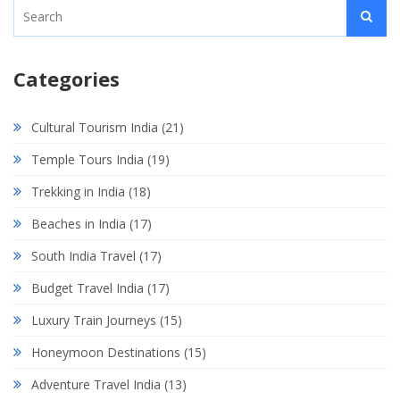
Categories
Cultural Tourism India
(21)
Temple Tours India
(19)
Trekking in India
(18)
Beaches in India
(17)
South India Travel
(17)
Budget Travel India
(17)
Luxury Train Journeys
(15)
Honeymoon Destinations
(15)
Adventure Travel India
(13)