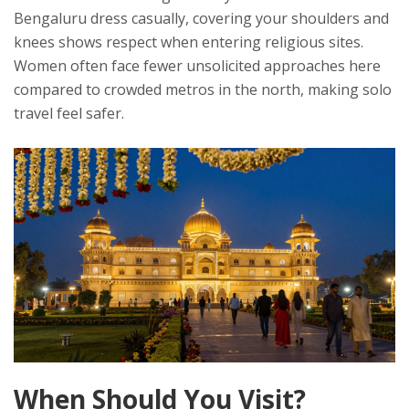
Bengaluru dress casually, covering your shoulders and
knees shows respect when entering religious sites.
Women often face fewer unsolicited approaches here
compared to crowded metros in the north, making solo
travel feel safer.
When Should You Visit?