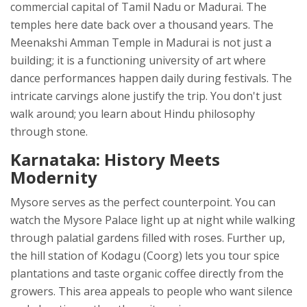
commercial capital of Tamil Nadu
or Madurai. The
temples here date back over a thousand years. The
Meenakshi Amman Temple in Madurai is not just a
building; it is a functioning university of art where
dance performances happen daily during festivals. The
intricate carvings alone justify the trip. You don't just
walk around; you learn about Hindu philosophy
through stone.
Karnataka: History Meets
Modernity
Mysore serves as the perfect counterpoint. You can
watch the Mysore Palace light up at night while walking
through palatial gardens filled with roses. Further up,
the hill station of Kodagu (Coorg) lets you tour spice
plantations and taste organic coffee directly from the
growers. This area appeals to people who want silence