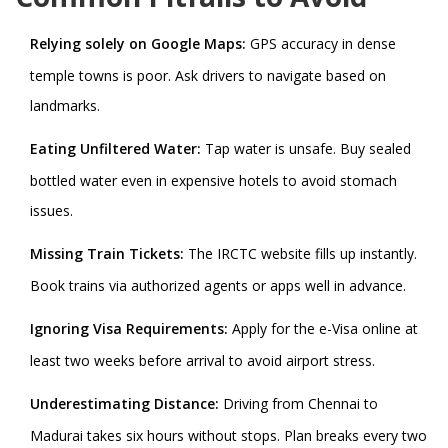
Relying solely on Google Maps:
GPS accuracy in dense
temple towns is poor. Ask drivers to navigate based on
landmarks.
Eating Unfiltered Water:
Tap water is unsafe. Buy sealed
bottled water even in expensive hotels to avoid stomach
issues.
Missing Train Tickets:
The IRCTC website fills up instantly.
Book trains via authorized agents or apps well in advance.
Ignoring Visa Requirements:
Apply for the e-Visa online at
least two weeks before arrival to avoid airport stress.
Underestimating Distance:
Driving from Chennai to
Madurai takes six hours without stops. Plan breaks every two