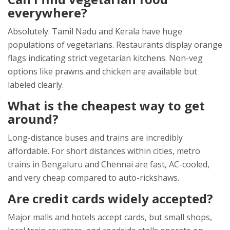
everywhere?
Absolutely. Tamil Nadu and Kerala have huge
populations of vegetarians. Restaurants display orange
flags indicating strict vegetarian kitchens. Non-veg
options like prawns and chicken are available but
labeled clearly.
What is the cheapest way to get
around?
Long-distance buses and trains are incredibly
affordable. For short distances within cities, metro
trains in Bengaluru and Chennai are fast, AC-cooled,
and very cheap compared to auto-rickshaws.
Are credit cards widely accepted?
Major malls and hotels accept cards, but small shops,