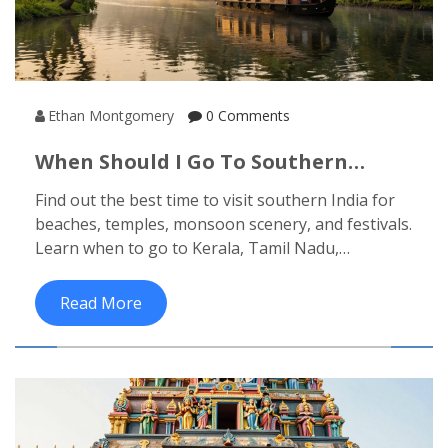
Ethan Montgomery
0 Comments
When Should I Go To Southern
India? Best Time To Visit Kerala,
Find out the best time to visit southern India for
Tamil Nadu, Karnataka, And
beaches, temples, monsoon scenery, and festivals.
Andhra Pradesh
Learn when to go to Kerala, Tamil Nadu,
Karnataka, and Andhra Pradesh based on
weather, crowds, and local events.
Read More