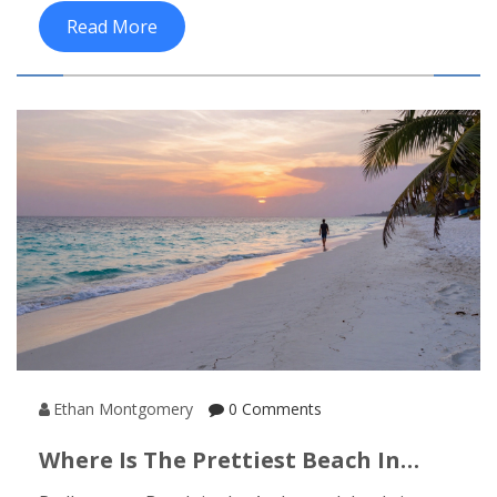
travel plan on track.
Read More
Ethan Montgomery
0 Comments
Where Is The Prettiest Beach In
India?