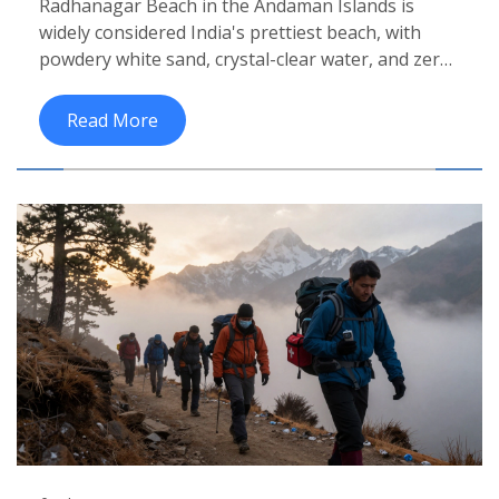
Radhanagar Beach in the Andaman Islands is
widely considered India's prettiest beach, with
powdery white sand, crystal-clear water, and zero
crowds. Discover why it stands out among Goa,
Kerala, and Diu's top beaches.
Read More