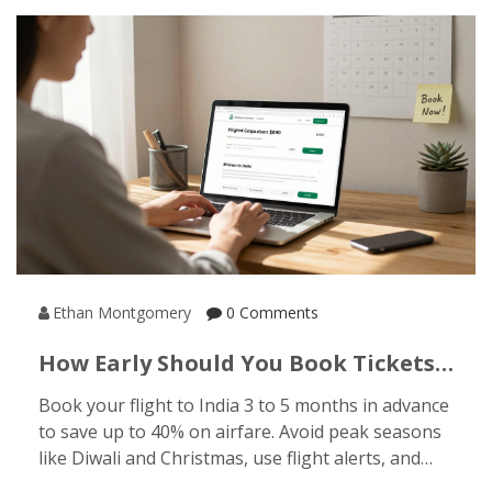
Ethan Montgomery
0 Comments
How Early Should You Book Tickets
To India For Budget Travel?
Book your flight to India 3 to 5 months in advance
to save up to 40% on airfare. Avoid peak seasons
like Diwali and Christmas, use flight alerts, and
apply for your e-Visa early to keep your budget