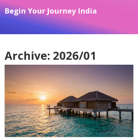
Begin Your Journey India
Archive: 2026/01