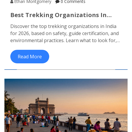
Ethan Montgomery
0 Comments
Best Trekking Organizations In
India For 2026
Discover the top trekking organizations in India
for 2026, based on safety, guide certification, and
environmental practices. Learn what to look for,
what to avoid, and how to book a reliable trek.
Read More