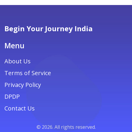
Begin Your Journey India
Menu
About Us
Terms of Service
Privacy Policy
DPDP
Contact Us
© 2026. All rights reserved.