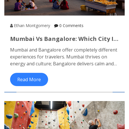
Ethan Montgomery
0 Comments
Mumbai Vs Bangalore: Which City Is
Better For Travelers In 2026?
Mumbai and Bangalore offer completely different
experiences for travelers. Mumbai thrives on
energy and culture; Bangalore delivers calm and
comfort. Which one suits your travel style in 2026?
Read More