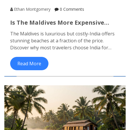
Ethan Montgomery
0 Comments
Is The Maldives More Expensive
Than India For A Beach Vacation?
The Maldives is luxurious but costly-India offers
stunning beaches at a fraction of the price.
Discover why most travelers choose India for
value, culture, and real beach experiences.
Read More