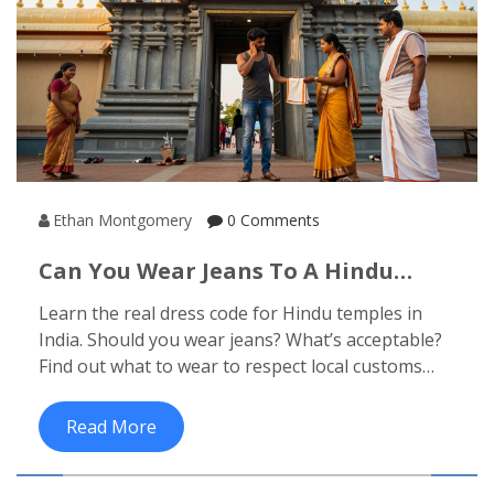
Ethan Montgomery
0 Comments
Can You Wear Jeans To A Hindu
Temple? What To Wear Inside
Learn the real dress code for Hindu temples in
Indian Temples
India. Should you wear jeans? What’s acceptable?
Find out what to wear to respect local customs
and avoid awkward situations.
Read More