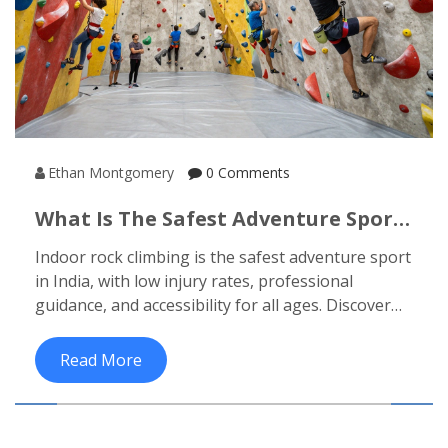
Ethan Montgomery
0 Comments
What Is The Safest Adventure Sport
In India?
Indoor rock climbing is the safest adventure sport
in India, with low injury rates, professional
guidance, and accessibility for all ages. Discover
why it beats paragliding, rafting, and trekking in
safety-and how to start today.
Read More