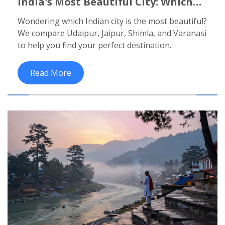
India's Most Beautiful City: Which
One Actually Wins?
Wondering which Indian city is the most beautiful?
We compare Udaipur, Jaipur, Shimla, and Varanasi
to help you find your perfect destination.
Read More