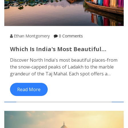
Ethan Montgomery
0 Comments
Which Is India's Most Beautiful
Place? Top Contenders In North
Discover North India's most beautiful places-from
India
the snow-capped peaks of Ladakh to the marble
grandeur of the Taj Mahal. Each spot offers a
different kind of wonder, shaped by nature,
history, and soul.
Read More