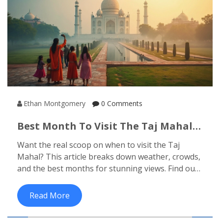
Ethan Montgomery
0 Comments
Best Month To Visit The Taj Mahal:
Your No-Nonsense Guide
Want the real scoop on when to visit the Taj
Mahal? This article breaks down weather, crowds,
and the best months for stunning views. Find out
how festivals and sunrise timings can make or
break your experience. Get hands-on tips to skip
Read More
the hassles and make your visit truly memorable.
No sugarcoating, just what really works.