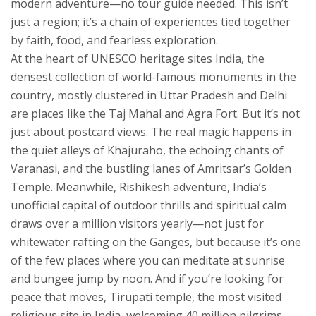
modern adventure—no tour guide needed.
This isn’t
just a region; it’s a chain of experiences tied together
by faith, food, and fearless exploration.
At the heart of
UNESCO heritage sites India
,
the
densest collection of world-famous monuments in the
country, mostly clustered in Uttar Pradesh and Delhi
are places like the Taj Mahal and Agra Fort. But it’s not
just about postcard views. The real magic happens in
the quiet alleys of Khajuraho, the echoing chants of
Varanasi, and the bustling lanes of Amritsar’s Golden
Temple. Meanwhile,
Rishikesh adventure
,
India’s
unofficial capital of outdoor thrills and spiritual calm
draws over a million visitors yearly—not just for
whitewater rafting on the Ganges, but because it’s one
of the few places where you can meditate at sunrise
and bungee jump by noon. And if you’re looking for
peace that moves,
Tirupati temple
,
the most visited
religious site in India, welcoming 40 million pilgrims