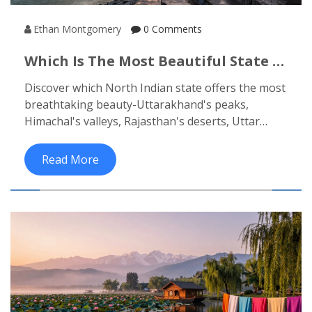
Ethan Montgomery
0 Comments
Which Is The Most Beautiful State In
North India? Top Contenders
Discover which North Indian state offers the most
Revealed
breathtaking beauty-Uttarakhand's peaks,
Himachal's valleys, Rajasthan's deserts, Uttar
Pradesh's soul, or Punjab's vibrant culture. Each
has a unique charm that lingers long after you
Read More
leave.