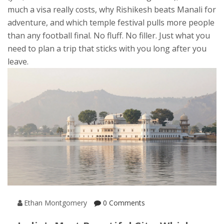
much a visa really costs, why Rishikesh beats Manali for
adventure, and which temple festival pulls more people
than any football final. No fluff. No filler. Just what you
need to plan a trip that sticks with you long after you
leave.
Ethan Montgomery
0 Comments