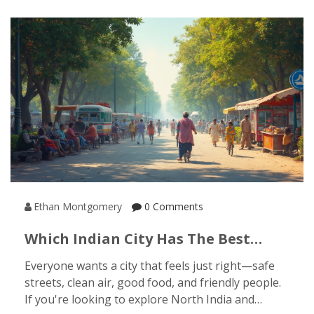
Ethan Montgomery
0 Comments
Which Indian City Has The Best
Quality Of Life? Your Guide To
Everyone wants a city that feels just right—safe
North India
streets, clean air, good food, and friendly people.
If you're looking to explore North India and