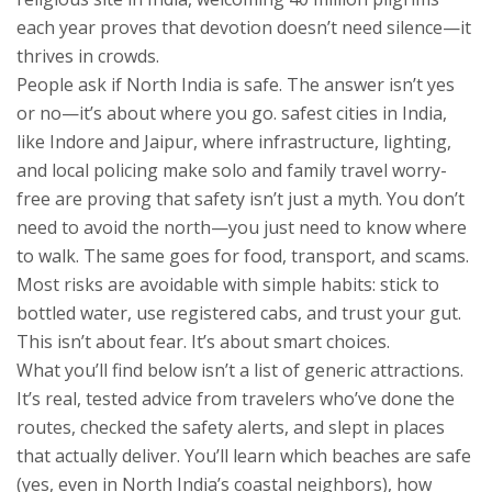
each year
proves that devotion doesn’t need silence—it
thrives in crowds.
People ask if North India is safe. The answer isn’t yes
or no—it’s about where you go.
safest cities in India
,
like Indore and Jaipur, where infrastructure, lighting,
and local policing make solo and family travel worry-
free
are proving that safety isn’t just a myth. You don’t
need to avoid the north—you just need to know where
to walk. The same goes for food, transport, and scams.
Most risks are avoidable with simple habits: stick to
bottled water, use registered cabs, and trust your gut.
This isn’t about fear. It’s about smart choices.
What you’ll find below isn’t a list of generic attractions.
It’s real, tested advice from travelers who’ve done the
routes, checked the safety alerts, and slept in places
that actually deliver. You’ll learn which beaches are safe
(yes, even in North India’s coastal neighbors), how