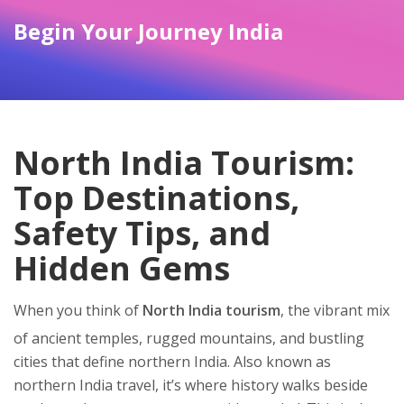
Begin Your Journey India
North India Tourism:
Top Destinations,
Safety Tips, and
Hidden Gems
When you think of
North India tourism
,
the vibrant mix
of ancient temples, rugged mountains, and bustling
cities that define northern India
. Also known as
northern India travel
, it’s where history walks beside