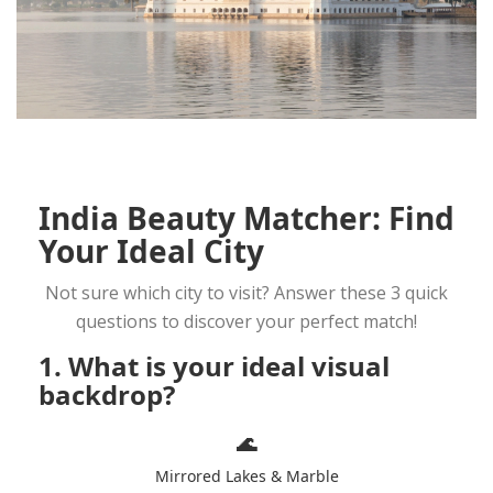
India Beauty Matcher: Find
Your Ideal City
Not sure which city to visit? Answer these 3 quick
questions to discover your perfect match!
1. What is your ideal visual
backdrop?
🌊
Mirrored Lakes & Marble