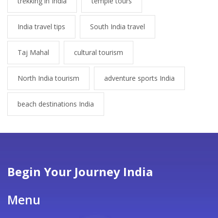
trekking in India
temple tours
India travel tips
South India travel
Taj Mahal
cultural tourism
North India tourism
adventure sports India
beach destinations India
Begin Your Journey India
Menu