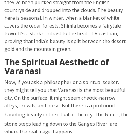
they've been plucked straight from the English
countryside and dropped into the clouds. The beauty
here is seasonal. In winter, when a blanket of white
covers the cedar forests, Shimla becomes a fairytale
town. It’s a stark contrast to the heat of Rajasthan,
proving that India's beauty is split between the desert
gold and the mountain green.
The Spiritual Aesthetic of
Varanasi
Now, if you ask a philosopher or a spiritual seeker,
they might tell you that
Varanasi
is the most beautiful
city. On the surface, it might seem chaotic-narrow
alleys, crowds, and noise. But there is a profound,
haunting beauty in the ritual of the city. The
Ghats
, the
stone steps leading down to the
Ganges River
, are
where the real magic happens.