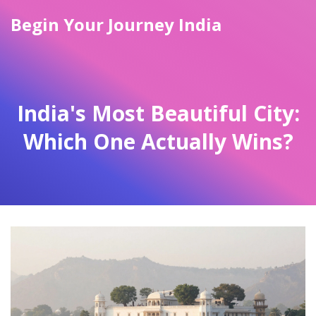
Begin Your Journey India
India's Most Beautiful City:
Which One Actually Wins?