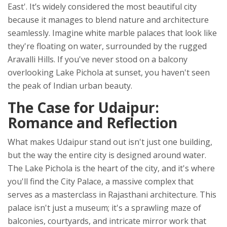
East'
. It’s widely considered the most beautiful city
because it manages to blend nature and architecture
seamlessly. Imagine white marble palaces that look like
they're floating on water, surrounded by the rugged
Aravalli Hills. If you've never stood on a balcony
overlooking Lake Pichola at sunset, you haven't seen
the peak of Indian urban beauty.
The Case for Udaipur:
Romance and Reflection
What makes Udaipur stand out isn't just one building,
but the way the entire city is designed around water.
The
Lake Pichola
is the heart of the city, and it's where
you'll find the
City Palace
, a massive complex that
serves as a masterclass in Rajasthani architecture. This
palace isn't just a museum; it's a sprawling maze of
balconies, courtyards, and intricate mirror work that