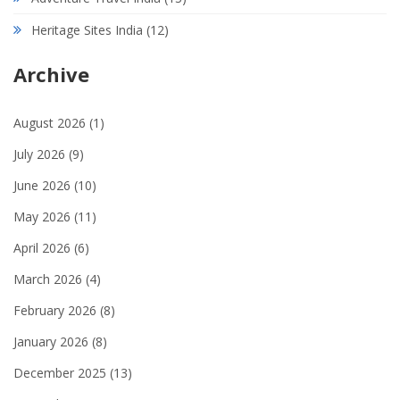
Heritage Sites India
(12)
Archive
August 2026
(1)
July 2026
(9)
June 2026
(10)
May 2026
(11)
April 2026
(6)
March 2026
(4)
February 2026
(8)
January 2026
(8)
December 2025
(13)