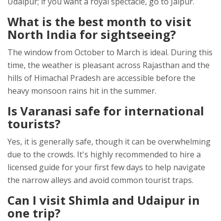
Udaipur; if you want a royal spectacle, go to Jaipur.
What is the best month to visit
North India for sightseeing?
The window from October to March is ideal. During this
time, the weather is pleasant across Rajasthan and the
hills of Himachal Pradesh are accessible before the
heavy monsoon rains hit in the summer.
Is Varanasi safe for international
tourists?
Yes, it is generally safe, though it can be overwhelming
due to the crowds. It's highly recommended to hire a
licensed guide for your first few days to help navigate
the narrow alleys and avoid common tourist traps.
Can I visit Shimla and Udaipur in
one trip?