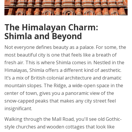
The Himalayan Charm:
Shimla and Beyond
Not everyone defines beauty as a palace. For some, the
most beautiful city is one that feels like a breath of
fresh air. This is where
Shimla
comes in. Nestled in the
Himalayas
, Shimla offers a different kind of aesthetic.
It’s a mix of British colonial architecture and dramatic
mountain slopes. The Ridge, a wide-open space in the
center of town, gives you a panoramic view of the
snow-capped peaks that makes any city street feel
insignificant.
Walking through the Mall Road, you'll see old Gothic-
style churches and wooden cottages that look like