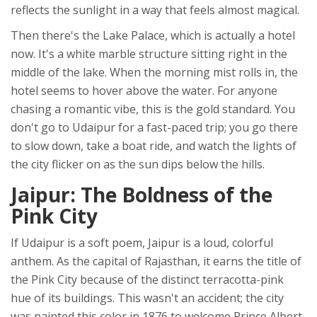
reflects the sunlight in a way that feels almost magical.
Then there's the
Lake Palace
, which is actually a hotel
now. It's a white marble structure sitting right in the
middle of the lake. When the morning mist rolls in, the
hotel seems to hover above the water. For anyone
chasing a romantic vibe, this is the gold standard. You
don't go to Udaipur for a fast-paced trip; you go there
to slow down, take a boat ride, and watch the lights of
the city flicker on as the sun dips below the hills.
Jaipur: The Boldness of the
Pink City
If Udaipur is a soft poem,
Jaipur
is a loud, colorful
anthem. As the capital of Rajasthan, it earns the title of
the
Pink City
because of the distinct terracotta-pink
hue of its buildings. This wasn't an accident; the city
was painted this color in 1876 to welcome Prince Albert.