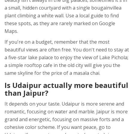
beauty isn't always in the big palaces; sometimes it's in
a small, hidden courtyard with a single bougainvillea
plant climbing a white wall. Use a local guide to find
these spots, as they are rarely marked on Google
Maps.
If you're on a budget, remember that the most
beautiful views are often free. You don't need to stay at
a five-star lake palace to enjoy the view of Lake Pichola;
a simple rooftop cafe in the old city will give you the
same skyline for the price of a masala chai.
Is Udaipur actually more beautiful
than Jaipur?
It depends on your taste. Udaipur is more serene and
romantic, focusing on water and marble. Jaipur is more
grand and energetic, focusing on massive forts and a
cohesive color scheme. If you want peace, go to