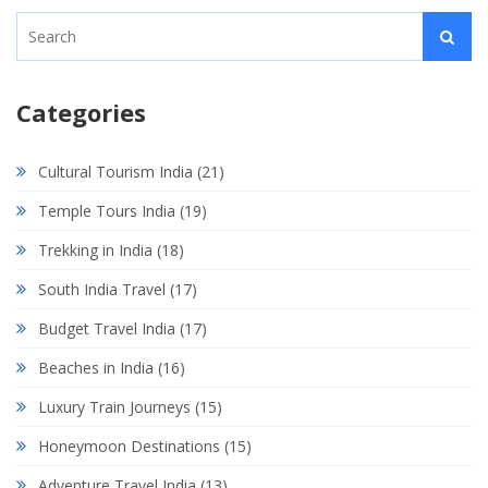
Categories
Cultural Tourism India
(21)
Temple Tours India
(19)
Trekking in India
(18)
South India Travel
(17)
Budget Travel India
(17)
Beaches in India
(16)
Luxury Train Journeys
(15)
Honeymoon Destinations
(15)
Adventure Travel India
(13)