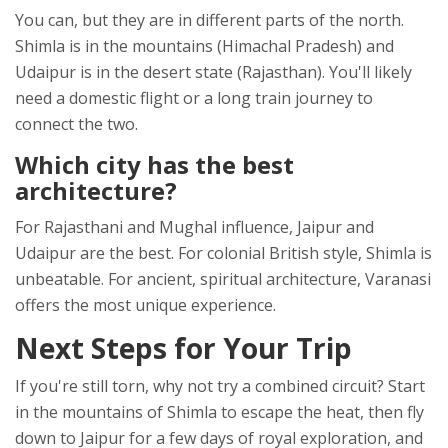
You can, but they are in different parts of the north.
Shimla is in the mountains (Himachal Pradesh) and
Udaipur is in the desert state (Rajasthan). You'll likely
need a domestic flight or a long train journey to
connect the two.
Which city has the best
architecture?
For Rajasthani and Mughal influence, Jaipur and
Udaipur are the best. For colonial British style, Shimla is
unbeatable. For ancient, spiritual architecture, Varanasi
offers the most unique experience.
Next Steps for Your Trip
If you're still torn, why not try a combined circuit? Start
in the mountains of Shimla to escape the heat, then fly
down to Jaipur for a few days of royal exploration, and