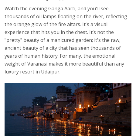
Watch the evening Ganga Aarti, and you'll see
thousands of oil lamps floating on the river, reflecting
the orange glow of the fire altars. It's a visual
experience that hits you in the chest. It’s not the
"pretty" beauty of a manicured garden; it's the raw,
ancient beauty of a city that has seen thousands of
years of human history. For many, the emotional
weight of Varanasi makes it more beautiful than any
luxury resort in Udaipur.