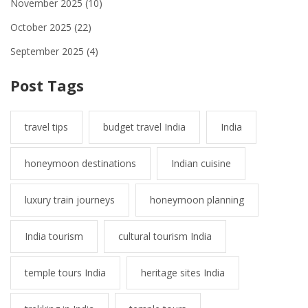
November 2025
(10)
October 2025
(22)
September 2025
(4)
Post Tags
travel tips
budget travel India
India
honeymoon destinations
Indian cuisine
luxury train journeys
honeymoon planning
India tourism
cultural tourism India
temple tours India
heritage sites India