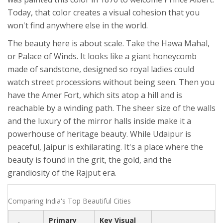
Today, that color creates a visual cohesion that you
won't find anywhere else in the world.
The beauty here is about scale. Take the
Hawa Mahal
,
or Palace of Winds. It looks like a giant honeycomb
made of sandstone, designed so royal ladies could
watch street processions without being seen. Then you
have the
Amer Fort
, which sits atop a hill and is
reachable by a winding path. The sheer size of the walls
and the luxury of the mirror halls inside make it a
powerhouse of heritage beauty. While Udaipur is
peaceful, Jaipur is exhilarating. It's a place where the
beauty is found in the grit, the gold, and the
grandiosity of the Rajput era.
Comparing India's Top Beautiful Cities
Primary
Key Visual