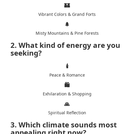
🏰
Vibrant Colors & Grand Forts
🌲
Misty Mountains & Pine Forests
2. What kind of energy are you
seeking?
🕯️
Peace & Romance
🛍️
Exhilaration & Shopping
🙏
Spiritual Reflection
3. Which climate sounds most
appealing right now?