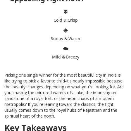
❄️
Cold & Crisp
☀️
Sunny & Warm
☁️
Mild & Breezy
Picking one single winner for the most beautiful city in India is
like trying to pick a favorite child-it's nearly impossible because
the 'beauty' changes depending on what you're looking for. Are
you chasing the mirrored waters of a lake, the imposing red
sandstone of a royal fort, or the neon chaos of a modern
metropolis? If you're leaning toward the classics, the fight
usually comes down to the royal hubs of Rajasthan and the
spiritual heart of the north.
Key Takeaways