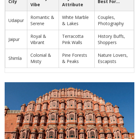
City
Best For...
Vibe
Attribute
Romantic &
White Marble
Couples,
Udaipur
Serene
& Lakes
Photography
Royal &
Terracotta
History Buffs,
Jaipur
Vibrant
Pink Walls
Shoppers
Colonial &
Pine Forests
Nature Lovers,
Shimla
Misty
& Peaks
Escapists