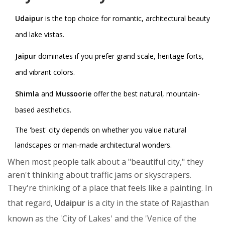
Udaipur
is the top choice for romantic, architectural beauty
and lake vistas.
Jaipur
dominates if you prefer grand scale, heritage forts,
and vibrant colors.
Shimla
and
Mussoorie
offer the best natural, mountain-
based aesthetics.
The 'best' city depends on whether you value natural
landscapes or man-made architectural wonders.
When most people talk about a "beautiful city," they
aren't thinking about traffic jams or skyscrapers.
They're thinking of a place that feels like a painting. In
that regard,
Udaipur
is
a city in the state of Rajasthan
known as the 'City of Lakes' and the 'Venice of the