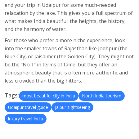
end your trip in Udaipur for some much-needed
relaxation by the lake. This gives you a full spectrum of
what makes India beautiful: the heights, the history,
and the harmony of water.
For those who prefer a more niche experience, look
into the smaller towns of Rajasthan like Jodhpur (the
Blue City) or Jaisalmer (the Golden City). They might not
be the "No 1" in terms of fame, but they offer an
atmospheric beauty that is often more authentic and
less crowded than the big hitters.
Tags:
most beautiful city in India
North India tourism
Udaipur travel guide
Jaipur sightseeing
luxury travel India