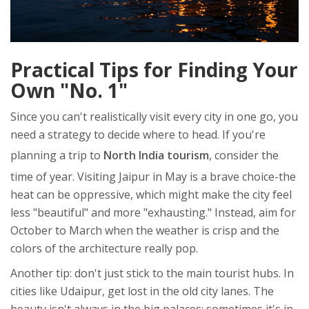
Practical Tips for Finding Your
Own "No. 1"
Since you can't realistically visit every city in one go, you
need a strategy to decide where to head. If you're
planning a trip to
North India tourism
, consider the
time of year. Visiting Jaipur in May is a brave choice-the
heat can be oppressive, which might make the city feel
less "beautiful" and more "exhausting." Instead, aim for
October to March when the weather is crisp and the
colors of the architecture really pop.
Another tip: don't just stick to the main tourist hubs. In
cities like Udaipur, get lost in the old city lanes. The