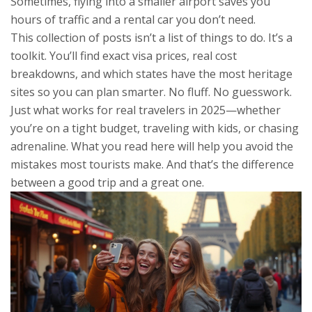
Sometimes, flying into a smaller airport saves you
hours of traffic and a rental car you don’t need.
This collection of posts isn’t a list of things to do. It’s a
toolkit. You’ll find exact visa prices, real cost
breakdowns, and which states have the most heritage
sites so you can plan smarter. No fluff. No guesswork.
Just what works for real travelers in 2025—whether
you’re on a tight budget, traveling with kids, or chasing
adrenaline. What you read here will help you avoid the
mistakes most tourists make. And that’s the difference
between a good trip and a great one.