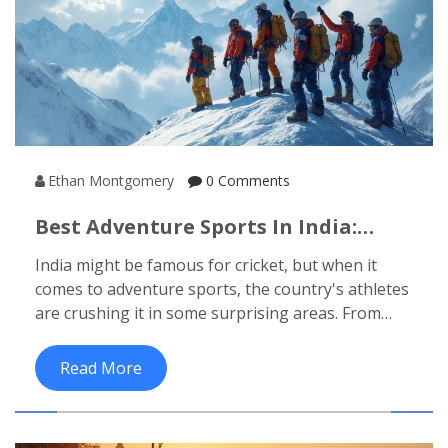
Ethan Montgomery
0 Comments
Best Adventure Sports In India:
What Sport Do Indians Excel At?
India might be famous for cricket, but when it
comes to adventure sports, the country's athletes
are crushing it in some surprising areas. From
mountaineering to paragliding, Indians have set
records that turn heads across the world. This
Read More
article digs into which adventure sports Indians
are dominating and why. You’ll get real examples,
insider tips, and the kind of info that actually