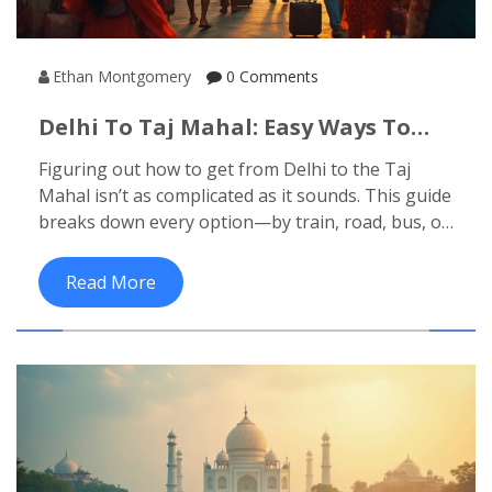
Ethan Montgomery
0 Comments
Delhi To Taj Mahal: Easy Ways To
Make The Trip
Figuring out how to get from Delhi to the Taj
Mahal isn’t as complicated as it sounds. This guide
breaks down every option—by train, road, bus, or
flight—so you can pick what works best for your
schedule and budget. You’ll get all the tricks for
Read More
getting tickets, the best times to travel, and even
what to watch out for on the way. Real tips, clear
directions, and no-nonsense advice to get you
from Delhi to India's most iconic attraction. Travel
smarter and skip the confusion.