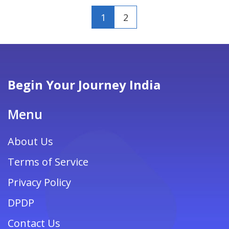
1
2
Begin Your Journey India
Menu
About Us
Terms of Service
Privacy Policy
DPDP
Contact Us