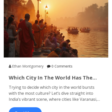
helps you plan your next adventure. If you’re
wondering where Indian thrill-seekers are really
making a mark, keep reading.
Ethan Montgomery
0 Comments
Which City In The World Has The
Most Culture? Exploring India's
Trying to decide which city in the world bursts
Richest Cultural Hubs
with the most culture? Let’s dive straight into
India’s vibrant scene, where cities like Varanasi,
Jaipur, and Kolkata set the bar high for cultural
experiences. This article breaks down what makes