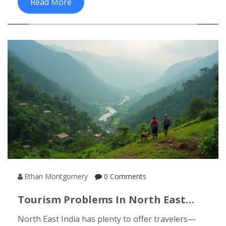
Read More
these Indian cities unforgettable for cultural
travelers, sharing practical tips and little-known
facts along the way. You’ll get a sense of where to
go, what to see, and how locals keep centuries-old
traditions alive. Get ready for surprises that go
way beyond Bollywood and curry houses.
Ethan Montgomery
0 Comments
Tourism Problems In North East
India: What You Need To Know
North East India has plenty to offer travelers—