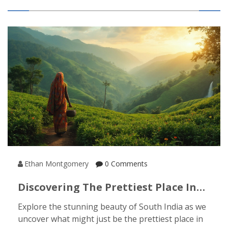
you’ve got a trip in mind—or just want to dream—
here’s what you need to know. You might find
surprises along the way.
Ethan Montgomery
0 Comments
Discovering The Prettiest Place In
South India
Explore the stunning beauty of South India as we
uncover what might just be the prettiest place in