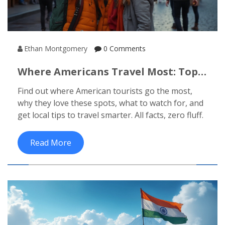
Ethan Montgomery
0 Comments
Where Americans Travel Most: Top
Destinations And Insider Tips
Find out where American tourists go the most,
why they love these spots, what to watch for, and
get local tips to travel smarter. All facts, zero fluff.
Read More