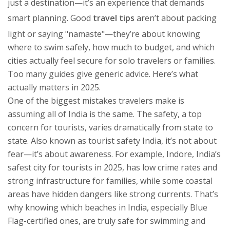
just a destination—it’s an experience that demands
smart planning.
Good
travel tips
aren’t about packing
light or saying "namaste"—they’re about knowing
where to swim safely, how much to budget, and which
cities actually feel secure for solo travelers or families.
Too many guides give generic advice. Here’s what
actually matters in 2025.
One of the biggest mistakes travelers make is
assuming all of India is the same. The
safety
,
a top
concern for tourists, varies dramatically from state to
state
. Also known as
tourist safety India
, it’s not about
fear—it’s about awareness. For example,
Indore
,
India’s
safest city for tourists in 2025, has low crime rates and
strong infrastructure for families
, while some coastal
areas have hidden dangers like strong currents. That’s
why knowing which
beaches in India
,
especially Blue
Flag-certified ones, are truly safe for swimming and