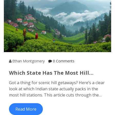
Ethan Montgomery
0 Comments
Which State Has The Most Hill
Stations? See Where To Find The
Got a thing for scenic hill getaways? Here’s a clear
Best View
look at which Indian state actually packs in the
most hill stations. This article cuts through the
confusion and shows you which regions are
heaven for mountain lovers. Get interesting facts,
Read More
local tips, and see what sets these states apart. If