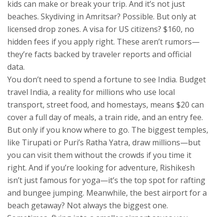
kids
can make or break your trip. And it’s not just
beaches. Skydiving in Amritsar? Possible. But only at
licensed drop zones. A visa for US citizens? $160, no
hidden fees if you apply right. These aren’t rumors—
they’re facts backed by traveler reports and official
data.
You don’t need to spend a fortune to see India.
Budget
travel India
,
a reality for millions who use local
transport, street food, and homestays
, means $20 can
cover a full day of meals, a train ride, and an entry fee.
But only if you know where to go. The biggest temples,
like Tirupati or Puri’s Ratha Yatra, draw millions—but
you can visit them without the crowds if you time it
right. And if you’re looking for adventure, Rishikesh
isn’t just famous for yoga—it’s the top spot for rafting
and bungee jumping. Meanwhile, the best airport for a
beach getaway? Not always the biggest one.