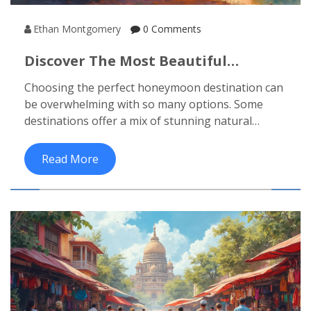
Ethan Montgomery
0 Comments
Discover The Most Beautiful
Honeymoon Destinations
Choosing the perfect honeymoon destination can
be overwhelming with so many options. Some
destinations offer a mix of stunning natural
beauty, romantic experiences, and cultural charm.
Whether you dream of lounging on a tropical
Read More
beach or exploring a historic city, deciding what's
best for you is crucial. We'll reveal some of the
most beautiful spots that promise a perfect blend
of romance and adventure. With practical tips and
intriguing facts, your honeymoon planning just
got easier.