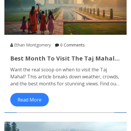
Ethan Montgomery
0 Comments
Best Month To Visit The Taj Mahal:
Your No-Nonsense Guide
Want the real scoop on when to visit the Taj
Mahal? This article breaks down weather, crowds,
and the best months for stunning views. Find out
how festivals and sunrise timings can make or
break your experience. Get hands-on tips to skip
Read More
the hassles and make your visit truly memorable.
No sugarcoating, just what really works.