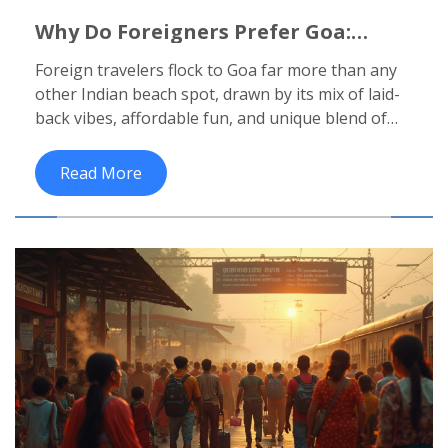
Why Do Foreigners Prefer Goa:
Inside India's Iconic Beach
Foreign travelers flock to Goa far more than any
Destination
other Indian beach spot, drawn by its mix of laid-
back vibes, affordable fun, and unique blend of
cultures. This article uncovers the main reasons
why Goa wins over international tourists, from its
Read More
beach parties to its food scene. Expect straight-
talking advice, insider tips, and real facts to help
anyone planning a trip. If you're wondering what
makes Goa tick with outsiders, you'll get practical
insight here. Get ready for an honest look at
India's favorite seaside escape.