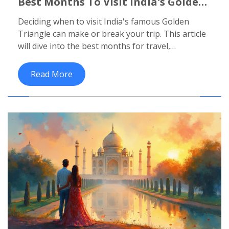
Best Months To Visit India's Golden
Triangle
Deciding when to visit India's famous Golden
Triangle can make or break your trip. This article
will dive into the best months for travel,
considering weather, events, and other factors.
You'll learn how to make the most of your visit to
Read More
this iconic region, which includes Delhi, Agra, and
Jaipur. From avoiding the sweltering summer to
catching the vibrant festivals, timing is everything.