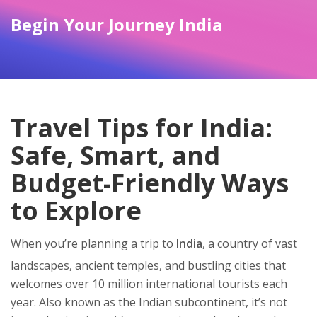
Begin Your Journey India
Travel Tips for India:
Safe, Smart, and
Budget-Friendly Ways
to Explore
When you’re planning a trip to
India
,
a country of vast
landscapes, ancient temples, and bustling cities that
welcomes over 10 million international tourists each
year
. Also known as
the Indian subcontinent
, it’s not