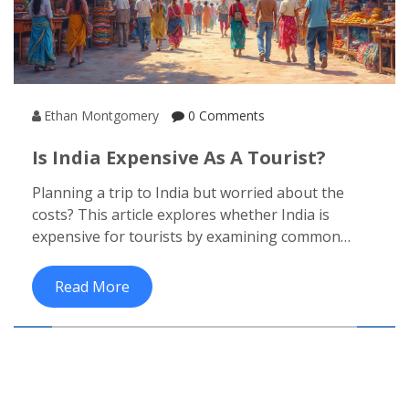
Ethan Montgomery
0 Comments
Is India Expensive As A Tourist?
Planning a trip to India but worried about the
costs? This article explores whether India is
expensive for tourists by examining common
travel expenses such as accommodation, food,
and transport. With helpful tips to save money
Read More
and insights into unique experiences, you'll find
that traveling on a budget in India can be both
affordable and rewarding. Discover the true cost
of exploring this diverse country and how to make
the most of your travel budget.