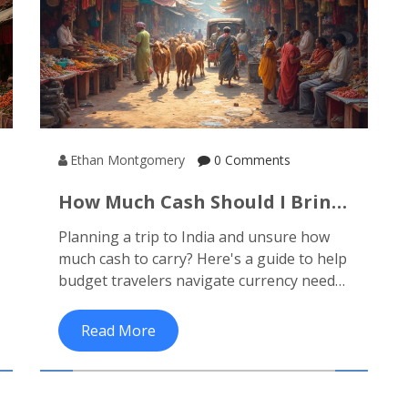
Ethan Montgomery
0 Comments
How Much Cash Should I Bring
To India? Tips For Budget
Planning a trip to India and unsure how
Travelers
much cash to carry? Here's a guide to help
budget travelers navigate currency needs
in this vibrant country. From
understanding local prices to tips on using
Read More
ATMs and credit cards, we'll explore the
essentials of managing money in India.
Discover which expenses require cash and