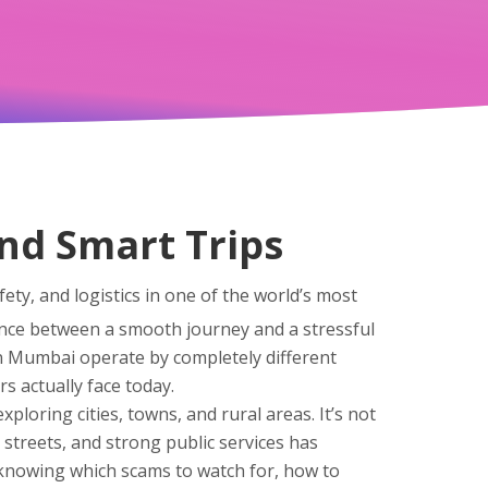
and Smart Trips
fety, and logistics in one of the world’s most
rence between a smooth journey and a stressful
 in Mumbai operate by completely different
rs actually face today.
xploring cities, towns, and rural areas
. It’s not
an streets, and strong public services
has
t knowing which scams to watch for, how to