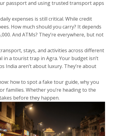
our passport and using trusted transport apps
 daily expenses
is still critical. While credit
rupees. How much should you carry? It depends
–5,000. And ATMs? They’re everywhere, but not
nsport, stays, and activities across different
 in a tourist trap in Agra. Your budget isn’t
s India aren’t about luxury. They’re about
 now: how to spot a fake tour guide, why you
s or families. Whether you’re heading to the
stakes before they happen.