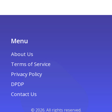
how to handle currency exchange without
losing out. Ensure you have a smooth and
financially efficient adventure.
Menu
About Us
Terms of Service
Privacy Policy
DPDP
Contact Us
© 2026. All rights reserved.