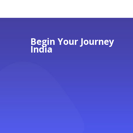
Begin Your Journey
India