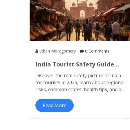
Ethan Montgomery
0 Comments
India Tourist Safety Guide
2025: Risks & Practical Tips
Discover the real safety picture of India
for tourists in 2025, learn about regional
risks, common scams, health tips, and a
practical safety checklist to travel
confidently.
Read More