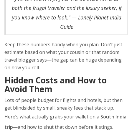
both the frugal traveler and the luxury seeker, if
you know where to look.” — Lonely Planet India
Guide
Keep these numbers handy when you plan. Don’t just
estimate based on what your cousin or that random
travel blogger says—the gap can be huge depending
on how you roll.
Hidden Costs and How to
Avoid Them
Lots of people budget for flights and hotels, but then
get blindsided by small, sneaky fees that stack up.
Here’s what actually grabs your wallet on a
South India
trip
—and how to shut that down before it stings.