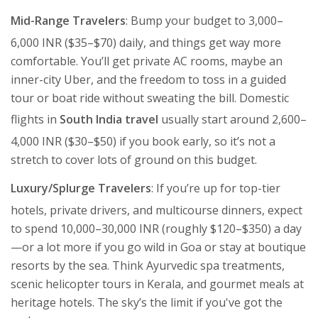
Mid-Range Travelers
: Bump your budget to 3,000–
6,000 INR ($35–$70) daily, and things get way more
comfortable. You’ll get private AC rooms, maybe an
inner-city Uber, and the freedom to toss in a guided
tour or boat ride without sweating the bill. Domestic
flights in
South India travel
usually start around 2,600–
4,000 INR ($30–$50) if you book early, so it’s not a
stretch to cover lots of ground on this budget.
Luxury/Splurge Travelers
: If you’re up for top-tier
hotels, private drivers, and multicourse dinners, expect
to spend 10,000–30,000 INR (roughly $120–$350) a day
—or a lot more if you go wild in Goa or stay at boutique
resorts by the sea. Think Ayurvedic spa treatments,
scenic helicopter tours in Kerala, and gourmet meals at
heritage hotels. The sky’s the limit if you've got the