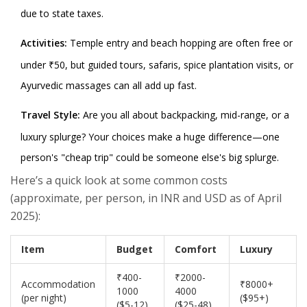
due to state taxes.
Activities:
Temple entry and beach hopping are often free or
under ₹50, but guided tours, safaris, spice plantation visits, or
Ayurvedic massages can all add up fast.
Travel Style:
Are you all about backpacking, mid-range, or a
luxury splurge? Your choices make a huge difference—one
person's "cheap trip" could be someone else's big splurge.
Here’s a quick look at some common costs
(approximate, per person, in INR and USD as of April
2025):
Item
Budget
Comfort
Luxury
₹400-
₹2000-
Accommodation
₹8000+
1000
4000
(per night)
($95+)
($5-12)
($25-48)