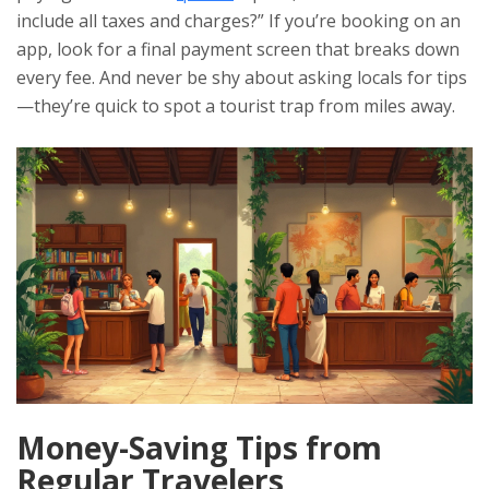
include all taxes and charges?” If you’re booking on an
app, look for a final payment screen that breaks down
every fee. And never be shy about asking locals for tips
—they’re quick to spot a tourist trap from miles away.
Money-Saving Tips from
Regular Travelers