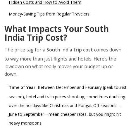
Hidden Costs and How to Avoid Them
Money-Saving Tips from Regular Travelers
What Impacts Your South
India Trip Cost?
The price tag for a
South India trip cost
comes down
to way more than just flights and hotels. Here’s the
lowdown on what really moves your budget up or
down.
Time of Year:
Between December and February (peak tourist
season), hotel and train prices shoot up, sometimes doubling
over the holidays like Christmas and Pongal. Off-seasons—
June to September—mean cheaper rates, but you might hit
heavy monsoons.