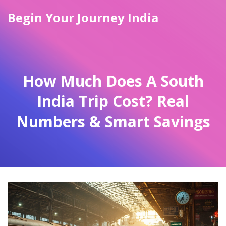
Begin Your Journey India
How Much Does A South
India Trip Cost? Real
Numbers & Smart Savings