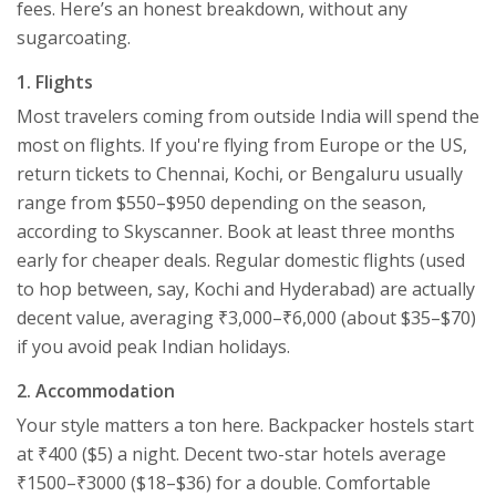
fees. Here’s an honest breakdown, without any
sugarcoating.
1. Flights
Most travelers coming from outside India will spend the
most on flights. If you're flying from Europe or the US,
return tickets to Chennai, Kochi, or Bengaluru usually
range from $550–$950 depending on the season,
according to Skyscanner. Book at least three months
early for cheaper deals. Regular domestic flights (used
to hop between, say, Kochi and Hyderabad) are actually
decent value, averaging ₹3,000–₹6,000 (about $35–$70)
if you avoid peak Indian holidays.
2. Accommodation
Your style matters a ton here. Backpacker hostels start
at ₹400 ($5) a night. Decent two-star hotels average
₹1500–₹3000 ($18–$36) for a double. Comfortable