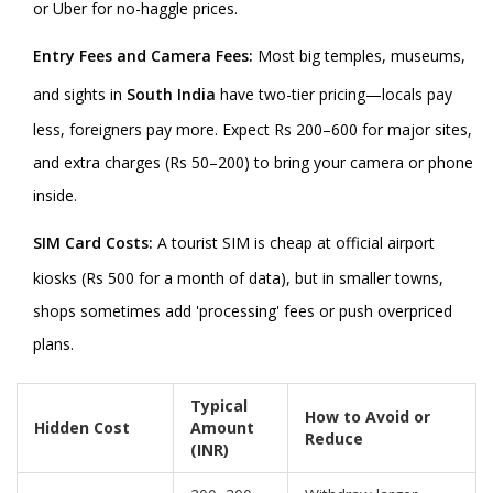
or Uber for no-haggle prices.
Entry Fees and Camera Fees:
Most big temples, museums,
and sights in
South India
have two-tier pricing—locals pay
less, foreigners pay more. Expect Rs 200–600 for major sites,
and extra charges (Rs 50–200) to bring your camera or phone
inside.
SIM Card Costs:
A tourist SIM is cheap at official airport
kiosks (Rs 500 for a month of data), but in smaller towns,
shops sometimes add 'processing' fees or push overpriced
plans.
Typical
How to Avoid or
Hidden Cost
Amount
Reduce
(INR)