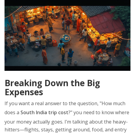
Breaking Down the Big
Expenses
If you want a real answer to the question, "How much
does a
South India trip cost
?" you need to know where
your money actually goes. I’m talking about the heavy-
hitters—flights, stays, getting around, food, and entry