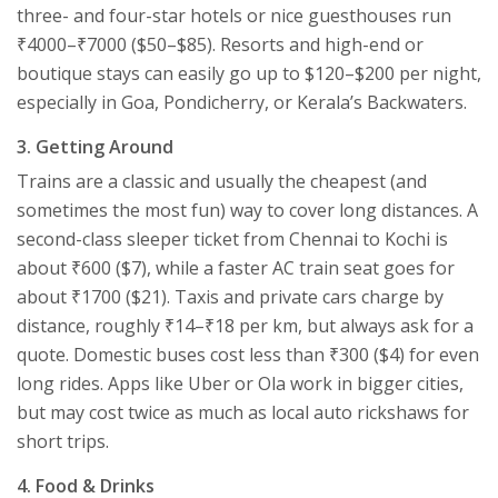
three- and four-star hotels or nice guesthouses run
₹4000–₹7000 ($50–$85). Resorts and high-end or
boutique stays can easily go up to $120–$200 per night,
especially in Goa, Pondicherry, or Kerala’s Backwaters.
3. Getting Around
Trains are a classic and usually the cheapest (and
sometimes the most fun) way to cover long distances. A
second-class sleeper ticket from Chennai to Kochi is
about ₹600 ($7), while a faster AC train seat goes for
about ₹1700 ($21). Taxis and private cars charge by
distance, roughly ₹14–₹18 per km, but always ask for a
quote. Domestic buses cost less than ₹300 ($4) for even
long rides. Apps like Uber or Ola work in bigger cities,
but may cost twice as much as local auto rickshaws for
short trips.
4. Food & Drinks