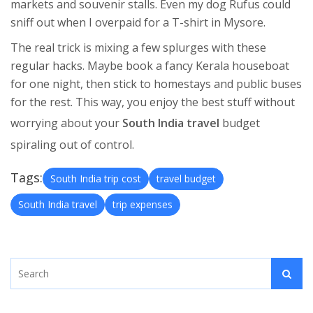
markets and souvenir stalls. Even my dog Rufus could
sniff out when I overpaid for a T-shirt in Mysore.
The real trick is mixing a few splurges with these
regular hacks. Maybe book a fancy Kerala houseboat
for one night, then stick to homestays and public buses
for the rest. This way, you enjoy the best stuff without
worrying about your
South India travel
budget
spiraling out of control.
Tags:
South India trip cost
travel budget
South India travel
trip expenses