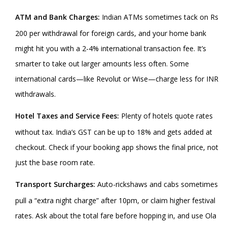
ATM and Bank Charges:
Indian ATMs sometimes tack on Rs
200 per withdrawal for foreign cards, and your home bank
might hit you with a 2-4% international transaction fee. It’s
smarter to take out larger amounts less often. Some
international cards—like Revolut or Wise—charge less for INR
withdrawals.
Hotel Taxes and Service Fees:
Plenty of hotels quote rates
without tax. India’s GST can be up to 18% and gets added at
checkout. Check if your booking app shows the final price, not
just the base room rate.
Transport Surcharges:
Auto-rickshaws and cabs sometimes
pull a “extra night charge” after 10pm, or claim higher festival
rates. Ask about the total fare before hopping in, and use Ola