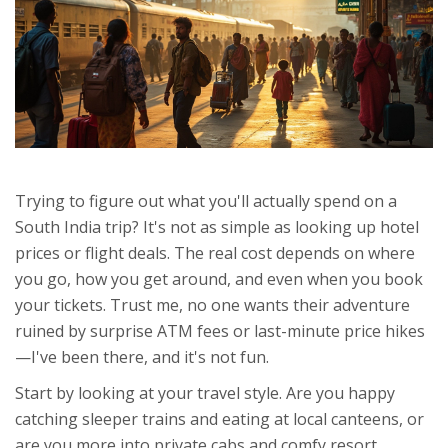
Trying to figure out what you'll actually spend on a
South India trip? It's not as simple as looking up hotel
prices or flight deals. The real cost depends on where
you go, how you get around, and even when you book
your tickets. Trust me, no one wants their adventure
ruined by surprise ATM fees or last-minute price hikes
—I've been there, and it's not fun.
Start by looking at your travel style. Are you happy
catching sleeper trains and eating at local canteens, or
are you more into private cabs and comfy resort