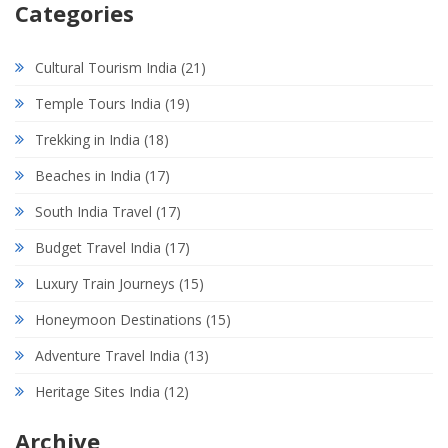
Categories
Cultural Tourism India
(21)
Temple Tours India
(19)
Trekking in India
(18)
Beaches in India
(17)
South India Travel
(17)
Budget Travel India
(17)
Luxury Train Journeys
(15)
Honeymoon Destinations
(15)
Adventure Travel India
(13)
Heritage Sites India
(12)
Archive