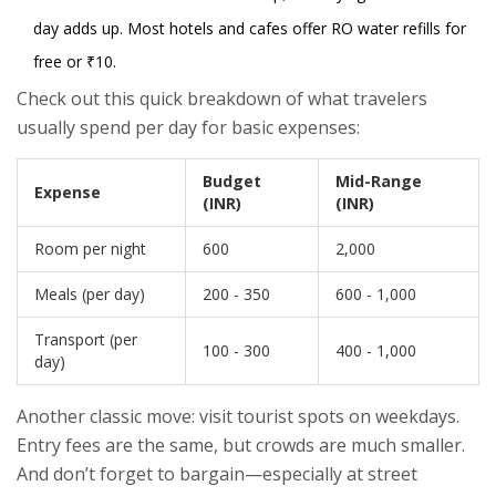
day adds up. Most hotels and cafes offer RO water refills for
free or ₹10.
Check out this quick breakdown of what travelers
usually spend per day for basic expenses:
Budget
Mid-Range
Expense
(INR)
(INR)
Room per night
600
2,000
Meals (per day)
200 - 350
600 - 1,000
Transport (per
100 - 300
400 - 1,000
day)
Another classic move: visit tourist spots on weekdays.
Entry fees are the same, but crowds are much smaller.
And don’t forget to bargain—especially at street