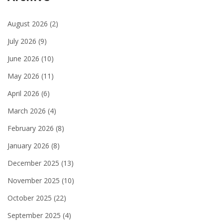
August 2026
(2)
July 2026
(9)
June 2026
(10)
May 2026
(11)
April 2026
(6)
March 2026
(4)
February 2026
(8)
January 2026
(8)
December 2025
(13)
November 2025
(10)
October 2025
(22)
September 2025
(4)