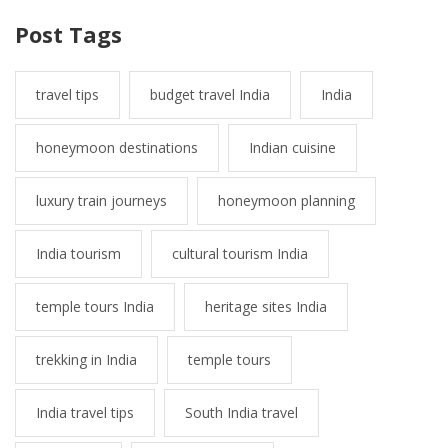
Post Tags
travel tips
budget travel India
India
honeymoon destinations
Indian cuisine
luxury train journeys
honeymoon planning
India tourism
cultural tourism India
temple tours India
heritage sites India
trekking in India
temple tours
India travel tips
South India travel