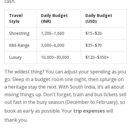
cash.
Travel
Daily Budget
Daily Budget
Style
(INR)
(USD)
Shoestring
1,200–1,600
$15–$20
Mid-Range
3,000–6,000
$35–$70
Luxury
10,000–30,000
$120–$350+
The wildest thing? You can adjust your spending as you
go. Sleep in a budget room one night, then splurge on
a heritage stay the next. With South India, it’s all about
mixing things up. Don't forget, train and bus tickets sell
out fast in the busy season (December to February), so
book as early as possible. Your
trip expenses
will
thank you.