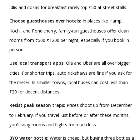
Idlis and dosas for breakfast rarely top ₹50 at street stalls.
Choose guesthouses over hotels:
In places like Hampi,
Kochi, and Pondicherry, family-run guesthouses offer clean
rooms from ₹500-₹1200 per night, especially if you book in
person.
Use local transport apps:
Ola and Uber are all over bigger
cities. For shorter trips, auto rickshaws are fine if you ask for
the meter. In smaller towns, local buses can cost less than
₹20 for decent distances.
Resist peak season traps:
Prices shoot up from December
to February. If you travel just before or after these months,
you’ll snag rooms and flights for much less.
BYO water bottle:
Water is cheap, but buying three bottles a