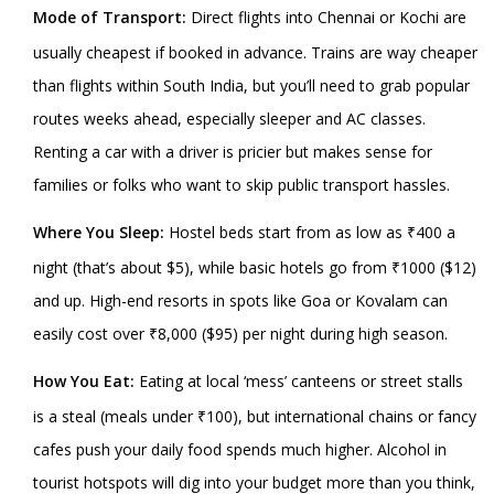
Mode of Transport:
Direct flights into Chennai or Kochi are
usually cheapest if booked in advance. Trains are way cheaper
than flights within South India, but you’ll need to grab popular
routes weeks ahead, especially sleeper and AC classes.
Renting a car with a driver is pricier but makes sense for
families or folks who want to skip public transport hassles.
Where You Sleep:
Hostel beds start from as low as ₹400 a
night (that’s about $5), while basic hotels go from ₹1000 ($12)
and up. High-end resorts in spots like Goa or Kovalam can
easily cost over ₹8,000 ($95) per night during high season.
How You Eat:
Eating at local ‘mess’ canteens or street stalls
is a steal (meals under ₹100), but international chains or fancy
cafes push your daily food spends much higher. Alcohol in
tourist hotspots will dig into your budget more than you think,