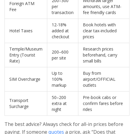
200–300
Withdraw larger
Foreign ATM
per
amounts, use ATM-
Fee
transaction
fee friendly cards
12-18%
Book hotels with
Hotel Taxes
added at
clear tax-included
checkout
prices
Temple/Museum
Research prices
200–600
Entry (Tourist
beforehand, carry
per site
Rate)
small bills
Up to
Buy from
SIM Overcharge
100%
airport/OFFICIAL
markup
outlets
50–200
Pre-book cabs or
Transport
extra at
confirm fares before
Surcharge
night
rides
The best advice? Always check for all-in prices before
paying. If someone
quotes
a price, ask “Does that