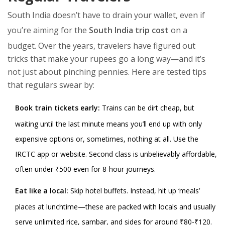
South India doesn’t have to drain your wallet, even if
you’re aiming for the
South India trip cost
on a
budget. Over the years, travelers have figured out
tricks that make your rupees go a long way—and it’s
not just about pinching pennies. Here are tested tips
that regulars swear by:
Book train tickets early:
Trains can be dirt cheap, but
waiting until the last minute means you’ll end up with only
expensive options or, sometimes, nothing at all. Use the
IRCTC app or website. Second class is unbelievably affordable,
often under ₹500 even for 8-hour journeys.
Eat like a local:
Skip hotel buffets. Instead, hit up ‘meals’
places at lunchtime—these are packed with locals and usually
serve unlimited rice, sambar, and sides for around ₹80-₹120.