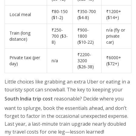
₹80-150
₹350-700
₹1200+
Local meal
($1-2)
($4-8)
($14+)
₹250-
₹900-
n/a (fly or
Train (long
700 ($3-
1800
private
distance)
8)
($10-22)
car)
₹2200-
Private taxi (per
₹6000+
n/a
3200
day)
($72+)
($26-38)
Little choices like grabbing an extra Uber or eating in a
touristy spot can snowball. The key to keeping your
South India trip cost
reasonable? Decide where you
want to splurge, book the essentials ahead, and don’t
forget to factor in the occasional unexpected expense.
Last year, a last-minute train upgrade nearly doubled
my travel costs for one leg—lesson learned!