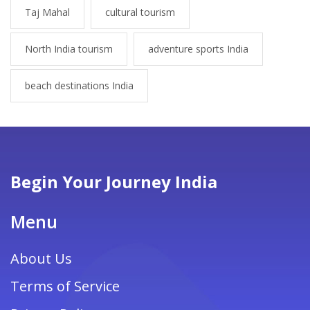
Taj Mahal
cultural tourism
North India tourism
adventure sports India
beach destinations India
Begin Your Journey India
Menu
About Us
Terms of Service