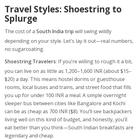
Travel Styles: Shoestring to
Splurge
The cost of a
South India trip
will swing wildly
depending on your style. Let's lay it out—real numbers,
no sugarcoating.
Shoestring Travelers
: If you’re willing to rough it a bit,
you can live on as little as 1,200–1,600 INR (about $15–
$20) a day. This means hostel dorms or guesthouse
rooms, local buses and trains, and street food that fills
you up for under 100 INR a meal. A simple overnight
sleeper bus between cities like Bangalore and Kochi
can be as cheap as 700 INR ($8). You’ll see backpackers
living well on this kind of budget, and honestly, you’ll
eat better than you think—South Indian breakfasts are
legendary and cheap.