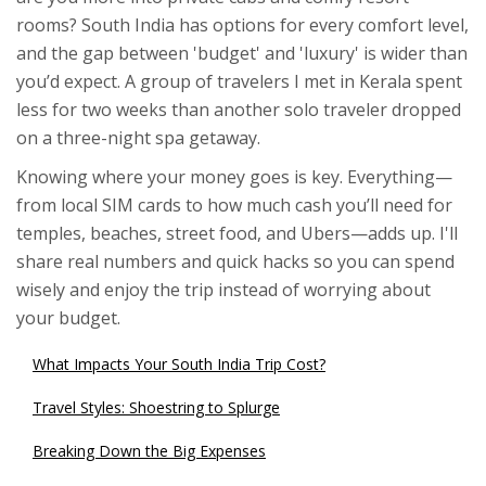
rooms? South India has options for every comfort level,
and the gap between 'budget' and 'luxury' is wider than
you’d expect. A group of travelers I met in Kerala spent
less for two weeks than another solo traveler dropped
on a three-night spa getaway.
Knowing where your money goes is key. Everything—
from local SIM cards to how much cash you’ll need for
temples, beaches, street food, and Ubers—adds up. I'll
share real numbers and quick hacks so you can spend
wisely and enjoy the trip instead of worrying about
your budget.
What Impacts Your South India Trip Cost?
Travel Styles: Shoestring to Splurge
Breaking Down the Big Expenses