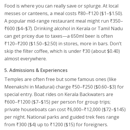
Food is where you can really save or splurge. At local
messes or canteens, a meal costs ₹80–₹120 ($1–$1.50).
A popular mid-range restaurant meal might run ₹350–
₹600 ($4–$7). Drinking alcohol in Kerala or Tamil Nadu
can get pricey due to taxes—a 650ml beer is often
₹120–₹200 ($1.50–$2.50) in stores, more in bars. Don’t
skip the filter coffee, which is under ₹30 (about $0.40)
almost everywhere.
5. Admissions & Experiences
Temples are often free but some famous ones (like
Meenakshi in Madurai) charge ₹50–₹250 ($0.60–$3) for
special entry. Boat rides on Kerala Backwaters are
₹600–₹1200 ($7–$15) per person for group trips;
private houseboats can cost ₹6,000–₹12,000 ($72–$145)
per night. National parks and guided trek fees range
from ₹300 ($4) up to ₹1200 ($15) for foreigners.