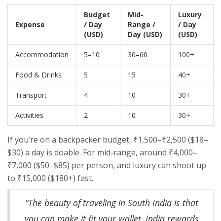
Budget
Mid-
Luxury
Expense
/ Day
Range /
/ Day
(USD)
Day (USD)
(USD)
Accommodation
5–10
30–60
100+
Food & Drinks
5
15
40+
Transport
4
10
30+
Activities
2
10
30+
If you’re on a backpacker budget, ₹1,500–₹2,500 ($18–
$30) a day is doable. For mid-range, around ₹4,000–
₹7,000 ($50–$85) per person, and luxury can shoot up
to ₹15,000 ($180+) fast.
“The beauty of traveling in South India is that
you can make it fit your wallet. India rewards